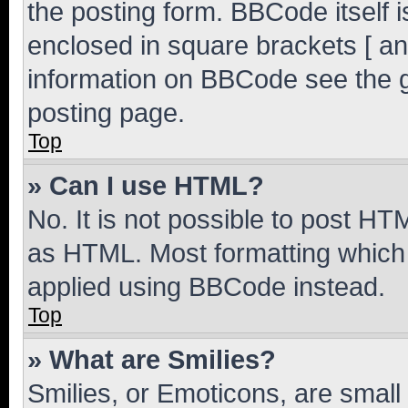
the posting form. BBCode itself i
enclosed in square brackets [ an
information on BBCode see the 
posting page.
Top
» Can I use HTML?
No. It is not possible to post H
as HTML. Most formatting which
applied using BBCode instead.
Top
» What are Smilies?
Smilies, or Emoticons, are smal