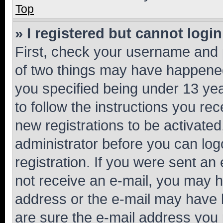
Top
» I registered but cannot login
First, check your username and p
of two things may have happene
you specified being under 13 year
to follow the instructions you re
new registrations to be activated
administrator before you can log
registration. If you were sent an e
not receive an e-mail, you may h
address or the e-mail may have b
are sure the e-mail address you p