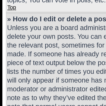
Top
» How do I edit or delete a po
Unless you are a board administr
delete your own posts. You can ed
the relevant post, sometimes for 
made. If someone has already repl
piece of text output below the po
lists the number of times you edi
will only appear if someone has ma
moderator or administrator edite
note as to why they’ve edited the