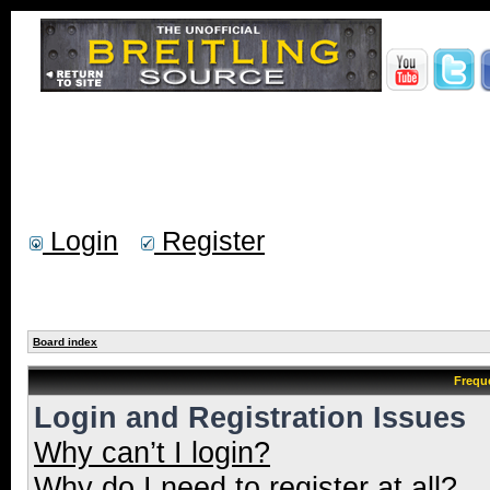
Login
Register
Board index
Frequ
Login and Registration Issues
Why can’t I login?
Why do I need to register at all?