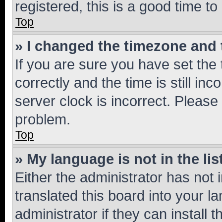
registered, this is a good time to
Top
» I changed the timezone and t
If you are sure you have set t
correctly and the time is still inc
server clock is incorrect. Please 
problem.
Top
» My language is not in the lis
Either the administrator has not
translated this board into your 
administrator if they can install