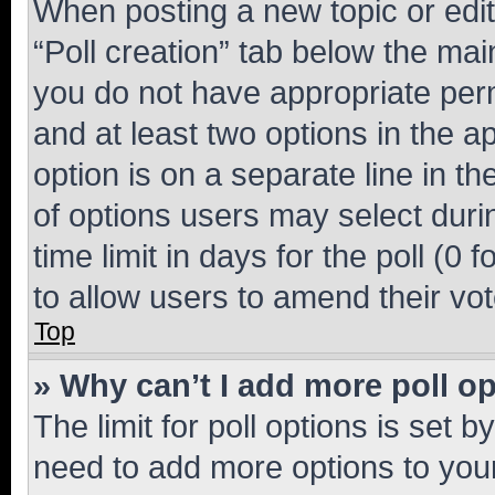
When posting a new topic or editin
“Poll creation” tab below the mai
you do not have appropriate permi
and at least two options in the a
option is on a separate line in t
of options users may select duri
time limit in days for the poll (0 f
to allow users to amend their vot
Top
» Why can’t I add more poll o
The limit for poll options is set b
need to add more options to your