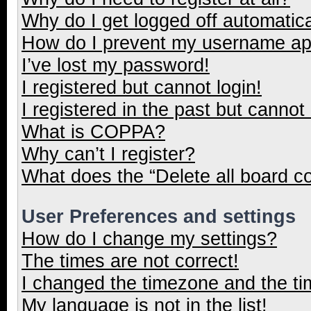
Why do I get logged off automatica
How do I prevent my username appe
I’ve lost my password!
I registered but cannot login!
I registered in the past but cannot
What is COPPA?
Why can’t I register?
What does the “Delete all board c
User Preferences and settings
How do I change my settings?
The times are not correct!
I changed the timezone and the tim
My language is not in the list!