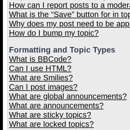
How can I report posts to a moder
What is the “Save” button for in to
Why does my post need to be ap
How do I bump my topic?
Formatting and Topic Types
What is BBCode?
Can I use HTML?
What are Smilies?
Can I post images?
What are global announcements?
What are announcements?
What are sticky topics?
What are locked topics?