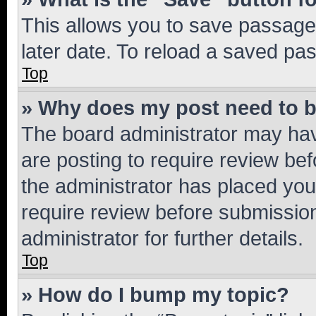
This allows you to save passage
later date. To reload a saved pas
Top
» Why does my post need to 
The board administrator may hav
are posting to require review bef
the administrator has placed you
require review before submissio
administrator for further details.
Top
» How do I bump my topic?