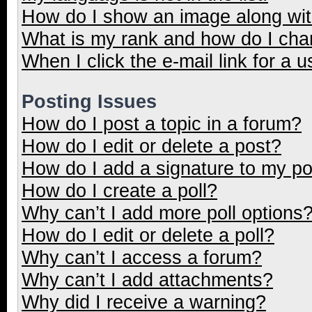
How do I show an image along wi
What is my rank and how do I cha
When I click the e-mail link for a u
Posting Issues
How do I post a topic in a forum?
How do I edit or delete a post?
How do I add a signature to my p
How do I create a poll?
Why can’t I add more poll options
How do I edit or delete a poll?
Why can’t I access a forum?
Why can’t I add attachments?
Why did I receive a warning?