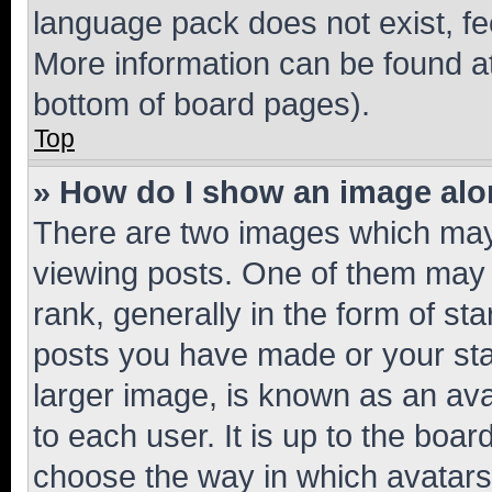
language pack does not exist, fee
More information can be found at
bottom of board pages).
Top
» How do I show an image al
There are two images which ma
viewing posts. One of them may 
rank, generally in the form of st
posts you have made or your stat
larger image, is known as an ava
to each user. It is up to the boa
choose the way in which avatars