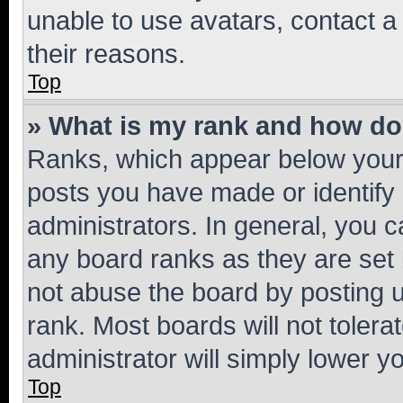
unable to use avatars, contact a
their reasons.
Top
» What is my rank and how do 
Ranks, which appear below your
posts you have made or identify 
administrators. In general, you 
any board ranks as they are set 
not abuse the board by posting u
rank. Most boards will not tolera
administrator will simply lower y
Top