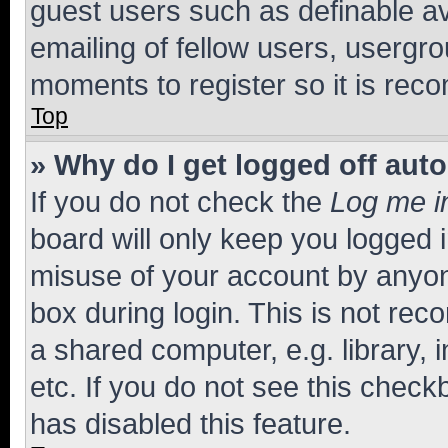
guest users such as definable a
emailing of fellow users, usergro
moments to register so it is re
Top
» Why do I get logged off aut
If you do not check the
Log me i
board will only keep you logged i
misuse of your account by anyone
box during login. This is not r
a shared computer, e.g. library, 
etc. If you do not see this check
has disabled this feature.