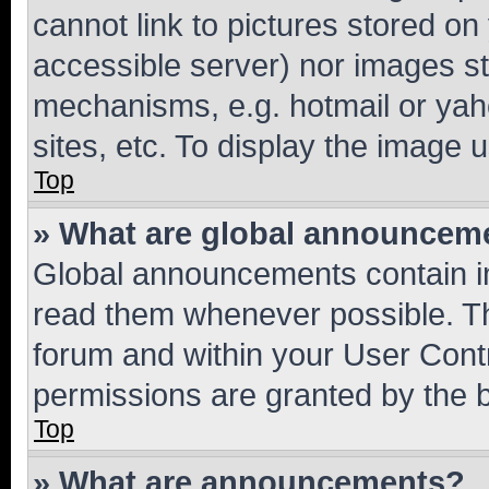
cannot link to pictures stored on
accessible server) nor images st
mechanisms, e.g. hotmail or ya
sites, etc. To display the image
Top
» What are global announcem
Global announcements contain i
read them whenever possible. The
forum and within your User Con
permissions are granted by the b
Top
» What are announcements?