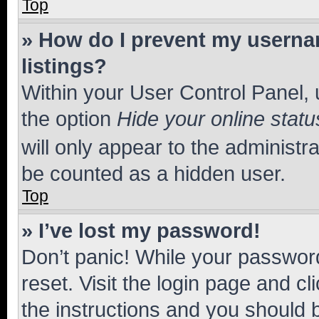
Top
» How do I prevent my usernam
listings?
Within your User Control Panel, 
the option
Hide your online statu
will only appear to the administr
be counted as a hidden user.
Top
» I’ve lost my password!
Don’t panic! While your password
reset. Visit the login page and cl
the instructions and you should b