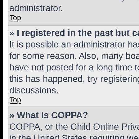
administrator.
Top
» I registered in the past but
It is possible an administrator h
for some reason. Also, many boa
have not posted for a long time t
this has happened, try registeri
discussions.
Top
» What is COPPA?
COPPA, or the Child Online Priva
in the United States requiring we