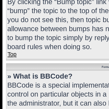
By clicking the “Bump topic” link
“bump” the topic to the top of th
you do not see this, then topic 
allowance between bumps has not
to bump the topic simply by reply
board rules when doing so.
Top
Forma
» What is BBCode?
BBCode is a special implementati
control on particular objects in 
the administrator, but it can als