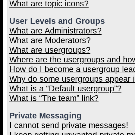
What are topic icons?
User Levels and Groups
What are Administrators?
What are Moderators?
What are usergroups?
Where are the usergroups and how
How do I become a usergroup lea
Why do some usergroups appear in
What is a “Default usergroup”?
What is “The team” link?
Private Messaging
I cannot send private messages!
I keep getting unwanted private 