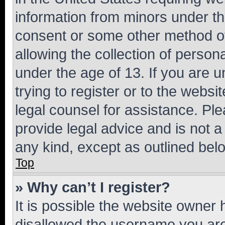
information from minors under th
consent or some other method o
allowing the collection of persona
under the age of 13. If you are u
trying to register or to the websi
legal counsel for assistance. P
provide legal advice and is not a 
any kind, except as outlined bel
Top
» Why can’t I register?
It is possible the website owner
disallowed the username you are 