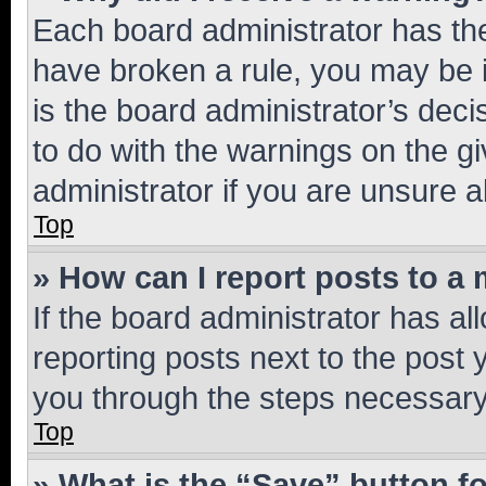
Each board administrator has their
have broken a rule, you may be i
is the board administrator’s dec
to do with the warnings on the gi
administrator if you are unsure
Top
» How can I report posts to a
If the board administrator has al
reporting posts next to the post y
you through the steps necessary 
Top
» What is the “Save” button fo