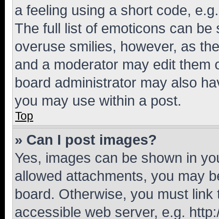
a feeling using a short code, e.g
The full list of emoticons can be 
overuse smilies, however, as th
and a moderator may edit them o
board administrator may also hav
you may use within a post.
Top
» Can I post images?
Yes, images can be shown in your
allowed attachments, you may be
board. Otherwise, you must link 
accessible web server, e.g. htt