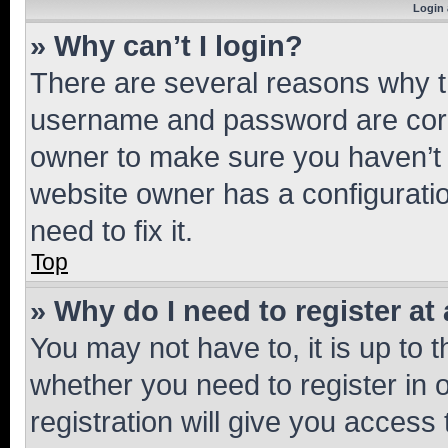
Login 
» Why can’t I login?
There are several reasons why th
username and password are corre
owner to make sure you haven’t b
website owner has a configuratio
need to fix it.
Top
» Why do I need to register at 
You may not have to, it is up to 
whether you need to register in
registration will give you access 