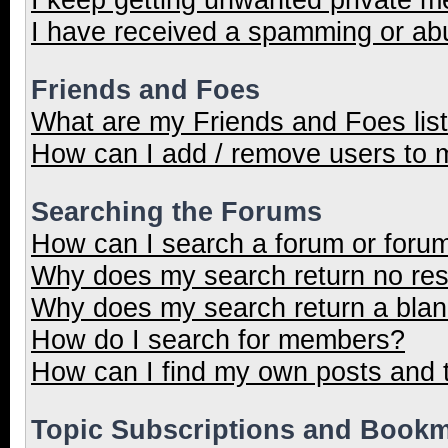
I have received a spamming or ab
Friends and Foes
What are my Friends and Foes lis
How can I add / remove users to m
Searching the Forums
How can I search a forum or foru
Why does my search return no res
Why does my search return a blan
How do I search for members?
How can I find my own posts and 
Topic Subscriptions and Book