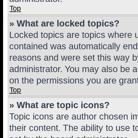
Top
» What are locked topics?
Locked topics are topics where u
contained was automatically en
reasons and were set this way b
administrator. You may also be a
on the permissions you are grant
Top
» What are topic icons?
Topic icons are author chosen im
their content. The ability to use