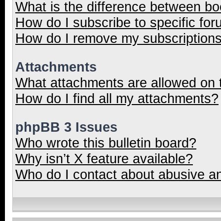
What is the difference between b
How do I subscribe to specific for
How do I remove my subscription
Attachments
What attachments are allowed on 
How do I find all my attachments?
phpBB 3 Issues
Who wrote this bulletin board?
Why isn’t X feature available?
Who do I contact about abusive and