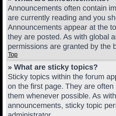
Announcements often contain imp
are currently reading and you s
Announcements appear at the top
they are posted. As with globa
permissions are granted by the b
Top
» What are sticky topics?
Sticky topics within the forum 
on the first page. They are often
them whenever possible. As wit
announcements, sticky topic per
administrator.