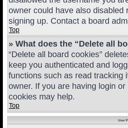
owner could have also disabled r
signing up. Contact a board admi
Top
» What does the “Delete all b
“Delete all board cookies” dele
keep you authenticated and logge
functions such as read tracking 
owner. If you are having login or
cookies may help.
Top
User P