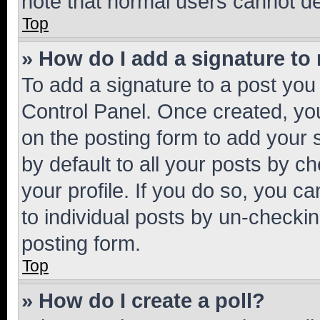
note that normal users cannot d
Top
» How do I add a signature to
To add a signature to a post you
Control Panel. Once created, y
on the posting form to add your 
by default to all your posts by c
your profile. If you do so, you c
to individual posts by un-checkin
posting form.
Top
» How do I create a poll?