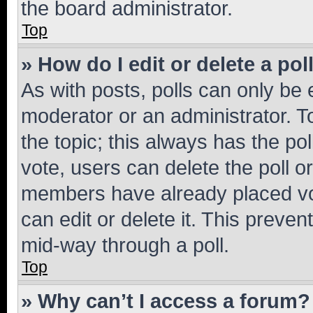
the board administrator.
Top
» How do I edit or delete a pol
As with posts, polls can only be e
moderator or an administrator. To e
the topic; this always has the pol
vote, users can delete the poll or
members have already placed vot
can edit or delete it. This preve
mid-way through a poll.
Top
» Why can’t I access a forum?