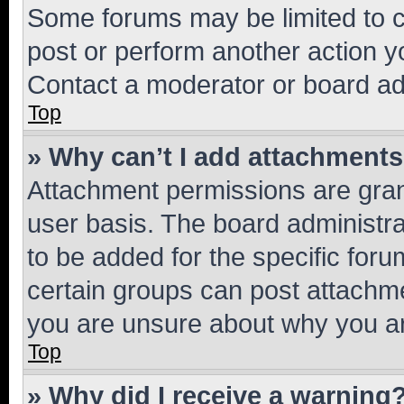
Some forums may be limited to ce
post or perform another action 
Contact a moderator or board ad
Top
» Why can’t I add attachment
Attachment permissions are gran
user basis. The board administr
to be added for the specific foru
certain groups can post attachme
you are unsure about why you ar
Top
» Why did I receive a warning