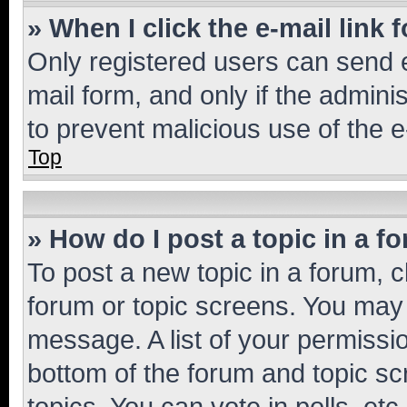
» When I click the e-mail link 
Only registered users can send e-
mail form, and only if the adminis
to prevent malicious use of the
Top
» How do I post a topic in a f
To post a new topic in a forum, cl
forum or topic screens. You may 
message. A list of your permissio
bottom of the forum and topic s
topics, You can vote in polls, etc.