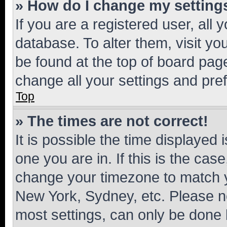
» How do I change my setting
If you are a registered user, all 
database. To alter them, visit yo
be found at the top of board page
change all your settings and pre
Top
» The times are not correct!
It is possible the time displayed 
one you are in. If this is the cas
change your timezone to match yo
New York, Sydney, etc. Please no
most settings, can only be done b