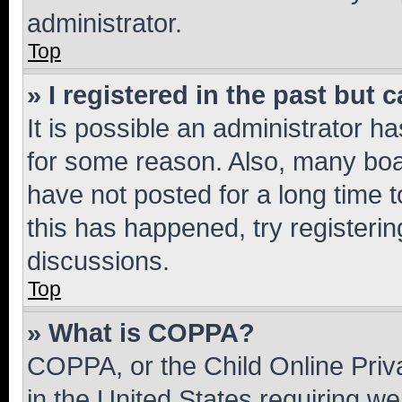
administrator.
Top
» I registered in the past but
It is possible an administrator h
for some reason. Also, many boa
have not posted for a long time t
this has happened, try registeri
discussions.
Top
» What is COPPA?
COPPA, or the Child Online Priva
in the United States requiring we