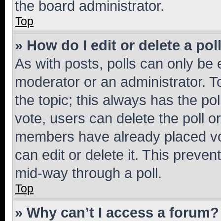
the board administrator.
Top
» How do I edit or delete a pol
As with posts, polls can only be e
moderator or an administrator. To e
the topic; this always has the pol
vote, users can delete the poll or
members have already placed vot
can edit or delete it. This preve
mid-way through a poll.
Top
» Why can’t I access a forum?