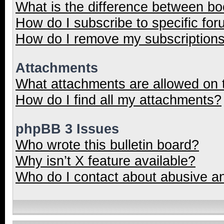
What is the difference between b
How do I subscribe to specific for
How do I remove my subscription
Attachments
What attachments are allowed on 
How do I find all my attachments?
phpBB 3 Issues
Who wrote this bulletin board?
Why isn’t X feature available?
Who do I contact about abusive and