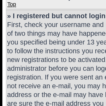
Top
» I registered but cannot login
First, check your username and p
of two things may have happene
you specified being under 13 year
to follow the instructions you re
new registrations to be activated
administrator before you can log
registration. If you were sent an e
not receive an e-mail, you may h
address or the e-mail may have b
are sure the e-mail address you p