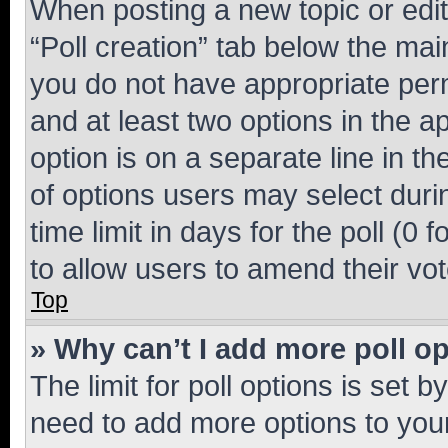
When posting a new topic or editin
“Poll creation” tab below the mai
you do not have appropriate permi
and at least two options in the a
option is on a separate line in t
of options users may select duri
time limit in days for the poll (0 f
to allow users to amend their vot
Top
» Why can’t I add more poll o
The limit for poll options is set b
need to add more options to your