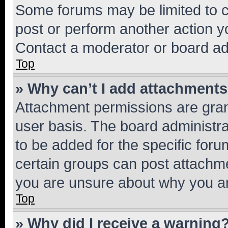
Some forums may be limited to ce
post or perform another action 
Contact a moderator or board ad
Top
» Why can’t I add attachment
Attachment permissions are gran
user basis. The board administr
to be added for the specific foru
certain groups can post attachme
you are unsure about why you ar
Top
» Why did I receive a warning