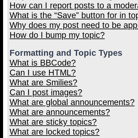
How can I report posts to a moder
What is the “Save” button for in to
Why does my post need to be ap
How do I bump my topic?
Formatting and Topic Types
What is BBCode?
Can I use HTML?
What are Smilies?
Can I post images?
What are global announcements?
What are announcements?
What are sticky topics?
What are locked topics?