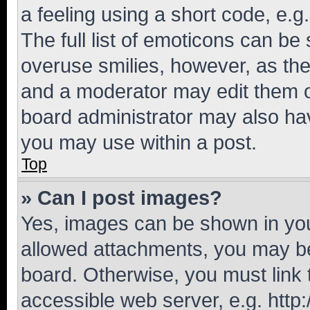
a feeling using a short code, e.g
The full list of emoticons can be 
overuse smilies, however, as th
and a moderator may edit them o
board administrator may also hav
you may use within a post.
Top
» Can I post images?
Yes, images can be shown in your
allowed attachments, you may be
board. Otherwise, you must link 
accessible web server, e.g. htt