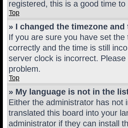
registered, this is a good time to
Top
» I changed the timezone and t
If you are sure you have set t
correctly and the time is still inc
server clock is incorrect. Please 
problem.
Top
» My language is not in the lis
Either the administrator has not
translated this board into your 
administrator if they can install