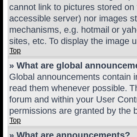
cannot link to pictures stored on
accessible server) nor images st
mechanisms, e.g. hotmail or ya
sites, etc. To display the image
Top
» What are global announcem
Global announcements contain i
read them whenever possible. The
forum and within your User Con
permissions are granted by the b
Top
» What are announcements?