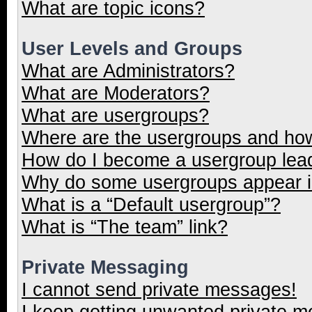
What are topic icons?
User Levels and Groups
What are Administrators?
What are Moderators?
What are usergroups?
Where are the usergroups and how
How do I become a usergroup lea
Why do some usergroups appear in
What is a “Default usergroup”?
What is “The team” link?
Private Messaging
I cannot send private messages!
I keep getting unwanted private 