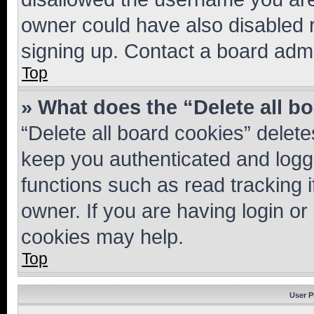
owner could have also disabled r
signing up. Contact a board admi
Top
» What does the “Delete all b
“Delete all board cookies” dele
keep you authenticated and logge
functions such as read tracking 
owner. If you are having login or
cookies may help.
Top
User P