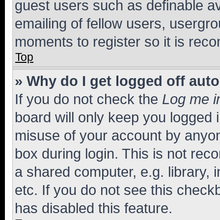
guest users such as definable a
emailing of fellow users, usergro
moments to register so it is re
Top
» Why do I get logged off aut
If you do not check the
Log me i
board will only keep you logged i
misuse of your account by anyone
box during login. This is not r
a shared computer, e.g. library, 
etc. If you do not see this check
has disabled this feature.