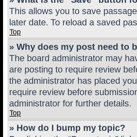
This allows you to save passage
later date. To reload a saved pas
Top
» Why does my post need to 
The board administrator may hav
are posting to require review bef
the administrator has placed you
require review before submissio
administrator for further details.
Top
» How do I bump my topic?