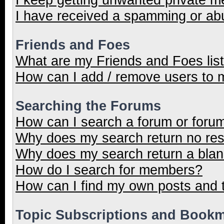
I have received a spamming or ab
Friends and Foes
What are my Friends and Foes lis
How can I add / remove users to m
Searching the Forums
How can I search a forum or foru
Why does my search return no res
Why does my search return a blan
How do I search for members?
How can I find my own posts and 
Topic Subscriptions and Book