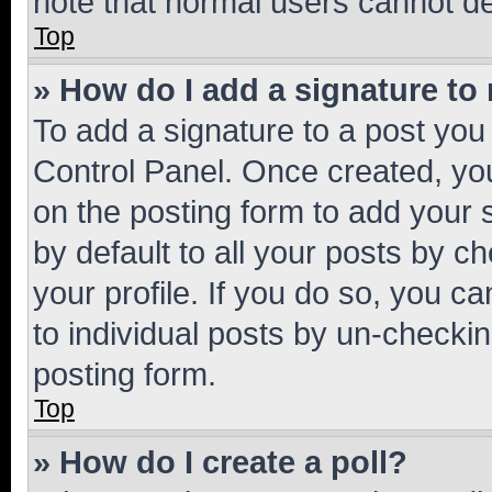
note that normal users cannot d
Top
» How do I add a signature to
To add a signature to a post you
Control Panel. Once created, y
on the posting form to add your 
by default to all your posts by c
your profile. If you do so, you c
to individual posts by un-checkin
posting form.
Top
» How do I create a poll?