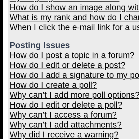
How do I show an image along wi
What is my rank and how do I cha
When I click the e-mail link for a u
Posting Issues
How do I post a topic in a forum?
How do I edit or delete a post?
How do I add a signature to my p
How do I create a poll?
Why can’t I add more poll options
How do I edit or delete a poll?
Why can’t I access a forum?
Why can’t I add attachments?
Why did I receive a warning?