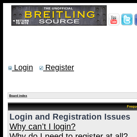
Login
Register
Board index
Frequ
Login and Registration Issues
Why can’t I login?
Why do I need to register at all?