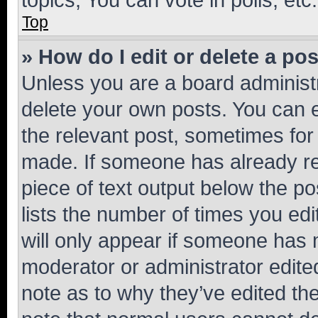
Top
» How do I edit or delete a po
Unless you are a board administr
delete your own posts. You can ed
the relevant post, sometimes for 
made. If someone has already repl
piece of text output below the po
lists the number of times you edi
will only appear if someone has ma
moderator or administrator edite
note as to why they’ve edited the