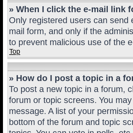
» When I click the e-mail link 
Only registered users can send e-
mail form, and only if the adminis
to prevent malicious use of the
Top
» How do I post a topic in a f
To post a new topic in a forum, cl
forum or topic screens. You may 
message. A list of your permissio
bottom of the forum and topic s
topics, You can vote in polls, etc.