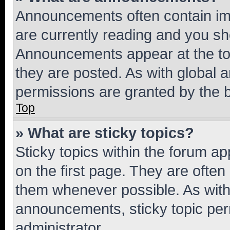
Announcements often contain imp
are currently reading and you s
Announcements appear at the top
they are posted. As with globa
permissions are granted by the b
Top
» What are sticky topics?
Sticky topics within the forum 
on the first page. They are often
them whenever possible. As wit
announcements, sticky topic per
administrator.