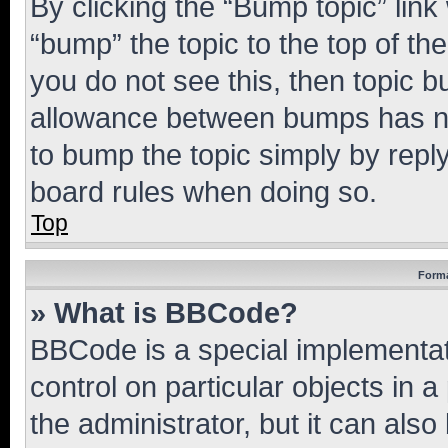
By clicking the “Bump topic” link
“bump” the topic to the top of th
you do not see this, then topic 
allowance between bumps has not
to bump the topic simply by reply
board rules when doing so.
Top
Forma
» What is BBCode?
BBCode is a special implementati
control on particular objects in 
the administrator, but it can als