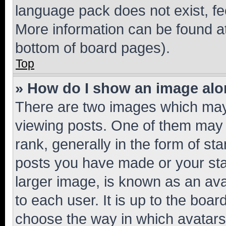
language pack does not exist, fee
More information can be found at
bottom of board pages).
Top
» How do I show an image al
There are two images which ma
viewing posts. One of them may 
rank, generally in the form of st
posts you have made or your stat
larger image, is known as an ava
to each user. It is up to the boa
choose the way in which avatars