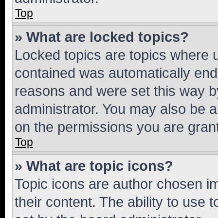
Top
» What are locked topics?
Locked topics are topics where u
contained was automatically en
reasons and were set this way b
administrator. You may also be a
on the permissions you are grant
Top
» What are topic icons?
Topic icons are author chosen im
their content. The ability to use