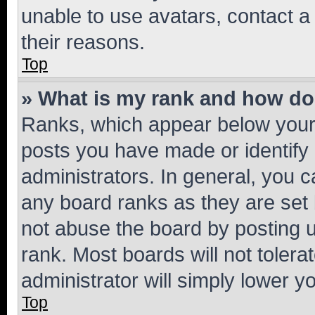
unable to use avatars, contact a
their reasons.
Top
» What is my rank and how do 
Ranks, which appear below your
posts you have made or identify 
administrators. In general, you 
any board ranks as they are set 
not abuse the board by posting u
rank. Most boards will not tolera
administrator will simply lower y
Top