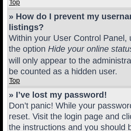
Top
» How do I prevent my usernam
listings?
Within your User Control Panel, 
the option
Hide your online statu
will only appear to the administr
be counted as a hidden user.
Top
» I’ve lost my password!
Don’t panic! While your password
reset. Visit the login page and cl
the instructions and you should b