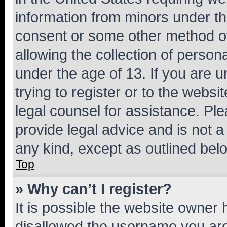
information from minors under th
consent or some other method o
allowing the collection of persona
under the age of 13. If you are u
trying to register or to the websi
legal counsel for assistance. P
provide legal advice and is not a 
any kind, except as outlined bel
Top
» Why can’t I register?
It is possible the website owner
disallowed the username you are 