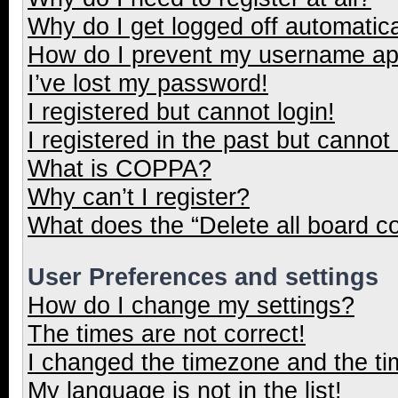
Why do I get logged off automatica
How do I prevent my username appe
I’ve lost my password!
I registered but cannot login!
I registered in the past but cannot
What is COPPA?
Why can’t I register?
What does the “Delete all board c
User Preferences and settings
How do I change my settings?
The times are not correct!
I changed the timezone and the tim
My language is not in the list!