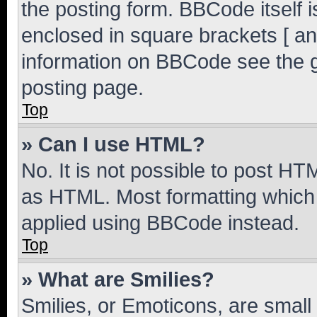
the posting form. BBCode itself i
enclosed in square brackets [ an
information on BBCode see the 
posting page.
Top
» Can I use HTML?
No. It is not possible to post H
as HTML. Most formatting which
applied using BBCode instead.
Top
» What are Smilies?
Smilies, or Emoticons, are smal