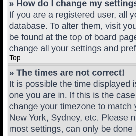
» How do I change my setting
If you are a registered user, all 
database. To alter them, visit yo
be found at the top of board page
change all your settings and pre
Top
» The times are not correct!
It is possible the time displayed 
one you are in. If this is the cas
change your timezone to match yo
New York, Sydney, etc. Please no
most settings, can only be done b