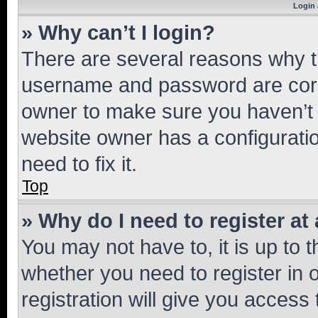
Login 
» Why can’t I login?
There are several reasons why th
username and password are corre
owner to make sure you haven’t b
website owner has a configuratio
need to fix it.
Top
» Why do I need to register at 
You may not have to, it is up to 
whether you need to register in
registration will give you access 