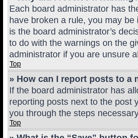
Each board administrator has their
have broken a rule, you may be i
is the board administrator’s dec
to do with the warnings on the gi
administrator if you are unsure
Top
» How can I report posts to a
If the board administrator has al
reporting posts next to the post y
you through the steps necessary 
Top
» What is the “Save” button fo