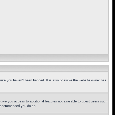
sure you haven’t been banned. It is also possible the website owner has
l give you access to additional features not available to guest users such
is recommended you do so.