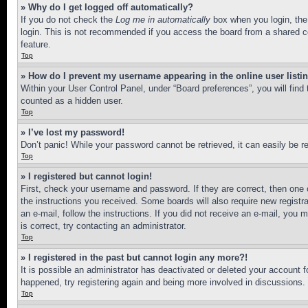
» Why do I get logged off automatically?
If you do not check the
Log me in automatically
box when you login, the 
login. This is not recommended if you access the board from a shared com
feature.
Top
» How do I prevent my username appearing in the online user listi
Within your User Control Panel, under “Board preferences”, you will find
counted as a hidden user.
Top
» I’ve lost my password!
Don’t panic! While your password cannot be retrieved, it can easily be re
Top
» I registered but cannot login!
First, check your username and password. If they are correct, then one 
the instructions you received. Some boards will also require new registra
an e-mail, follow the instructions. If you did not receive an e-mail, yo
is correct, try contacting an administrator.
Top
» I registered in the past but cannot login any more?!
It is possible an administrator has deactivated or deleted your account 
happened, try registering again and being more involved in discussions.
Top