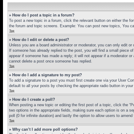
» How do I post a topic in a forum?
To post a new topic in a forum, click the relevant button on either the 
the forum and topic screens. Example: You can post new topics, You can
Top
» How do I edit or delete a post?
Unless you are a board administrator or moderator, you can only edit or 
If someone has already replied to the post, you will find a small piece of
appear if someone has made a reply; it will not appear if a moderator or
cannot delete a post once someone has replied.
Top
» How do I add a signature to my post?
To add a signature to a post you must first create one via your User C
default to all your posts by checking the appropriate radio button in your
Top
» How do I create a poll?
When posting a new topic or editing the first post of a topic, click the “
two options in the appropriate fields, making sure each option is on a se
poll (0 for infinite duration) and lastly the option to allow users to amend 
Top
» Why can’t I add more poll options?