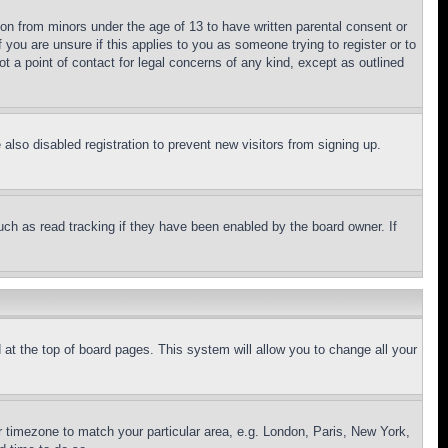
ion from minors under the age of 13 to have written parental consent or
 you are unsure if this applies to you as someone trying to register or to
t a point of contact for legal concerns of any kind, except as outlined
lso disabled registration to prevent new visitors from signing up.
uch as read tracking if they have been enabled by the board owner. If
nd at the top of board pages. This system will allow you to change all your
ur timezone to match your particular area, e.g. London, Paris, New York,