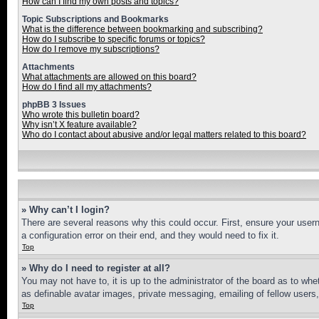
How can I find my own posts and topics?
Topic Subscriptions and Bookmarks
What is the difference between bookmarking and subscribing?
How do I subscribe to specific forums or topics?
How do I remove my subscriptions?
Attachments
What attachments are allowed on this board?
How do I find all my attachments?
phpBB 3 Issues
Who wrote this bulletin board?
Why isn’t X feature available?
Who do I contact about abusive and/or legal matters related to this board?
» Why can’t I login?
There are several reasons why this could occur. First, ensure your user
a configuration error on their end, and they would need to fix it.
Top
» Why do I need to register at all?
You may not have to, it is up to the administrator of the board as to whe
as definable avatar images, private messaging, emailing of fellow users
Top