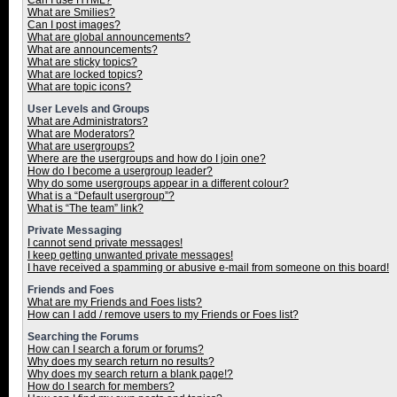
Can I use HTML?
What are Smilies?
Can I post images?
What are global announcements?
What are announcements?
What are sticky topics?
What are locked topics?
What are topic icons?
User Levels and Groups
What are Administrators?
What are Moderators?
What are usergroups?
Where are the usergroups and how do I join one?
How do I become a usergroup leader?
Why do some usergroups appear in a different colour?
What is a “Default usergroup”?
What is “The team” link?
Private Messaging
I cannot send private messages!
I keep getting unwanted private messages!
I have received a spamming or abusive e-mail from someone on this board!
Friends and Foes
What are my Friends and Foes lists?
How can I add / remove users to my Friends or Foes list?
Searching the Forums
How can I search a forum or forums?
Why does my search return no results?
Why does my search return a blank page!?
How do I search for members?