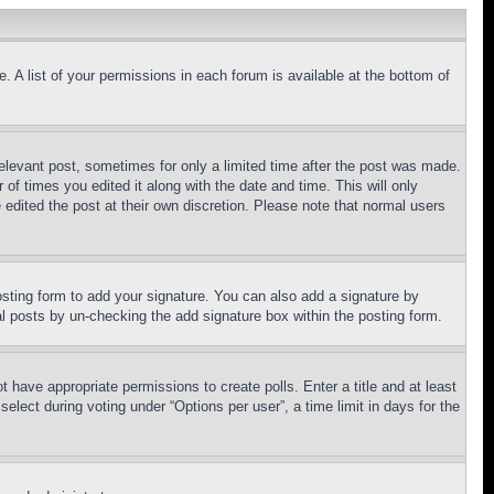
. A list of your permissions in each forum is available at the bottom of
relevant post, sometimes for only a limited time after the post was made.
 of times you edited it along with the date and time. This will only
 edited the post at their own discretion. Please note that normal users
sting form to add your signature. You can also add a signature by
dual posts by un-checking the add signature box within the posting form.
ot have appropriate permissions to create polls. Enter a title and at least
elect during voting under “Options per user”, a time limit in days for the