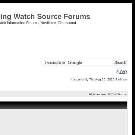
tling Watch Source Forums
atch Information Forums, Navitimer, Chronomat
FAQ
It is currently Thu Aug 06, 2026 4:46 am
All times are UTC - 8 hours