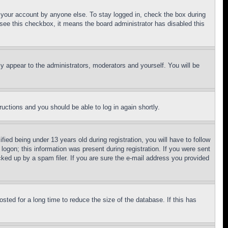
f your account by anyone else. To stay logged in, check the box during
t see this checkbox, it means the board administrator has disabled this
ly appear to the administrators, moderators and yourself. You will be
tructions and you should be able to log in again shortly.
d being under 13 years old during registration, you will have to follow
logon; this information was present during registration. If you were sent
cked up by a spam filer. If you are sure the e-mail address you provided
ted for a long time to reduce the size of the database. If this has