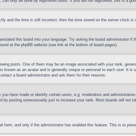
can only be done by registered users. If you are not registered, this is a goo
and the time is still incorrect, then the time stored on the server clock is i
ranslated this board into your language. Try asking the board administrator if
 found at the phpBB website (see link at the bottom of board pages).
ing posts. One of them may be an image associated with your rank, generally
is known as an avatar and is generally unique or personal to each user. It is 
contact a board administrator and ask them for their reasons.
you have made or identify certain users, e.g. moderators and administrators.
 by posting unnecessarily just to increase your rank. Most boards will not tol
mail form, and only if the administrator has enabled this feature. This is to p