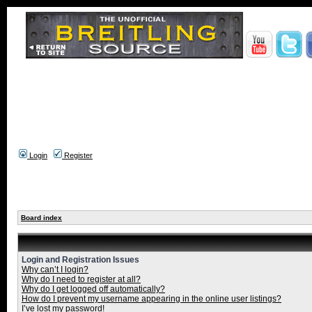
Login
Register
Board index
Login and Registration Issues
Why can’t I login?
Why do I need to register at all?
Why do I get logged off automatically?
How do I prevent my username appearing in the online user listings?
I’ve lost my password!