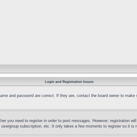
Login and Registration Issues
name and password are correct. If they are, contact the board owner to make 
ther you need to register in order to post messages. However; registration wil
, usergroup subscription, etc. It only takes a few moments to register so it 