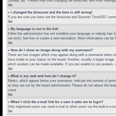
Sydney, etc. Please note that changing the timezone, like most settings, 
Top
» I changed the timezone and the time is still wrong!
If you are sure you have set the timezone and Summer Time/DST correctly 
Top
» My language is not in the list!
Either the administrator has not installed your language or nobody has t
not exist, feel free to create a new translation. More information can be
Top
» How do I show an image along with my username?
There are two images which may appear along with a username when view
have made or your status on the board. Another, usually a larger image, 
which avatars can be made available. If you are unable to use avatars, 
Top
» What is my rank and how do I change it?
Ranks, which appear below your username, indicate the number of posts 
as they are set by the board administrator. Please do not abuse the board
count.
Top
» When I click the e-mail link for a user it asks me to login?
Only registered users can send e-mail to other users via the built-in e-
Top