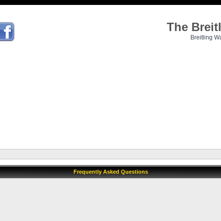
The Brei
Breitling W
Frequently Asked Questions