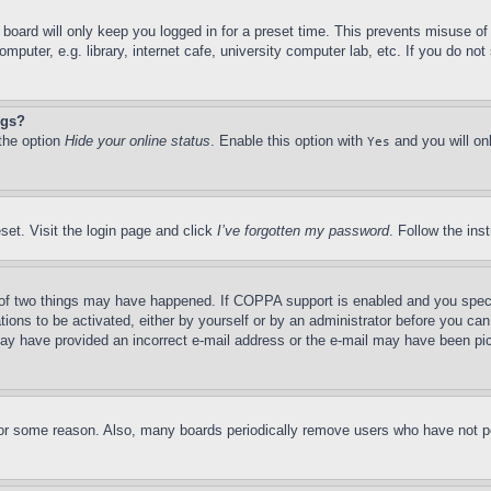
board will only keep you logged in for a preset time. This prevents misuse o
puter, e.g. library, internet cafe, university computer lab, etc. If you do no
ngs?
 the option
Hide your online status
. Enable this option with
and you will on
Yes
set. Visit the login page and click
I’ve forgotten my password
. Follow the ins
of two things may have happened. If COPPA support is enabled and you specifie
tions to be activated, either by yourself or by an administrator before you can 
u may have provided an incorrect e-mail address or the e-mail may have been pi
for some reason. Also, many boards periodically remove users who have not pos