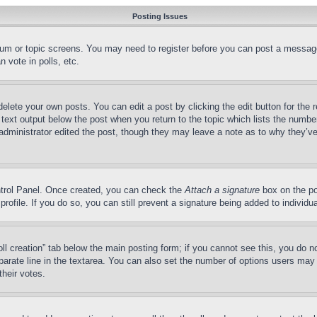
Posting Issues
forum or topic screens. You may need to register before you can post a message
 vote in polls, etc.
delete your own posts. You can edit a post by clicking the edit button for the 
 text output below the post when you return to the topic which lists the number
 administrator edited the post, though they may leave a note as to why they’ve
ontrol Panel. Once created, you can check the
Attach a signature
box on the po
 profile. If you do so, you can still prevent a signature being added to indivi
Poll creation” tab below the main posting form; if you cannot see this, you do n
parate line in the textarea. You can also set the number of options users may s
their votes.