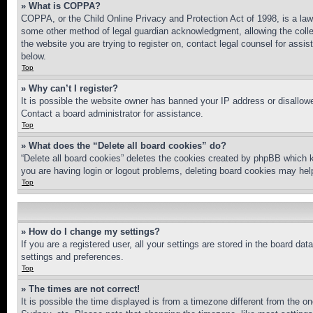
» What is COPPA?
COPPA, or the Child Online Privacy and Protection Act of 1998, is a law 
some other method of legal guardian acknowledgment, allowing the collecti
the website you are trying to register on, contact legal counsel for assi
below.
Top
» Why can’t I register?
It is possible the website owner has banned your IP address or disallowe
Contact a board administrator for assistance.
Top
» What does the “Delete all board cookies” do?
“Delete all board cookies” deletes the cookies created by phpBB which k
you are having login or logout problems, deleting board cookies may hel
Top
» How do I change my settings?
If you are a registered user, all your settings are stored in the board da
settings and preferences.
Top
» The times are not correct!
It is possible the time displayed is from a timezone different from the o