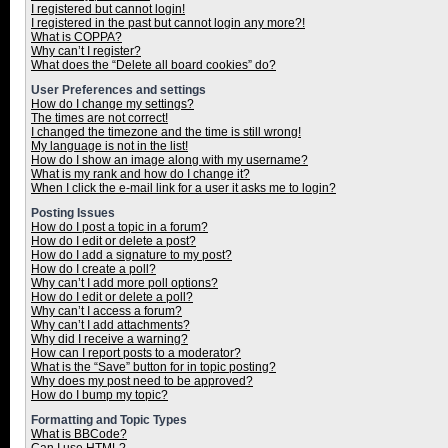
I registered but cannot login!
I registered in the past but cannot login any more?!
What is COPPA?
Why can’t I register?
What does the “Delete all board cookies” do?
User Preferences and settings
How do I change my settings?
The times are not correct!
I changed the timezone and the time is still wrong!
My language is not in the list!
How do I show an image along with my username?
What is my rank and how do I change it?
When I click the e-mail link for a user it asks me to login?
Posting Issues
How do I post a topic in a forum?
How do I edit or delete a post?
How do I add a signature to my post?
How do I create a poll?
Why can’t I add more poll options?
How do I edit or delete a poll?
Why can’t I access a forum?
Why can’t I add attachments?
Why did I receive a warning?
How can I report posts to a moderator?
What is the “Save” button for in topic posting?
Why does my post need to be approved?
How do I bump my topic?
Formatting and Topic Types
What is BBCode?