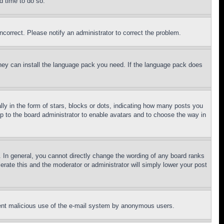
d time to do so.
ncorrect. Please notify an administrator to correct the problem.
 they can install the language pack you need. If the language pack does
 in the form of stars, blocks or dots, indicating how many posts you
up to the board administrator to enable avatars and to choose the way in
 In general, you cannot directly change the wording of any board ranks
erate this and the moderator or administrator will simply lower your post
revent malicious use of the e-mail system by anonymous users.