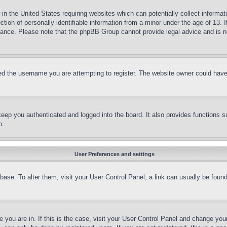
in the United States requiring websites which can potentially collect informat
on of personally identifiable information from a minor under the age of 13. If
stance. Please note that the phpBB Group cannot provide legal advice and is no
d the username you are attempting to register. The website owner could have a
eep you authenticated and logged into the board. It also provides functions s
p.
User Preferences and settings
tabase. To alter them, visit your User Control Panel; a link can usually be fou
ne you are in. If this is the case, visit your User Control Panel and change yo