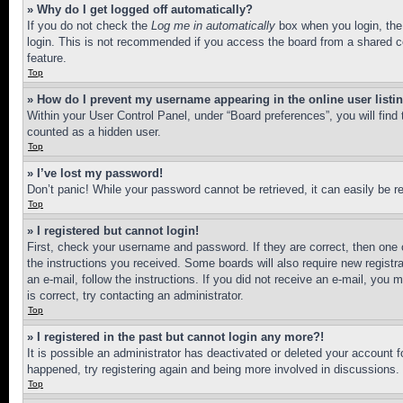
» Why do I get logged off automatically?
If you do not check the
Log me in automatically
box when you login, the 
login. This is not recommended if you access the board from a shared com
feature.
Top
» How do I prevent my username appearing in the online user listi
Within your User Control Panel, under “Board preferences”, you will find
counted as a hidden user.
Top
» I’ve lost my password!
Don’t panic! While your password cannot be retrieved, it can easily be re
Top
» I registered but cannot login!
First, check your username and password. If they are correct, then one 
the instructions you received. Some boards will also require new registra
an e-mail, follow the instructions. If you did not receive an e-mail, yo
is correct, try contacting an administrator.
Top
» I registered in the past but cannot login any more?!
It is possible an administrator has deactivated or deleted your account 
happened, try registering again and being more involved in discussions.
Top