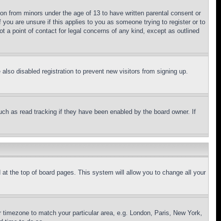
ion from minors under the age of 13 to have written parental consent or
 you are unsure if this applies to you as someone trying to register or to
t a point of contact for legal concerns of any kind, except as outlined
lso disabled registration to prevent new visitors from signing up.
uch as read tracking if they have been enabled by the board owner. If
nd at the top of board pages. This system will allow you to change all your
ur timezone to match your particular area, e.g. London, Paris, New York,