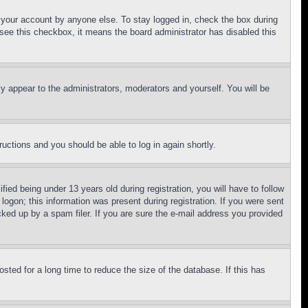
f your account by anyone else. To stay logged in, check the box during
t see this checkbox, it means the board administrator has disabled this
ly appear to the administrators, moderators and yourself. You will be
tructions and you should be able to log in again shortly.
d being under 13 years old during registration, you will have to follow
logon; this information was present during registration. If you were sent
cked up by a spam filer. If you are sure the e-mail address you provided
ted for a long time to reduce the size of the database. If this has