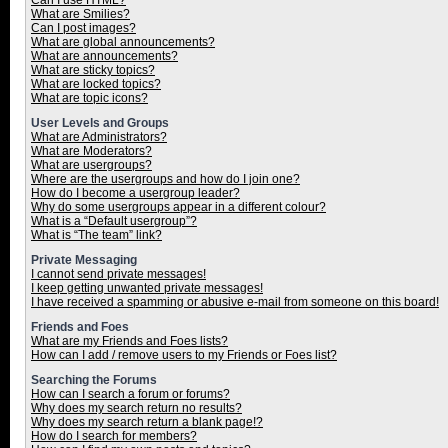
Can I use HTML?
What are Smilies?
Can I post images?
What are global announcements?
What are announcements?
What are sticky topics?
What are locked topics?
What are topic icons?
User Levels and Groups
What are Administrators?
What are Moderators?
What are usergroups?
Where are the usergroups and how do I join one?
How do I become a usergroup leader?
Why do some usergroups appear in a different colour?
What is a “Default usergroup”?
What is “The team” link?
Private Messaging
I cannot send private messages!
I keep getting unwanted private messages!
I have received a spamming or abusive e-mail from someone on this board!
Friends and Foes
What are my Friends and Foes lists?
How can I add / remove users to my Friends or Foes list?
Searching the Forums
How can I search a forum or forums?
Why does my search return no results?
Why does my search return a blank page!?
How do I search for members?