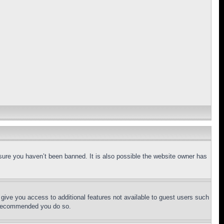
sure you haven’t been banned. It is also possible the website owner has
l give you access to additional features not available to guest users such
is recommended you do so.