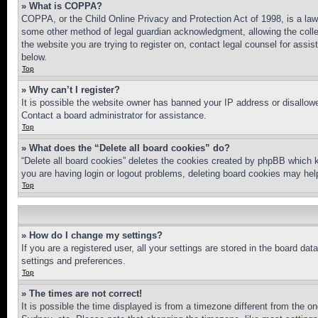
» What is COPPA?
COPPA, or the Child Online Privacy and Protection Act of 1998, is a law 
some other method of legal guardian acknowledgment, allowing the collecti
the website you are trying to register on, contact legal counsel for assi
below.
Top
» Why can’t I register?
It is possible the website owner has banned your IP address or disallowe
Contact a board administrator for assistance.
Top
» What does the “Delete all board cookies” do?
“Delete all board cookies” deletes the cookies created by phpBB which k
you are having login or logout problems, deleting board cookies may hel
Top
» How do I change my settings?
If you are a registered user, all your settings are stored in the board da
settings and preferences.
Top
» The times are not correct!
It is possible the time displayed is from a timezone different from the o