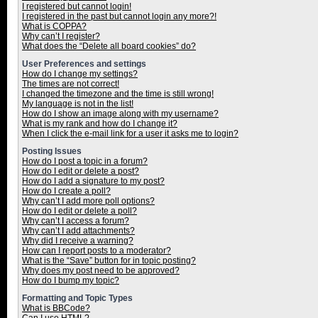
I registered but cannot login!
I registered in the past but cannot login any more?!
What is COPPA?
Why can’t I register?
What does the “Delete all board cookies” do?
User Preferences and settings
How do I change my settings?
The times are not correct!
I changed the timezone and the time is still wrong!
My language is not in the list!
How do I show an image along with my username?
What is my rank and how do I change it?
When I click the e-mail link for a user it asks me to login?
Posting Issues
How do I post a topic in a forum?
How do I edit or delete a post?
How do I add a signature to my post?
How do I create a poll?
Why can’t I add more poll options?
How do I edit or delete a poll?
Why can’t I access a forum?
Why can’t I add attachments?
Why did I receive a warning?
How can I report posts to a moderator?
What is the “Save” button for in topic posting?
Why does my post need to be approved?
How do I bump my topic?
Formatting and Topic Types
What is BBCode?