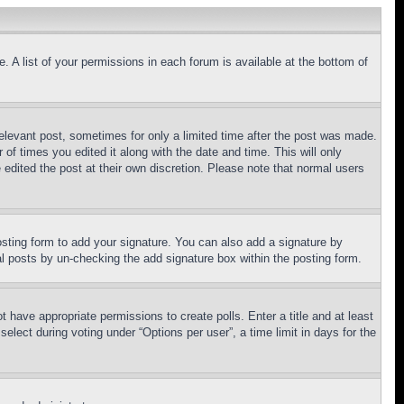
. A list of your permissions in each forum is available at the bottom of
relevant post, sometimes for only a limited time after the post was made.
 of times you edited it along with the date and time. This will only
 edited the post at their own discretion. Please note that normal users
sting form to add your signature. You can also add a signature by
dual posts by un-checking the add signature box within the posting form.
ot have appropriate permissions to create polls. Enter a title and at least
elect during voting under “Options per user”, a time limit in days for the