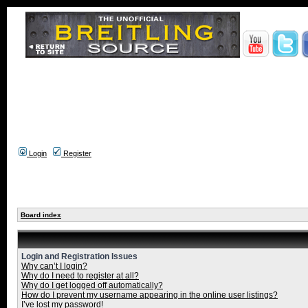
Login
Register
Board index
Login and Registration Issues
Why can’t I login?
Why do I need to register at all?
Why do I get logged off automatically?
How do I prevent my username appearing in the online user listings?
I’ve lost my password!