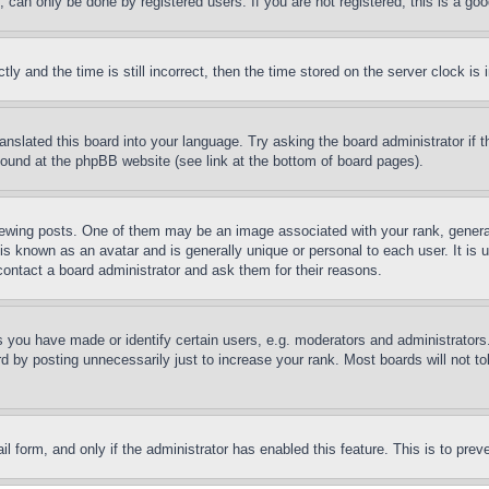
can only be done by registered users. If you are not registered, this is a goo
and the time is still incorrect, then the time stored on the server clock is i
ranslated this board into your language. Try asking the board administrator if
 found at the phpBB website (see link at the bottom of board pages).
ing posts. One of them may be an image associated with your rank, generally
is known as an avatar and is generally unique or personal to each user. It is 
contact a board administrator and ask them for their reasons.
you have made or identify certain users, e.g. moderators and administrators.
 by posting unnecessarily just to increase your rank. Most boards will not tol
mail form, and only if the administrator has enabled this feature. This is to p