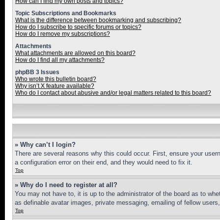
How can I find my own posts and topics?
Topic Subscriptions and Bookmarks
What is the difference between bookmarking and subscribing?
How do I subscribe to specific forums or topics?
How do I remove my subscriptions?
Attachments
What attachments are allowed on this board?
How do I find all my attachments?
phpBB 3 Issues
Who wrote this bulletin board?
Why isn’t X feature available?
Who do I contact about abusive and/or legal matters related to this board?
» Why can’t I login?
There are several reasons why this could occur. First, ensure your user
a configuration error on their end, and they would need to fix it.
Top
» Why do I need to register at all?
You may not have to, it is up to the administrator of the board as to whe
as definable avatar images, private messaging, emailing of fellow users
Top