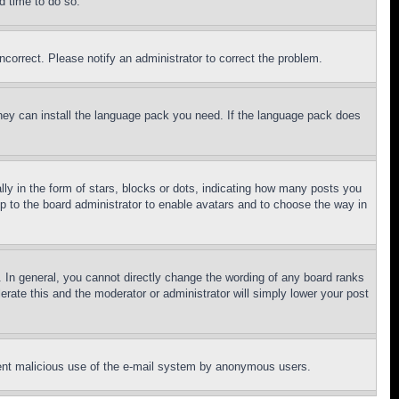
d time to do so.
ncorrect. Please notify an administrator to correct the problem.
 they can install the language pack you need. If the language pack does
 in the form of stars, blocks or dots, indicating how many posts you
up to the board administrator to enable avatars and to choose the way in
 In general, you cannot directly change the wording of any board ranks
erate this and the moderator or administrator will simply lower your post
revent malicious use of the e-mail system by anonymous users.