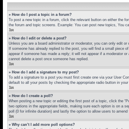
» How do I post a topic in a forum?
To post a new topic in a forum, click the relevant button on either the 
the forum and topic screens. Example: You can post new topics, You can
Top
» How do I edit or delete a post?
Unless you are a board administrator or moderator, you can only edit or 
If someone has already replied to the post, you will find a small piece of
appear if someone has made a reply; it will not appear if a moderator or
cannot delete a post once someone has replied.
Top
» How do I add a signature to my post?
To add a signature to a post you must first create one via your User C
default to all your posts by checking the appropriate radio button in your
Top
» How do I create a poll?
When posting a new topic or editing the first post of a topic, click the “
two options in the appropriate fields, making sure each option is on a se
poll (0 for infinite duration) and lastly the option to allow users to amend 
Top
» Why can’t I add more poll options?