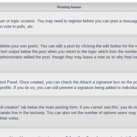
Posting Issues
forum or topic screens. You may need to register before you can post a message
 vote in polls, etc.
delete your own posts. You can edit a post by clicking the edit button for the 
 text output below the post when you return to the topic which lists the number
 administrator edited the post, though they may leave a note as to why they’ve
ontrol Panel. Once created, you can check the
Attach a signature
box on the po
 profile. If you do so, you can still prevent a signature being added to indivi
Poll creation” tab below the main posting form; if you cannot see this, you do n
parate line in the textarea. You can also set the number of options users may s
their votes.