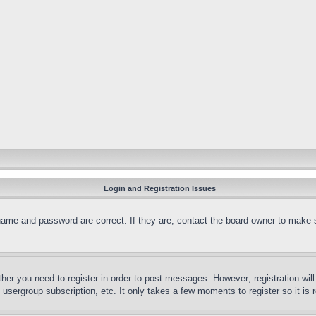
Login and Registration Issues
name and password are correct. If they are, contact the board owner to make 
ther you need to register in order to post messages. However; registration wil
, usergroup subscription, etc. It only takes a few moments to register so it 