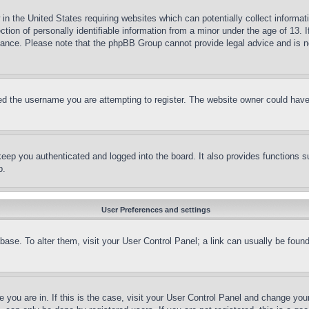
in the United States requiring websites which can potentially collect informat
on of personally identifiable information from a minor under the age of 13. If
stance. Please note that the phpBB Group cannot provide legal advice and is no
d the username you are attempting to register. The website owner could have a
eep you authenticated and logged into the board. It also provides functions s
p.
User Preferences and settings
tabase. To alter them, visit your User Control Panel; a link can usually be fou
ne you are in. If this is the case, visit your User Control Panel and change yo