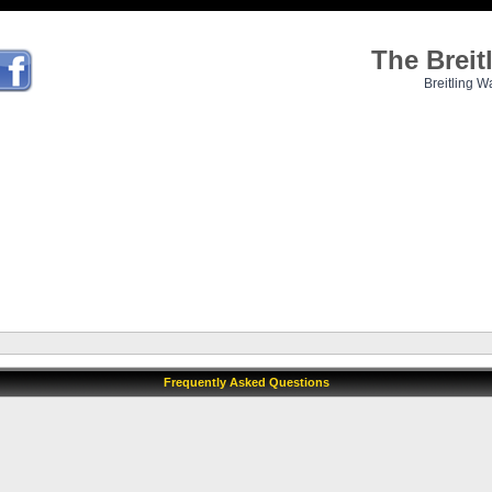
The Brei
Breitling W
Frequently Asked Questions