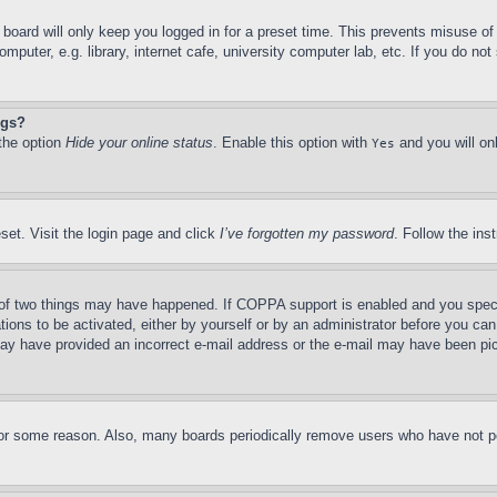
board will only keep you logged in for a preset time. This prevents misuse o
puter, e.g. library, internet cafe, university computer lab, etc. If you do no
ngs?
 the option
Hide your online status
. Enable this option with
and you will on
Yes
set. Visit the login page and click
I’ve forgotten my password
. Follow the ins
of two things may have happened. If COPPA support is enabled and you specifie
tions to be activated, either by yourself or by an administrator before you can 
u may have provided an incorrect e-mail address or the e-mail may have been pi
for some reason. Also, many boards periodically remove users who have not pos