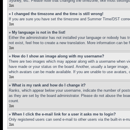
Sydney, etc. Please note that changing the timezone, like most settings, 
Top
» I changed the timezone and the time is still wrong!
If you are sure you have set the timezone and Summer Time/DST correctly 
Top
» My language is not in the list!
Either the administrator has not installed your language or nobody has t
not exist, feel free to create a new translation. More information can be
Top
» How do I show an image along with my username?
There are two images which may appear along with a username when view
have made or your status on the board. Another, usually a larger image, 
which avatars can be made available. If you are unable to use avatars, 
Top
» What is my rank and how do I change it?
Ranks, which appear below your username, indicate the number of posts 
as they are set by the board administrator. Please do not abuse the board
count.
Top
» When I click the e-mail link for a user it asks me to login?
Only registered users can send e-mail to other users via the built-in e-
Top