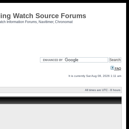
tling Watch Source Forums
atch Information Forums, Navitimer, Chronomat
FAQ
It is currently Sat Aug 08, 2026 1:11 am
All times are UTC - 8 hours