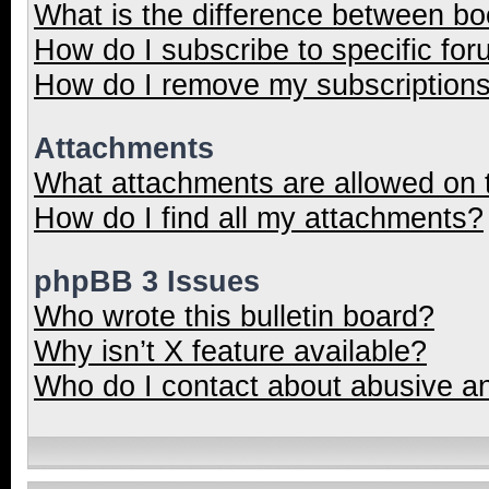
What is the difference between b
How do I subscribe to specific for
How do I remove my subscription
Attachments
What attachments are allowed on 
How do I find all my attachments?
phpBB 3 Issues
Who wrote this bulletin board?
Why isn’t X feature available?
Who do I contact about abusive and