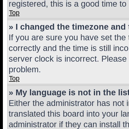
registered, this is a good time to
Top
» I changed the timezone and t
If you are sure you have set t
correctly and the time is still inc
server clock is incorrect. Please 
problem.
Top
» My language is not in the lis
Either the administrator has not
translated this board into your 
administrator if they can install