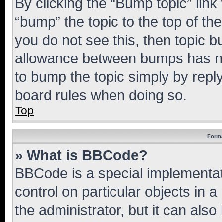
By clicking the “Bump topic” link
“bump” the topic to the top of th
you do not see this, then topic 
allowance between bumps has not
to bump the topic simply by reply
board rules when doing so.
Top
Forma
» What is BBCode?
BBCode is a special implementati
control on particular objects in 
the administrator, but it can als