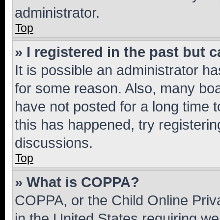
administrator.
Top
» I registered in the past but
It is possible an administrator h
for some reason. Also, many boa
have not posted for a long time t
this has happened, try registeri
discussions.
Top
» What is COPPA?
COPPA, or the Child Online Priva
in the United States requiring we