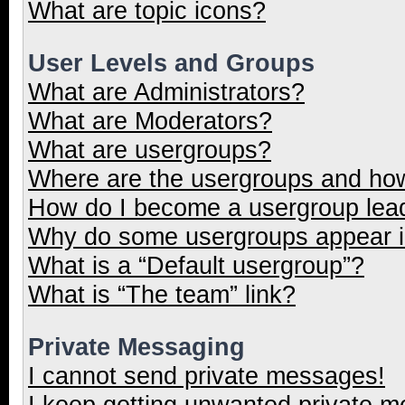
What are topic icons?
User Levels and Groups
What are Administrators?
What are Moderators?
What are usergroups?
Where are the usergroups and how
How do I become a usergroup lea
Why do some usergroups appear in
What is a “Default usergroup”?
What is “The team” link?
Private Messaging
I cannot send private messages!
I keep getting unwanted private 