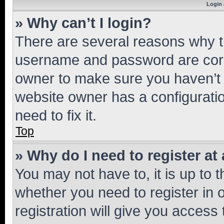
Login 
» Why can’t I login?
There are several reasons why th
username and password are corre
owner to make sure you haven’t b
website owner has a configuratio
need to fix it.
Top
» Why do I need to register at 
You may not have to, it is up to 
whether you need to register in
registration will give you access 