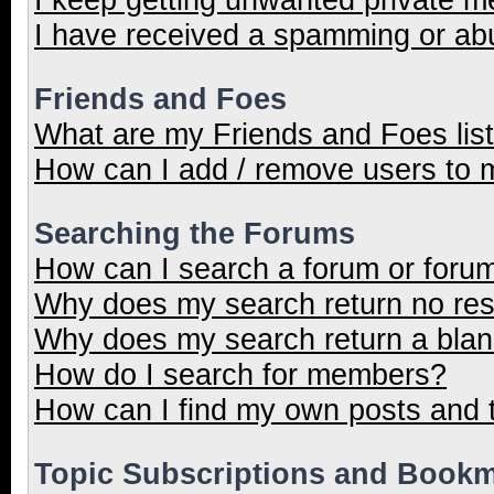
I have received a spamming or ab
Friends and Foes
What are my Friends and Foes lis
How can I add / remove users to m
Searching the Forums
How can I search a forum or foru
Why does my search return no res
Why does my search return a blan
How do I search for members?
How can I find my own posts and 
Topic Subscriptions and Book