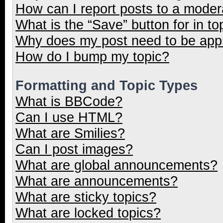
How can I report posts to a moder
What is the “Save” button for in to
Why does my post need to be ap
How do I bump my topic?
Formatting and Topic Types
What is BBCode?
Can I use HTML?
What are Smilies?
Can I post images?
What are global announcements?
What are announcements?
What are sticky topics?
What are locked topics?