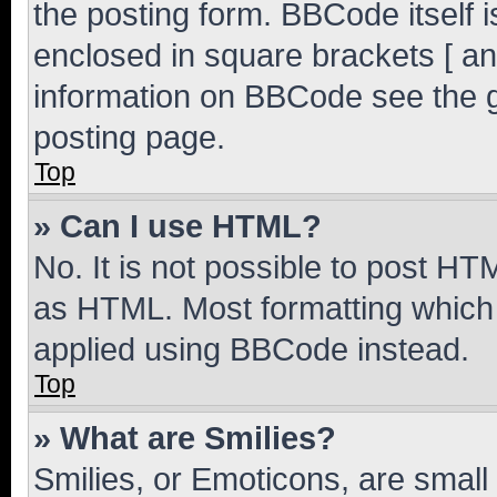
the posting form. BBCode itself i
enclosed in square brackets [ an
information on BBCode see the 
posting page.
Top
» Can I use HTML?
No. It is not possible to post H
as HTML. Most formatting which
applied using BBCode instead.
Top
» What are Smilies?
Smilies, or Emoticons, are smal