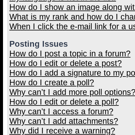
How do I show an image along wi
What is my rank and how do I cha
When I click the e-mail link for a u
Posting Issues
How do I post a topic in a forum?
How do I edit or delete a post?
How do I add a signature to my p
How do I create a poll?
Why can’t I add more poll options
How do I edit or delete a poll?
Why can’t I access a forum?
Why can’t I add attachments?
Why did I receive a warning?