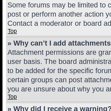
Some forums may be limited to ce
post or perform another action 
Contact a moderator or board ad
Top
» Why can’t I add attachment
Attachment permissions are gran
user basis. The board administr
to be added for the specific foru
certain groups can post attachme
you are unsure about why you ar
Top
» Why did I receive a warning