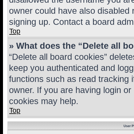
owner could have also disabled r
signing up. Contact a board admi
Top
» What does the “Delete all b
“Delete all board cookies” dele
keep you authenticated and logge
functions such as read tracking 
owner. If you are having login or
cookies may help.
Top
User P