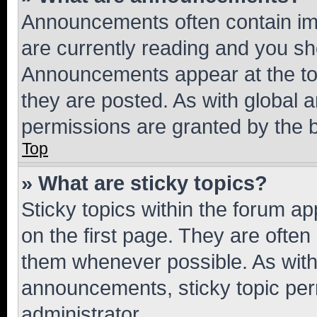
Announcements often contain imp
are currently reading and you s
Announcements appear at the top
they are posted. As with globa
permissions are granted by the b
Top
» What are sticky topics?
Sticky topics within the forum 
on the first page. They are often
them whenever possible. As wit
announcements, sticky topic per
administrator.