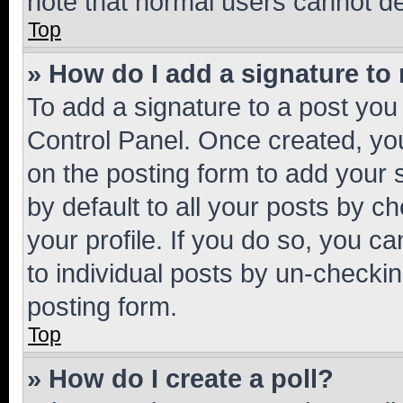
note that normal users cannot d
Top
» How do I add a signature to
To add a signature to a post you
Control Panel. Once created, y
on the posting form to add your 
by default to all your posts by c
your profile. If you do so, you c
to individual posts by un-checkin
posting form.
Top
» How do I create a poll?