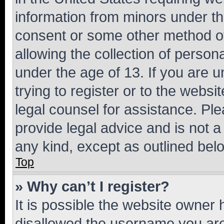
information from minors under th
consent or some other method o
allowing the collection of persona
under the age of 13. If you are u
trying to register or to the websi
legal counsel for assistance. P
provide legal advice and is not a 
any kind, except as outlined bel
Top
» Why can’t I register?
It is possible the website owner
disallowed the username you are 