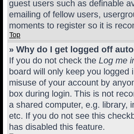
guest users such as definable a
emailing of fellow users, usergro
moments to register so it is re
Top
» Why do I get logged off aut
If you do not check the
Log me i
board will only keep you logged i
misuse of your account by anyone
box during login. This is not r
a shared computer, e.g. library, 
etc. If you do not see this check
has disabled this feature.