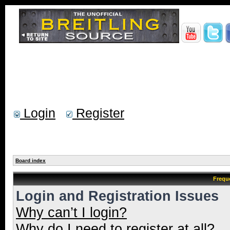
Login
Register
Board index
Frequ
Login and Registration Issues
Why can’t I login?
Why do I need to register at all?