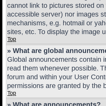
cannot link to pictures stored on
accessible server) nor images st
mechanisms, e.g. hotmail or ya
sites, etc. To display the image
Top
» What are global announcem
Global announcements contain i
read them whenever possible. The
forum and within your User Con
permissions are granted by the b
Top
» What are announcements?