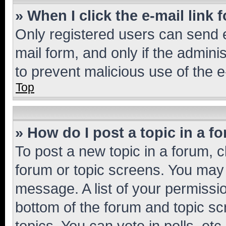
» When I click the e-mail link 
Only registered users can send e-
mail form, and only if the adminis
to prevent malicious use of the
Top
» How do I post a topic in a f
To post a new topic in a forum, cl
forum or topic screens. You may 
message. A list of your permissio
bottom of the forum and topic s
topics, You can vote in polls, etc.