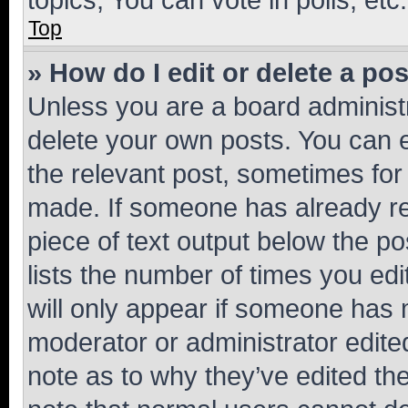
Top
» How do I edit or delete a po
Unless you are a board administr
delete your own posts. You can ed
the relevant post, sometimes for 
made. If someone has already repl
piece of text output below the po
lists the number of times you edi
will only appear if someone has ma
moderator or administrator edite
note as to why they’ve edited the