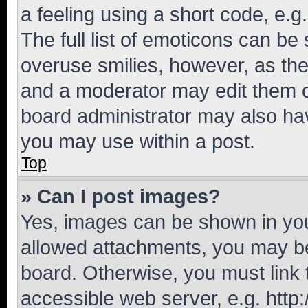
a feeling using a short code, e.g
The full list of emoticons can be 
overuse smilies, however, as th
and a moderator may edit them o
board administrator may also hav
you may use within a post.
Top
» Can I post images?
Yes, images can be shown in your
allowed attachments, you may be
board. Otherwise, you must link 
accessible web server, e.g. htt