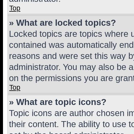
Top
» What are locked topics?
Locked topics are topics where u
contained was automatically en
reasons and were set this way b
administrator. You may also be a
on the permissions you are grant
Top
» What are topic icons?
Topic icons are author chosen im
their content. The ability to use