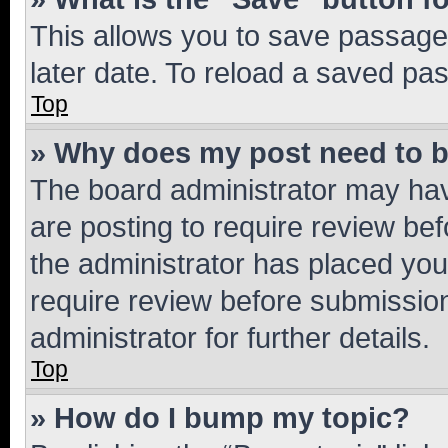
This allows you to save passage
later date. To reload a saved pas
Top
» Why does my post need to 
The board administrator may hav
are posting to require review bef
the administrator has placed you
require review before submissio
administrator for further details.
Top
» How do I bump my topic?