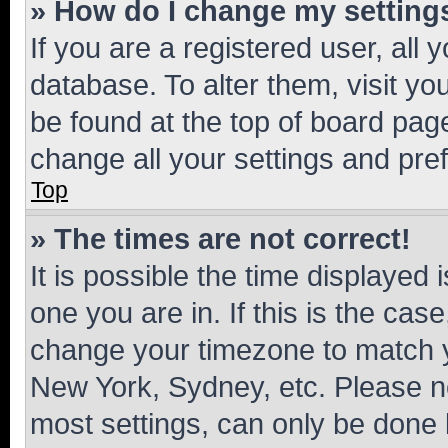
» How do I change my setting
If you are a registered user, all 
database. To alter them, visit yo
be found at the top of board page
change all your settings and pre
Top
» The times are not correct!
It is possible the time displayed 
one you are in. If this is the cas
change your timezone to match yo
New York, Sydney, etc. Please no
most settings, can only be done b