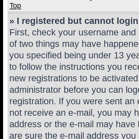
Top
» I registered but cannot login
First, check your username and p
of two things may have happene
you specified being under 13 year
to follow the instructions you re
new registrations to be activated
administrator before you can log
registration. If you were sent an e
not receive an e-mail, you may h
address or the e-mail may have b
are sure the e-mail address you p