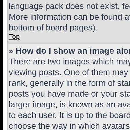
language pack does not exist, fee
More information can be found at
bottom of board pages).
Top
» How do I show an image al
There are two images which ma
viewing posts. One of them may 
rank, generally in the form of st
posts you have made or your stat
larger image, is known as an ava
to each user. It is up to the boa
choose the way in which avatars