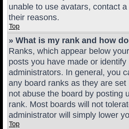
unable to use avatars, contact a
their reasons.
Top
» What is my rank and how do 
Ranks, which appear below your
posts you have made or identify 
administrators. In general, you 
any board ranks as they are set 
not abuse the board by posting u
rank. Most boards will not tolera
administrator will simply lower y
Top