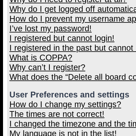
Why do I get logged off automatica
How do I prevent my username appe
I’ve lost my password!
I registered but cannot login!
I registered in the past but cannot
What is COPPA?
Why can’t I register?
What does the “Delete all board c
User Preferences and settings
How do I change my settings?
The times are not correct!
I changed the timezone and the tim
My language is not in the list!