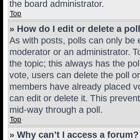
the board administrator.
Top
» How do I edit or delete a pol
As with posts, polls can only be e
moderator or an administrator. To e
the topic; this always has the pol
vote, users can delete the poll or
members have already placed vot
can edit or delete it. This preve
mid-way through a poll.
Top
» Why can’t I access a forum?