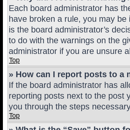
Each board administrator has their
have broken a rule, you may be i
is the board administrator’s dec
to do with the warnings on the gi
administrator if you are unsure
Top
» How can I report posts to a
If the board administrator has al
reporting posts next to the post y
you through the steps necessary 
Top
» What is the “Save” button fo