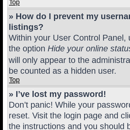
Top
» How do I prevent my usernam
listings?
Within your User Control Panel, 
the option
Hide your online statu
will only appear to the administr
be counted as a hidden user.
Top
» I’ve lost my password!
Don’t panic! While your password
reset. Visit the login page and cl
the instructions and you should b