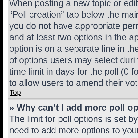
When posting a new topic or editin
“Poll creation” tab below the mai
you do not have appropriate permi
and at least two options in the a
option is on a separate line in t
of options users may select duri
time limit in days for the poll (0 f
to allow users to amend their vot
Top
» Why can’t I add more poll o
The limit for poll options is set b
need to add more options to your