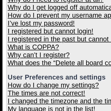
Why do I get logged off automatica
How do I prevent my username appe
I’ve lost my password!
I registered but cannot login!
I registered in the past but cannot
What is COPPA?
Why can’t I register?
What does the “Delete all board c
User Preferences and settings
How do I change my settings?
The times are not correct!
I changed the timezone and the tim
My language is not in the list!