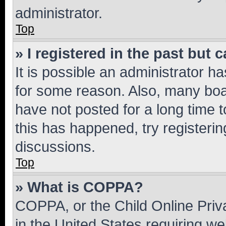
administrator.
Top
» I registered in the past but
It is possible an administrator h
for some reason. Also, many boa
have not posted for a long time t
this has happened, try registeri
discussions.
Top
» What is COPPA?
COPPA, or the Child Online Priva
in the United States requiring we