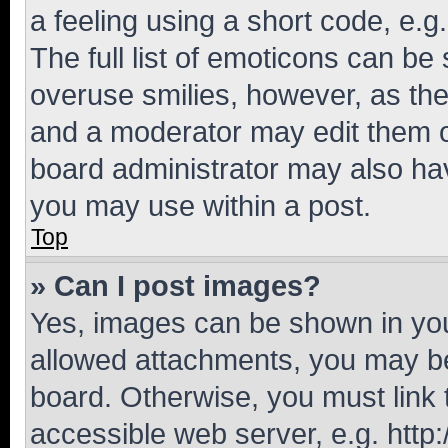
a feeling using a short code, e.g
The full list of emoticons can be 
overuse smilies, however, as th
and a moderator may edit them o
board administrator may also hav
you may use within a post.
Top
» Can I post images?
Yes, images can be shown in your
allowed attachments, you may be
board. Otherwise, you must link 
accessible web server, e.g. htt