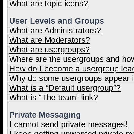
What are topic icons?
User Levels and Groups
What are Administrators?
What are Moderators?
What are usergroups?
Where are the usergroups and how
How do I become a usergroup lea
Why do some usergroups appear in
What is a “Default usergroup”?
What is “The team” link?
Private Messaging
I cannot send private messages!
I keep getting unwanted private 