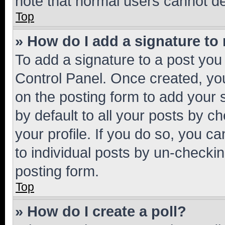
note that normal users cannot d
Top
» How do I add a signature to
To add a signature to a post you
Control Panel. Once created, y
on the posting form to add your 
by default to all your posts by c
your profile. If you do so, you c
to individual posts by un-checkin
posting form.
Top
» How do I create a poll?