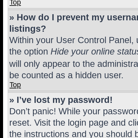
Top
» How do I prevent my usernam
listings?
Within your User Control Panel, 
the option
Hide your online statu
will only appear to the administr
be counted as a hidden user.
Top
» I’ve lost my password!
Don’t panic! While your password
reset. Visit the login page and cl
the instructions and you should b