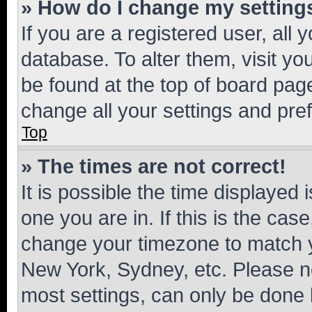
» How do I change my setting
If you are a registered user, all 
database. To alter them, visit yo
be found at the top of board page
change all your settings and pre
Top
» The times are not correct!
It is possible the time displayed 
one you are in. If this is the cas
change your timezone to match yo
New York, Sydney, etc. Please no
most settings, can only be done b