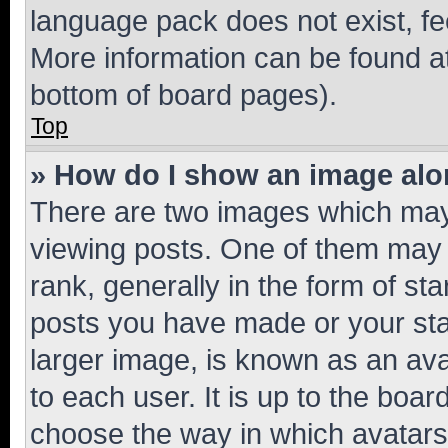
language pack does not exist, fee
More information can be found at
bottom of board pages).
Top
» How do I show an image al
There are two images which ma
viewing posts. One of them may 
rank, generally in the form of st
posts you have made or your stat
larger image, is known as an ava
to each user. It is up to the boa
choose the way in which avatars