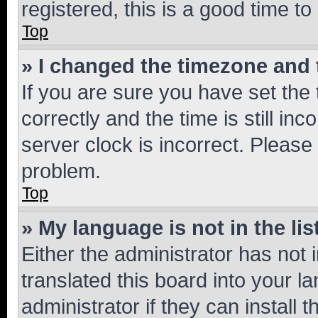
registered, this is a good time to
Top
» I changed the timezone and t
If you are sure you have set t
correctly and the time is still inc
server clock is incorrect. Please 
problem.
Top
» My language is not in the lis
Either the administrator has not
translated this board into your 
administrator if they can install