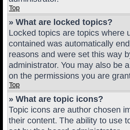
Top
» What are locked topics?
Locked topics are topics where u
contained was automatically en
reasons and were set this way b
administrator. You may also be a
on the permissions you are grant
Top
» What are topic icons?
Topic icons are author chosen im
their content. The ability to use