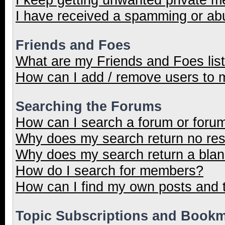
I have received a spamming or ab
Friends and Foes
What are my Friends and Foes lis
How can I add / remove users to m
Searching the Forums
How can I search a forum or foru
Why does my search return no res
Why does my search return a blan
How do I search for members?
How can I find my own posts and 
Topic Subscriptions and Book