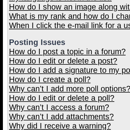
How do I show an image along wi
What is my rank and how do I cha
When I click the e-mail link for a u
Posting Issues
How do I post a topic in a forum?
How do I edit or delete a post?
How do I add a signature to my p
How do I create a poll?
Why can’t I add more poll options
How do I edit or delete a poll?
Why can’t I access a forum?
Why can’t I add attachments?
Why did I receive a warning?