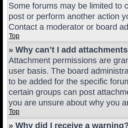
Some forums may be limited to ce
post or perform another action 
Contact a moderator or board ad
Top
» Why can’t I add attachment
Attachment permissions are gran
user basis. The board administr
to be added for the specific foru
certain groups can post attachme
you are unsure about why you ar
Top
» Why did I receive a warning