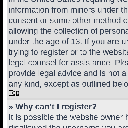
information from minors under th
consent or some other method o
allowing the collection of persona
under the age of 13. If you are u
trying to register or to the websi
legal counsel for assistance. P
provide legal advice and is not a 
any kind, except as outlined bel
Top
» Why can’t I register?
It is possible the website owner
disallowed the username you are 