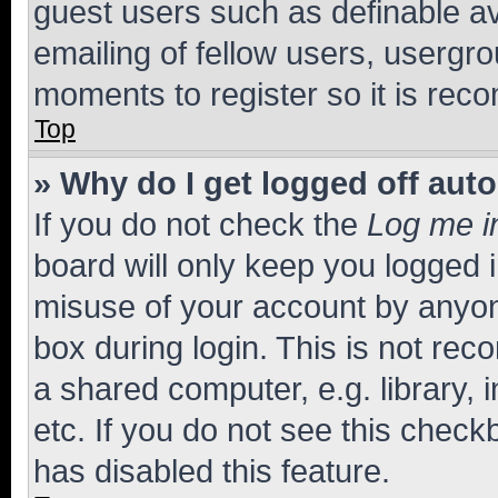
guest users such as definable a
emailing of fellow users, usergro
moments to register so it is re
Top
» Why do I get logged off aut
If you do not check the
Log me i
board will only keep you logged i
misuse of your account by anyone
box during login. This is not r
a shared computer, e.g. library, 
etc. If you do not see this check
has disabled this feature.