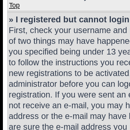
Top
» I registered but cannot login
First, check your username and p
of two things may have happene
you specified being under 13 year
to follow the instructions you re
new registrations to be activated
administrator before you can log
registration. If you were sent an e
not receive an e-mail, you may h
address or the e-mail may have b
are sure the e-mail address you p