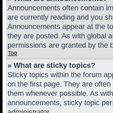
Announcements often contain imp
are currently reading and you s
Announcements appear at the top
they are posted. As with globa
permissions are granted by the b
Top
» What are sticky topics?
Sticky topics within the forum 
on the first page. They are often
them whenever possible. As wit
announcements, sticky topic per
administrator.