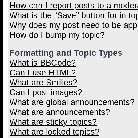
How can I report posts to a moder
What is the “Save” button for in to
Why does my post need to be ap
How do I bump my topic?
Formatting and Topic Types
What is BBCode?
Can I use HTML?
What are Smilies?
Can I post images?
What are global announcements?
What are announcements?
What are sticky topics?
What are locked topics?