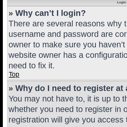
Login 
» Why can’t I login?
There are several reasons why th
username and password are corre
owner to make sure you haven’t b
website owner has a configuratio
need to fix it.
Top
» Why do I need to register at 
You may not have to, it is up to 
whether you need to register in
registration will give you access 