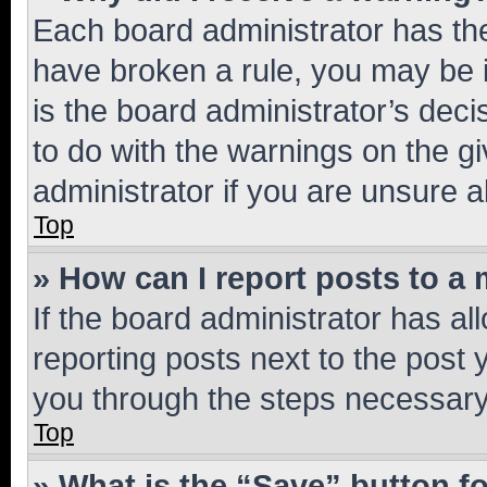
Each board administrator has their
have broken a rule, you may be i
is the board administrator’s dec
to do with the warnings on the gi
administrator if you are unsure
Top
» How can I report posts to a
If the board administrator has al
reporting posts next to the post y
you through the steps necessary 
Top
» What is the “Save” button fo