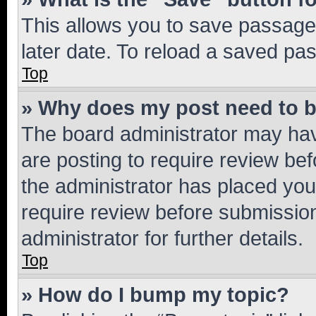
This allows you to save passage
later date. To reload a saved pas
Top
» Why does my post need to 
The board administrator may hav
are posting to require review bef
the administrator has placed you
require review before submissio
administrator for further details.
Top
» How do I bump my topic?