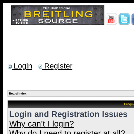
Login
Register
Board index
Frequ
Login and Registration Issues
Why can’t I login?
Why do I need to register at all?