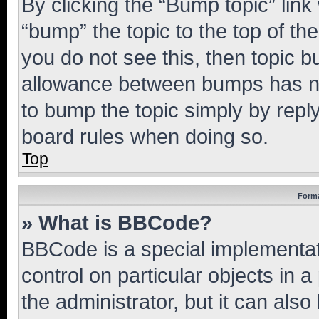
By clicking the “Bump topic” link
“bump” the topic to the top of th
you do not see this, then topic 
allowance between bumps has not
to bump the topic simply by reply
board rules when doing so.
Top
Forma
» What is BBCode?
BBCode is a special implementati
control on particular objects in 
the administrator, but it can als