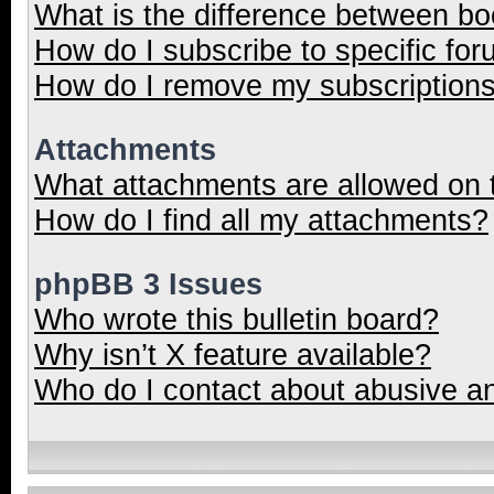
What is the difference between b
How do I subscribe to specific for
How do I remove my subscription
Attachments
What attachments are allowed on 
How do I find all my attachments?
phpBB 3 Issues
Who wrote this bulletin board?
Why isn’t X feature available?
Who do I contact about abusive and