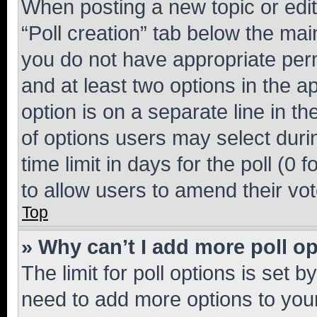
When posting a new topic or editin
“Poll creation” tab below the mai
you do not have appropriate permi
and at least two options in the a
option is on a separate line in t
of options users may select duri
time limit in days for the poll (0 f
to allow users to amend their vot
Top
» Why can’t I add more poll o
The limit for poll options is set b
need to add more options to your