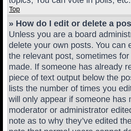
Top
» How do I edit or delete a po
Unless you are a board administr
delete your own posts. You can ed
the relevant post, sometimes for 
made. If someone has already repl
piece of text output below the po
lists the number of times you edi
will only appear if someone has ma
moderator or administrator edite
note as to why they’ve edited the