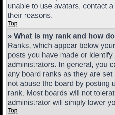
unable to use avatars, contact a
their reasons.
Top
» What is my rank and how do 
Ranks, which appear below your
posts you have made or identify 
administrators. In general, you 
any board ranks as they are set 
not abuse the board by posting u
rank. Most boards will not tolera
administrator will simply lower y
Top