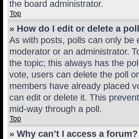
the board administrator.
Top
» How do I edit or delete a pol
As with posts, polls can only be e
moderator or an administrator. To e
the topic; this always has the pol
vote, users can delete the poll or
members have already placed vot
can edit or delete it. This preve
mid-way through a poll.
Top
» Why can’t I access a forum?