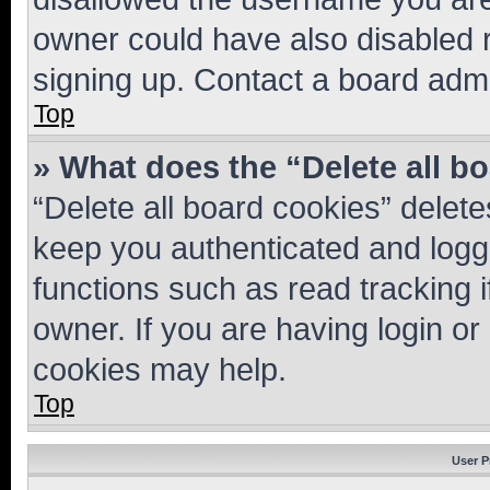
owner could have also disabled r
signing up. Contact a board admi
Top
» What does the “Delete all b
“Delete all board cookies” dele
keep you authenticated and logge
functions such as read tracking 
owner. If you are having login or
cookies may help.
Top
User P