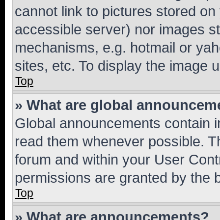
cannot link to pictures stored on
accessible server) nor images st
mechanisms, e.g. hotmail or ya
sites, etc. To display the image
Top
» What are global announcem
Global announcements contain i
read them whenever possible. The
forum and within your User Con
permissions are granted by the b
Top
» What are announcements?