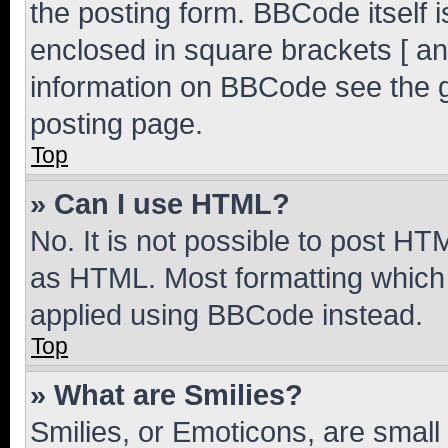
the posting form. BBCode itself i
enclosed in square brackets [ an
information on BBCode see the 
posting page.
Top
» Can I use HTML?
No. It is not possible to post H
as HTML. Most formatting which
applied using BBCode instead.
Top
» What are Smilies?
Smilies, or Emoticons, are smal