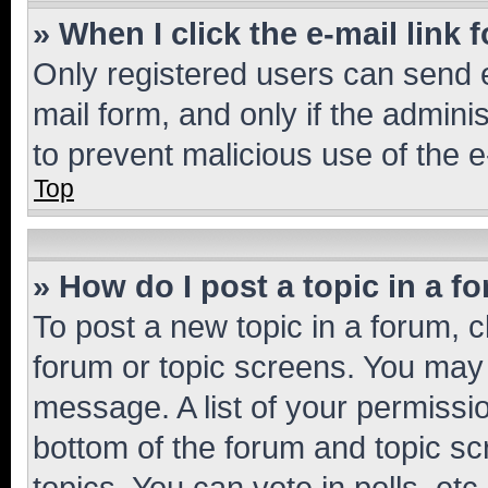
» When I click the e-mail link 
Only registered users can send e-
mail form, and only if the adminis
to prevent malicious use of the
Top
» How do I post a topic in a f
To post a new topic in a forum, cl
forum or topic screens. You may 
message. A list of your permissio
bottom of the forum and topic s
topics, You can vote in polls, etc.