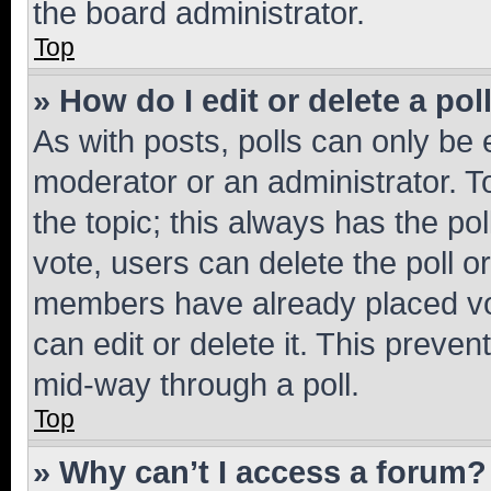
the board administrator.
Top
» How do I edit or delete a pol
As with posts, polls can only be e
moderator or an administrator. To e
the topic; this always has the pol
vote, users can delete the poll or
members have already placed vot
can edit or delete it. This preve
mid-way through a poll.
Top
» Why can’t I access a forum?