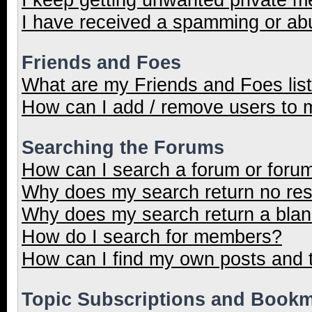
I have received a spamming or ab
Friends and Foes
What are my Friends and Foes lis
How can I add / remove users to m
Searching the Forums
How can I search a forum or foru
Why does my search return no res
Why does my search return a blan
How do I search for members?
How can I find my own posts and 
Topic Subscriptions and Book