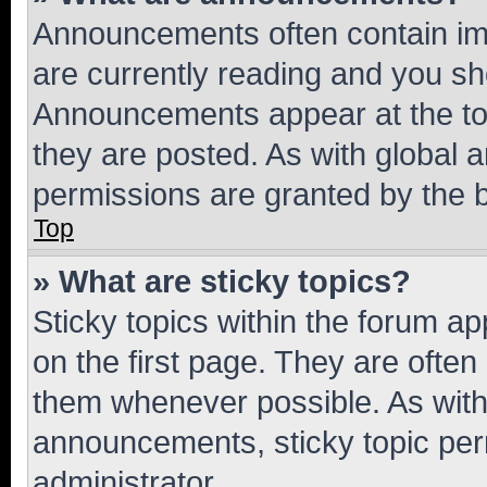
Announcements often contain imp
are currently reading and you s
Announcements appear at the top
they are posted. As with globa
permissions are granted by the b
Top
» What are sticky topics?
Sticky topics within the forum 
on the first page. They are often
them whenever possible. As wit
announcements, sticky topic per
administrator.