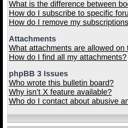
What is the difference between b
How do I subscribe to specific for
How do I remove my subscription
Attachments
What attachments are allowed on 
How do I find all my attachments?
phpBB 3 Issues
Who wrote this bulletin board?
Why isn’t X feature available?
Who do I contact about abusive and