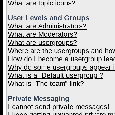
What are topic icons?
User Levels and Groups
What are Administrators?
What are Moderators?
What are usergroups?
Where are the usergroups and how
How do I become a usergroup lea
Why do some usergroups appear in
What is a “Default usergroup”?
What is “The team” link?
Private Messaging
I cannot send private messages!
I keep getting unwanted private 