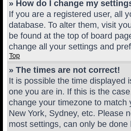
» How do I change my setting
If you are a registered user, all 
database. To alter them, visit yo
be found at the top of board page
change all your settings and pre
Top
» The times are not correct!
It is possible the time displayed 
one you are in. If this is the cas
change your timezone to match yo
New York, Sydney, etc. Please no
most settings, can only be done b