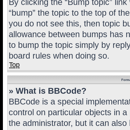
By clicking the “Bump topic” link
“bump” the topic to the top of th
you do not see this, then topic 
allowance between bumps has not
to bump the topic simply by reply
board rules when doing so.
Top
Forma
» What is BBCode?
BBCode is a special implementati
control on particular objects in 
the administrator, but it can als