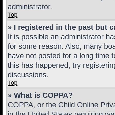
administrator.
Top
» I registered in the past but
It is possible an administrator h
for some reason. Also, many boa
have not posted for a long time t
this has happened, try registeri
discussions.
Top
» What is COPPA?
COPPA, or the Child Online Priva
in the United States requiring we