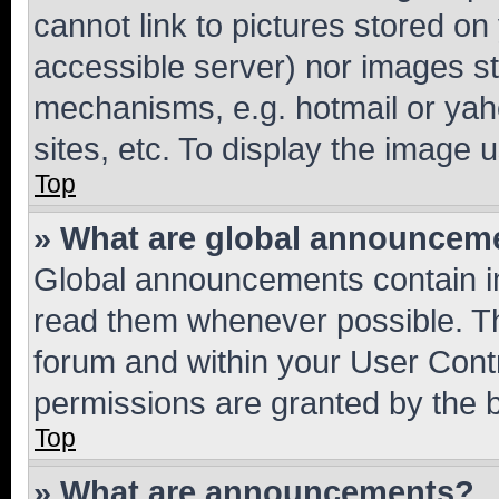
cannot link to pictures stored on
accessible server) nor images st
mechanisms, e.g. hotmail or ya
sites, etc. To display the image
Top
» What are global announcem
Global announcements contain i
read them whenever possible. The
forum and within your User Con
permissions are granted by the b
Top
» What are announcements?