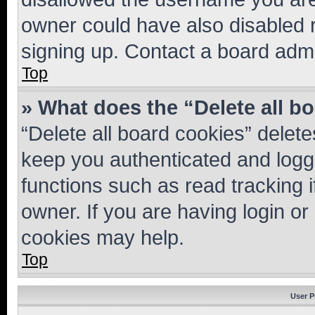
owner could have also disabled r
signing up. Contact a board admi
Top
» What does the “Delete all b
“Delete all board cookies” dele
keep you authenticated and logge
functions such as read tracking 
owner. If you are having login or
cookies may help.
Top
User P