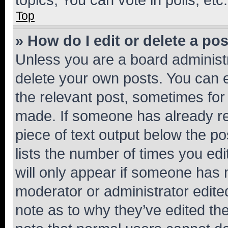
Top
» How do I edit or delete a po
Unless you are a board administr
delete your own posts. You can ed
the relevant post, sometimes for 
made. If someone has already repl
piece of text output below the po
lists the number of times you edi
will only appear if someone has ma
moderator or administrator edite
note as to why they’ve edited the