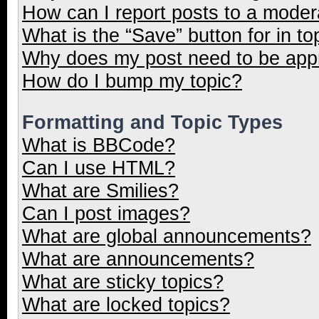
How can I report posts to a moder
What is the “Save” button for in to
Why does my post need to be ap
How do I bump my topic?
Formatting and Topic Types
What is BBCode?
Can I use HTML?
What are Smilies?
Can I post images?
What are global announcements?
What are announcements?
What are sticky topics?
What are locked topics?