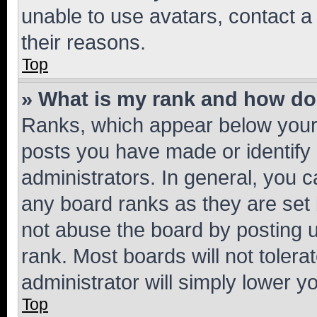
unable to use avatars, contact a
their reasons.
Top
» What is my rank and how do 
Ranks, which appear below your
posts you have made or identify 
administrators. In general, you 
any board ranks as they are set 
not abuse the board by posting u
rank. Most boards will not tolera
administrator will simply lower y
Top