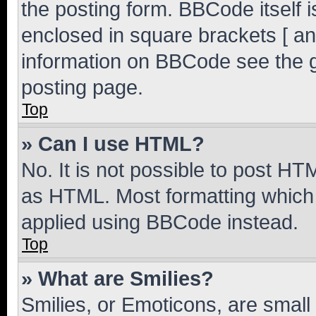
the posting form. BBCode itself i
enclosed in square brackets [ an
information on BBCode see the 
posting page.
Top
» Can I use HTML?
No. It is not possible to post H
as HTML. Most formatting which
applied using BBCode instead.
Top
» What are Smilies?
Smilies, or Emoticons, are smal