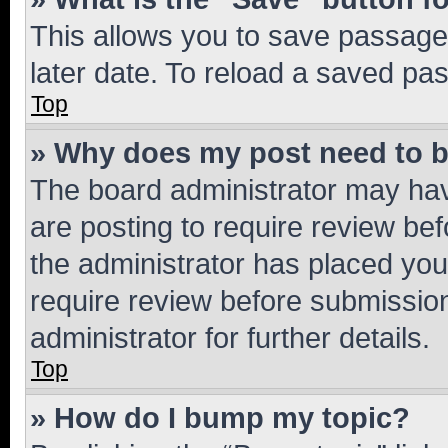
This allows you to save passage
later date. To reload a saved pas
Top
» Why does my post need to 
The board administrator may hav
are posting to require review bef
the administrator has placed you
require review before submissio
administrator for further details.
Top
» How do I bump my topic?