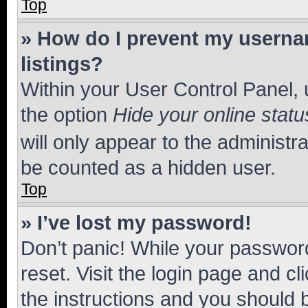
Top
» How do I prevent my usernam
listings?
Within your User Control Panel, 
the option
Hide your online statu
will only appear to the administr
be counted as a hidden user.
Top
» I’ve lost my password!
Don’t panic! While your password
reset. Visit the login page and cl
the instructions and you should b