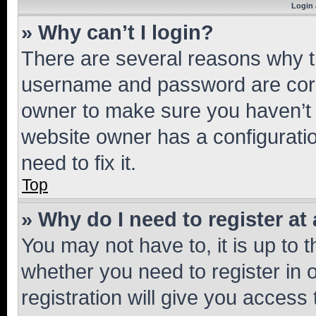
Login 
» Why can’t I login?
There are several reasons why th
username and password are corre
owner to make sure you haven’t b
website owner has a configuratio
need to fix it.
Top
» Why do I need to register at 
You may not have to, it is up to 
whether you need to register in
registration will give you access 