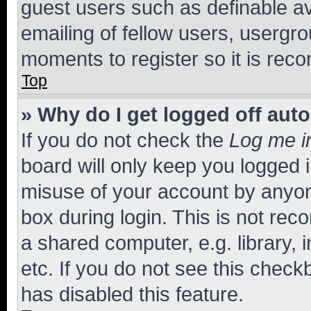
guest users such as definable a
emailing of fellow users, usergro
moments to register so it is re
Top
» Why do I get logged off aut
If you do not check the
Log me i
board will only keep you logged i
misuse of your account by anyone
box during login. This is not r
a shared computer, e.g. library, 
etc. If you do not see this check
has disabled this feature.