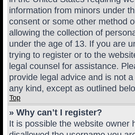
information from minors under th
consent or some other method o
allowing the collection of persona
under the age of 13. If you are u
trying to register or to the websi
legal counsel for assistance. P
provide legal advice and is not a 
any kind, except as outlined bel
Top
» Why can’t I register?
It is possible the website owner
disallowed the username you are 