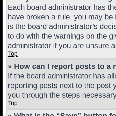
Each board administrator has their
have broken a rule, you may be i
is the board administrator’s dec
to do with the warnings on the gi
administrator if you are unsure
Top
» How can I report posts to a
If the board administrator has al
reporting posts next to the post y
you through the steps necessary 
Top
» What is the “Save” button fo