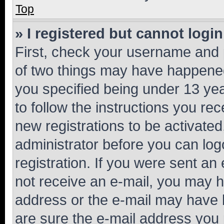
Top
» I registered but cannot login
First, check your username and p
of two things may have happene
you specified being under 13 year
to follow the instructions you re
new registrations to be activated
administrator before you can log
registration. If you were sent an e
not receive an e-mail, you may h
address or the e-mail may have b
are sure the e-mail address you p