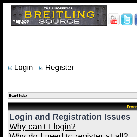
Login
Register
Board index
Frequ
Login and Registration Issues
Why can’t I login?
Why do I need to register at all?