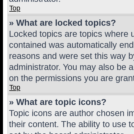
Top
» What are locked topics?
Locked topics are topics where u
contained was automatically en
reasons and were set this way b
administrator. You may also be a
on the permissions you are grant
Top
» What are topic icons?
Topic icons are author chosen im
their content. The ability to use