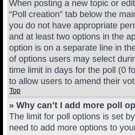
When posting a new topic or editin
“Poll creation” tab below the mai
you do not have appropriate permi
and at least two options in the a
option is on a separate line in t
of options users may select duri
time limit in days for the poll (0 f
to allow users to amend their vot
Top
» Why can’t I add more poll o
The limit for poll options is set b
need to add more options to your