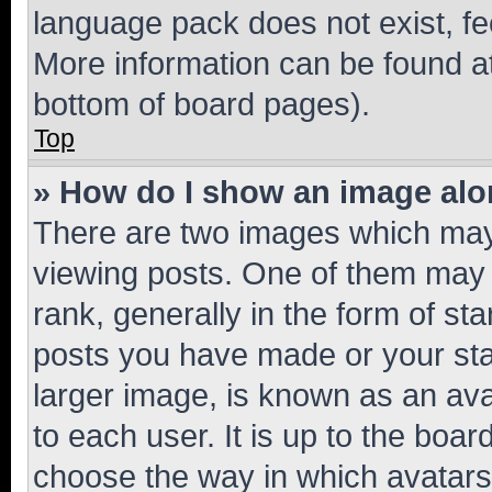
language pack does not exist, fee
More information can be found at
bottom of board pages).
Top
» How do I show an image al
There are two images which ma
viewing posts. One of them may 
rank, generally in the form of st
posts you have made or your stat
larger image, is known as an ava
to each user. It is up to the boa
choose the way in which avatars