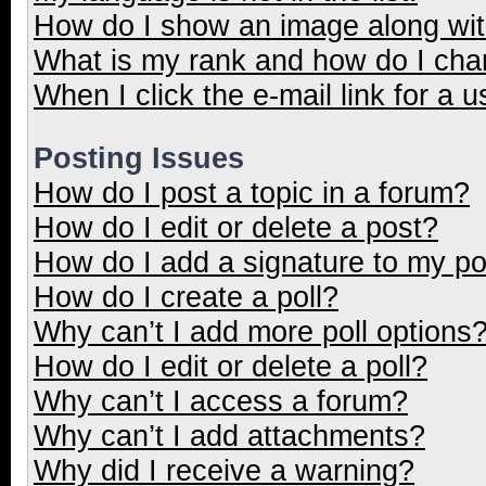
How do I show an image along wi
What is my rank and how do I cha
When I click the e-mail link for a u
Posting Issues
How do I post a topic in a forum?
How do I edit or delete a post?
How do I add a signature to my p
How do I create a poll?
Why can’t I add more poll options
How do I edit or delete a poll?
Why can’t I access a forum?
Why can’t I add attachments?
Why did I receive a warning?