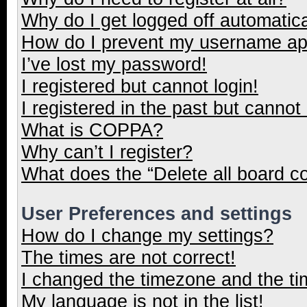
Why do I get logged off automatica
How do I prevent my username appe
I’ve lost my password!
I registered but cannot login!
I registered in the past but cannot
What is COPPA?
Why can’t I register?
What does the “Delete all board c
User Preferences and settings
How do I change my settings?
The times are not correct!
I changed the timezone and the tim
My language is not in the list!