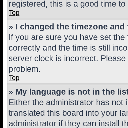
registered, this is a good time to
Top
» I changed the timezone and t
If you are sure you have set t
correctly and the time is still inc
server clock is incorrect. Please 
problem.
Top
» My language is not in the lis
Either the administrator has not
translated this board into your 
administrator if they can install