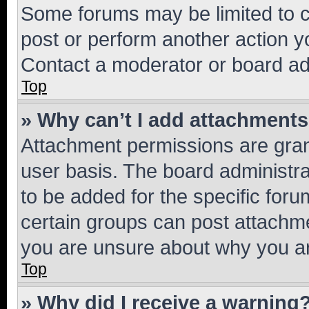
Some forums may be limited to ce
post or perform another action 
Contact a moderator or board ad
Top
» Why can’t I add attachment
Attachment permissions are gran
user basis. The board administr
to be added for the specific foru
certain groups can post attachme
you are unsure about why you ar
Top
» Why did I receive a warning