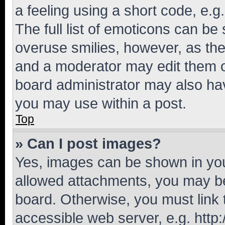
a feeling using a short code, e.g
The full list of emoticons can be 
overuse smilies, however, as th
and a moderator may edit them o
board administrator may also hav
you may use within a post.
Top
» Can I post images?
Yes, images can be shown in your
allowed attachments, you may be
board. Otherwise, you must link 
accessible web server, e.g. htt