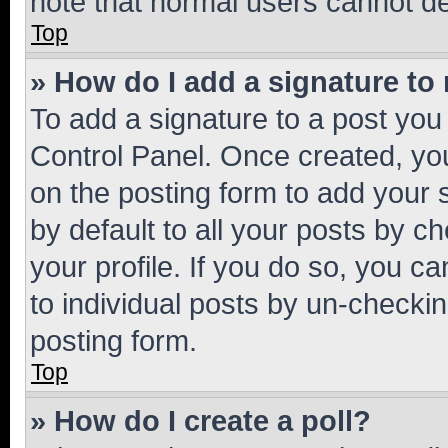
note that normal users cannot d
Top
» How do I add a signature to
To add a signature to a post you
Control Panel. Once created, y
on the posting form to add your 
by default to all your posts by c
your profile. If you do so, you c
to individual posts by un-checkin
posting form.
Top
» How do I create a poll?