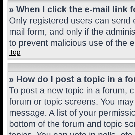
» When I click the e-mail link 
Only registered users can send e-
mail form, and only if the adminis
to prevent malicious use of the
Top
» How do I post a topic in a f
To post a new topic in a forum, cl
forum or topic screens. You may 
message. A list of your permissio
bottom of the forum and topic s
topics, You can vote in polls, etc.