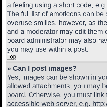
a feeling using a short code, e.g
The full list of emoticons can be 
overuse smilies, however, as th
and a moderator may edit them o
board administrator may also hav
you may use within a post.
Top
» Can I post images?
Yes, images can be shown in your
allowed attachments, you may be
board. Otherwise, you must link 
accessible web server, e.g. htt