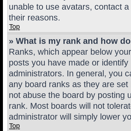
unable to use avatars, contact a
their reasons.
Top
» What is my rank and how do 
Ranks, which appear below your
posts you have made or identify 
administrators. In general, you 
any board ranks as they are set 
not abuse the board by posting u
rank. Most boards will not tolera
administrator will simply lower y
Top