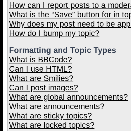
How can I report posts to a moder
What is the “Save” button for in to
Why does my post need to be ap
How do I bump my topic?
Formatting and Topic Types
What is BBCode?
Can I use HTML?
What are Smilies?
Can I post images?
What are global announcements?
What are announcements?
What are sticky topics?
What are locked topics?