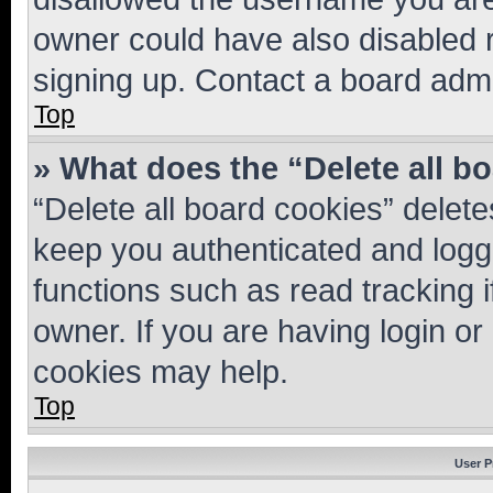
owner could have also disabled r
signing up. Contact a board admi
Top
» What does the “Delete all b
“Delete all board cookies” dele
keep you authenticated and logge
functions such as read tracking 
owner. If you are having login or
cookies may help.
Top
User P