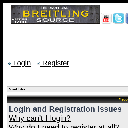
Login
Register
Board index
Frequ
Login and Registration Issues
Why can’t I login?
Why do I need to register at all?