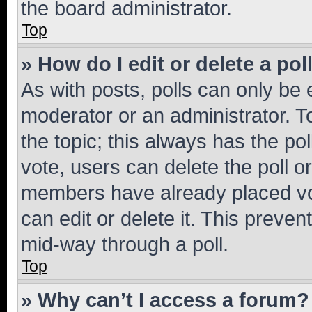
the board administrator.
Top
» How do I edit or delete a pol
As with posts, polls can only be e
moderator or an administrator. To e
the topic; this always has the pol
vote, users can delete the poll or
members have already placed vot
can edit or delete it. This preve
mid-way through a poll.
Top
» Why can’t I access a forum?