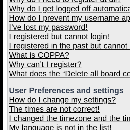
Why do I get logged off automatica
How do I prevent my username appe
I’ve lost my password!
I registered but cannot login!
I registered in the past but cannot
What is COPPA?
Why can’t I register?
What does the “Delete all board c
User Preferences and settings
How do I change my settings?
The times are not correct!
I changed the timezone and the tim
My language is not in the list!