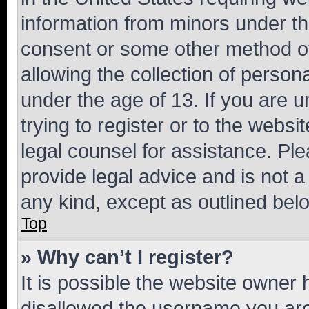
information from minors under th
consent or some other method o
allowing the collection of persona
under the age of 13. If you are u
trying to register or to the websi
legal counsel for assistance. P
provide legal advice and is not a 
any kind, except as outlined bel
Top
» Why can’t I register?
It is possible the website owner
disallowed the username you are 