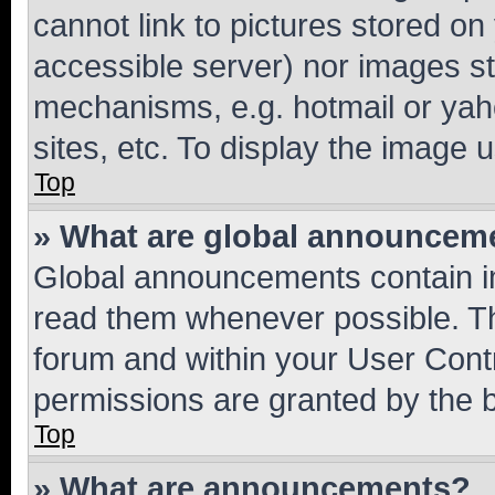
cannot link to pictures stored on
accessible server) nor images st
mechanisms, e.g. hotmail or ya
sites, etc. To display the image
Top
» What are global announcem
Global announcements contain i
read them whenever possible. The
forum and within your User Con
permissions are granted by the b
Top
» What are announcements?