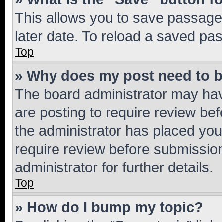
This allows you to save passage
later date. To reload a saved pas
Top
» Why does my post need to 
The board administrator may hav
are posting to require review bef
the administrator has placed you
require review before submissio
administrator for further details.
Top
» How do I bump my topic?