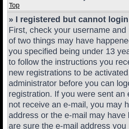
Top
» I registered but cannot login
First, check your username and p
of two things may have happene
you specified being under 13 year
to follow the instructions you re
new registrations to be activated
administrator before you can log
registration. If you were sent an e
not receive an e-mail, you may h
address or the e-mail may have b
are sure the e-mail address you p