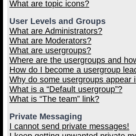
What are topic icons?
User Levels and Groups
What are Administrators?
What are Moderators?
What are usergroups?
Where are the usergroups and how
How do I become a usergroup lea
Why do some usergroups appear in
What is a “Default usergroup”?
What is “The team” link?
Private Messaging
I cannot send private messages!
I keep getting unwanted private 