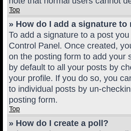
note that normal users cannot d
Top
» How do I add a signature to
To add a signature to a post you
Control Panel. Once created, y
on the posting form to add your 
by default to all your posts by c
your profile. If you do so, you c
to individual posts by un-checkin
posting form.
Top
» How do I create a poll?