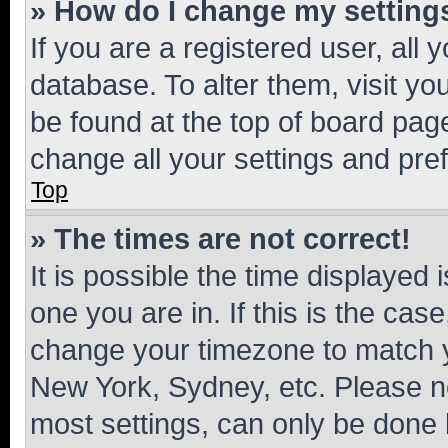
» How do I change my setting
If you are a registered user, all 
database. To alter them, visit yo
be found at the top of board page
change all your settings and pre
Top
» The times are not correct!
It is possible the time displayed 
one you are in. If this is the cas
change your timezone to match yo
New York, Sydney, etc. Please no
most settings, can only be done b