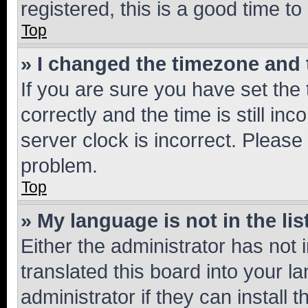
registered, this is a good time to
Top
» I changed the timezone and t
If you are sure you have set t
correctly and the time is still inc
server clock is incorrect. Please 
problem.
Top
» My language is not in the lis
Either the administrator has not
translated this board into your 
administrator if they can install