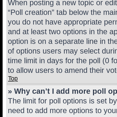
When posting a new topic or editin
“Poll creation” tab below the mai
you do not have appropriate permi
and at least two options in the a
option is on a separate line in t
of options users may select duri
time limit in days for the poll (0 f
to allow users to amend their vot
Top
» Why can’t I add more poll o
The limit for poll options is set b
need to add more options to your