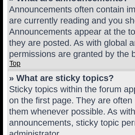
Announcements often contain imp
are currently reading and you s
Announcements appear at the top
they are posted. As with globa
permissions are granted by the b
Top
» What are sticky topics?
Sticky topics within the forum 
on the first page. They are often
them whenever possible. As wit
announcements, sticky topic per
administrator.