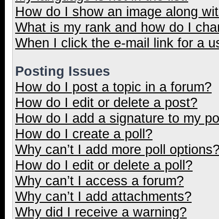
How do I show an image along wi
What is my rank and how do I cha
When I click the e-mail link for a u
Posting Issues
How do I post a topic in a forum?
How do I edit or delete a post?
How do I add a signature to my p
How do I create a poll?
Why can’t I add more poll options
How do I edit or delete a poll?
Why can’t I access a forum?
Why can’t I add attachments?
Why did I receive a warning?