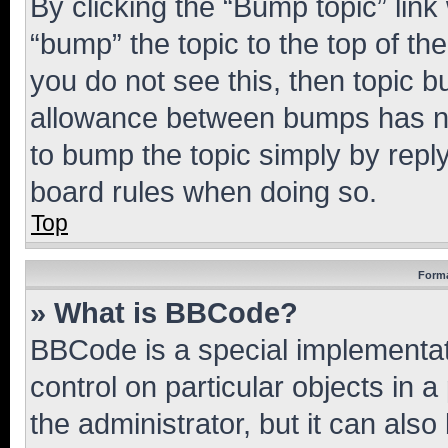
By clicking the “Bump topic” link
“bump” the topic to the top of th
you do not see this, then topic 
allowance between bumps has not
to bump the topic simply by reply
board rules when doing so.
Top
Forma
» What is BBCode?
BBCode is a special implementati
control on particular objects in 
the administrator, but it can als