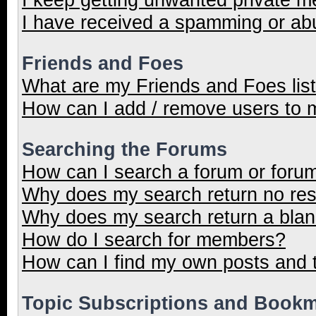
I have received a spamming or ab
Friends and Foes
What are my Friends and Foes lis
How can I add / remove users to m
Searching the Forums
How can I search a forum or foru
Why does my search return no res
Why does my search return a blan
How do I search for members?
How can I find my own posts and 
Topic Subscriptions and Book