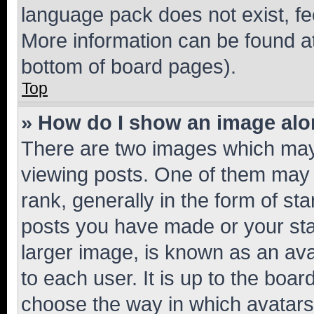
language pack does not exist, fee
More information can be found at
bottom of board pages).
Top
» How do I show an image al
There are two images which ma
viewing posts. One of them may 
rank, generally in the form of st
posts you have made or your stat
larger image, is known as an ava
to each user. It is up to the boa
choose the way in which avatars