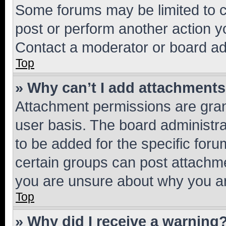
Some forums may be limited to ce
post or perform another action 
Contact a moderator or board ad
Top
» Why can’t I add attachment
Attachment permissions are gran
user basis. The board administr
to be added for the specific foru
certain groups can post attachme
you are unsure about why you ar
Top
» Why did I receive a warning