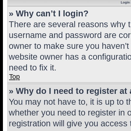
Login 
» Why can’t I login?
There are several reasons why th
username and password are corre
owner to make sure you haven’t b
website owner has a configuratio
need to fix it.
Top
» Why do I need to register at 
You may not have to, it is up to 
whether you need to register in
registration will give you access 