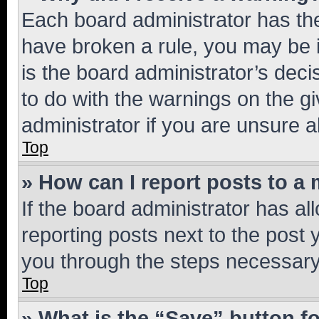
Each board administrator has their
have broken a rule, you may be i
is the board administrator’s dec
to do with the warnings on the gi
administrator if you are unsure
Top
» How can I report posts to a
If the board administrator has al
reporting posts next to the post y
you through the steps necessary 
Top
» What is the “Save” button fo