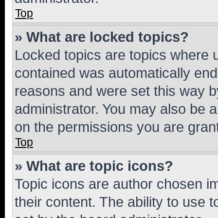
Top
» What are locked topics?
Locked topics are topics where u
contained was automatically en
reasons and were set this way b
administrator. You may also be a
on the permissions you are grant
Top
» What are topic icons?
Topic icons are author chosen im
their content. The ability to use