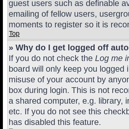
guest users such as definable a
emailing of fellow users, usergro
moments to register so it is re
Top
» Why do I get logged off aut
If you do not check the
Log me i
board will only keep you logged i
misuse of your account by anyone
box during login. This is not r
a shared computer, e.g. library, 
etc. If you do not see this check
has disabled this feature.