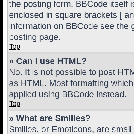
the posting form. BBCode itself i
enclosed in square brackets [ an
information on BBCode see the 
posting page.
Top
» Can I use HTML?
No. It is not possible to post H
as HTML. Most formatting which
applied using BBCode instead.
Top
» What are Smilies?
Smilies, or Emoticons, are smal