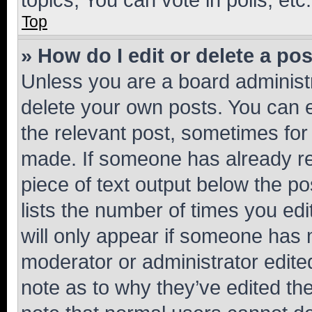
Top
» How do I edit or delete a po
Unless you are a board administr
delete your own posts. You can ed
the relevant post, sometimes for 
made. If someone has already repl
piece of text output below the po
lists the number of times you edi
will only appear if someone has ma
moderator or administrator edite
note as to why they’ve edited the