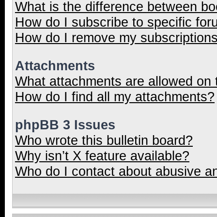
What is the difference between b
How do I subscribe to specific for
How do I remove my subscription
Attachments
What attachments are allowed on 
How do I find all my attachments?
phpBB 3 Issues
Who wrote this bulletin board?
Why isn’t X feature available?
Who do I contact about abusive and