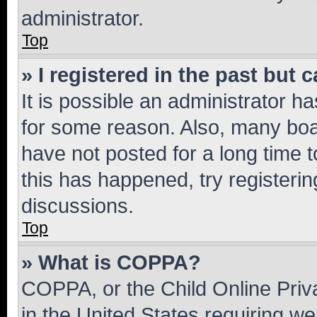
administrator.
Top
» I registered in the past but
It is possible an administrator h
for some reason. Also, many boa
have not posted for a long time t
this has happened, try registeri
discussions.
Top
» What is COPPA?
COPPA, or the Child Online Priva
in the United States requiring we