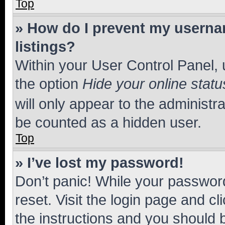
Top
» How do I prevent my usernam
listings?
Within your User Control Panel, 
the option
Hide your online statu
will only appear to the administr
be counted as a hidden user.
Top
» I’ve lost my password!
Don’t panic! While your password
reset. Visit the login page and cl
the instructions and you should b