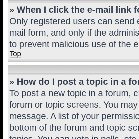
» When I click the e-mail link 
Only registered users can send e-
mail form, and only if the adminis
to prevent malicious use of the
Top
» How do I post a topic in a f
To post a new topic in a forum, cl
forum or topic screens. You may 
message. A list of your permissio
bottom of the forum and topic s
topics, You can vote in polls, etc.