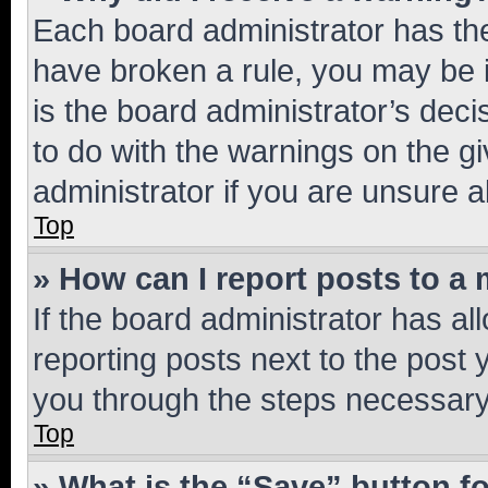
Each board administrator has their
have broken a rule, you may be i
is the board administrator’s dec
to do with the warnings on the gi
administrator if you are unsure
Top
» How can I report posts to a
If the board administrator has al
reporting posts next to the post y
you through the steps necessary 
Top
» What is the “Save” button fo