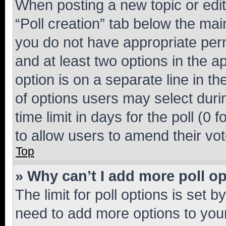
When posting a new topic or editin
“Poll creation” tab below the mai
you do not have appropriate permi
and at least two options in the a
option is on a separate line in t
of options users may select duri
time limit in days for the poll (0 f
to allow users to amend their vot
Top
» Why can’t I add more poll o
The limit for poll options is set b
need to add more options to your