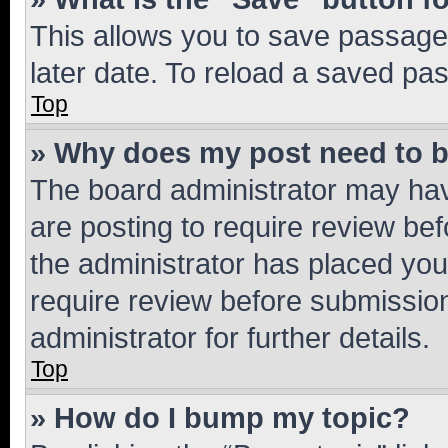
This allows you to save passage
later date. To reload a saved pas
Top
» Why does my post need to 
The board administrator may hav
are posting to require review bef
the administrator has placed you
require review before submissio
administrator for further details.
Top
» How do I bump my topic?