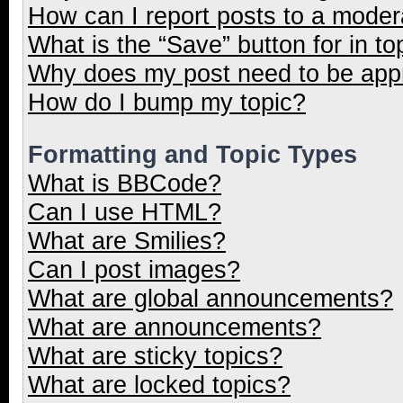
How can I report posts to a moder
What is the “Save” button for in to
Why does my post need to be ap
How do I bump my topic?
Formatting and Topic Types
What is BBCode?
Can I use HTML?
What are Smilies?
Can I post images?
What are global announcements?
What are announcements?
What are sticky topics?
What are locked topics?