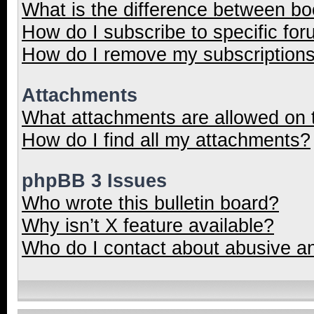
What is the difference between b
How do I subscribe to specific for
How do I remove my subscription
Attachments
What attachments are allowed on 
How do I find all my attachments?
phpBB 3 Issues
Who wrote this bulletin board?
Why isn’t X feature available?
Who do I contact about abusive and