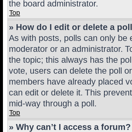
the board administrator.
Top
» How do I edit or delete a pol
As with posts, polls can only be e
moderator or an administrator. To e
the topic; this always has the pol
vote, users can delete the poll or
members have already placed vot
can edit or delete it. This preve
mid-way through a poll.
Top
» Why can’t I access a forum?