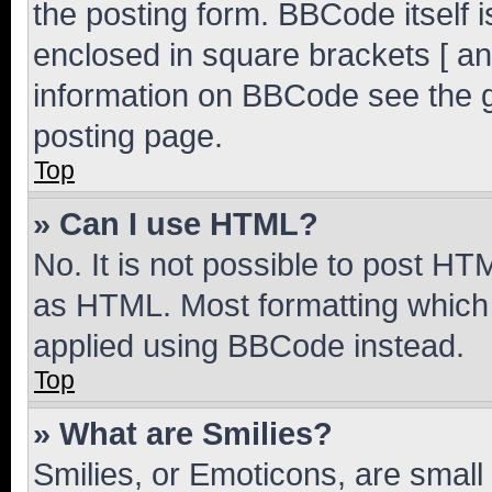
the posting form. BBCode itself i
enclosed in square brackets [ an
information on BBCode see the 
posting page.
Top
» Can I use HTML?
No. It is not possible to post H
as HTML. Most formatting which
applied using BBCode instead.
Top
» What are Smilies?
Smilies, or Emoticons, are smal