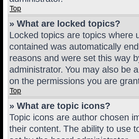
Top
» What are locked topics?
Locked topics are topics where u
contained was automatically en
reasons and were set this way b
administrator. You may also be a
on the permissions you are grant
Top
» What are topic icons?
Topic icons are author chosen im
their content. The ability to use