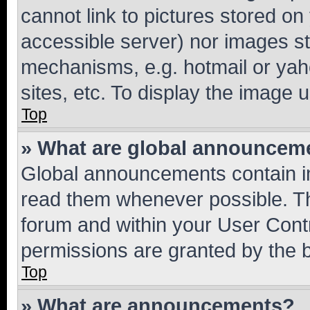
cannot link to pictures stored on
accessible server) nor images st
mechanisms, e.g. hotmail or ya
sites, etc. To display the image
Top
» What are global announcem
Global announcements contain i
read them whenever possible. The
forum and within your User Con
permissions are granted by the b
Top
» What are announcements?