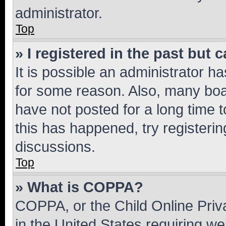
administrator.
Top
» I registered in the past but
It is possible an administrator h
for some reason. Also, many boa
have not posted for a long time t
this has happened, try registeri
discussions.
Top
» What is COPPA?
COPPA, or the Child Online Priva
in the United States requiring we