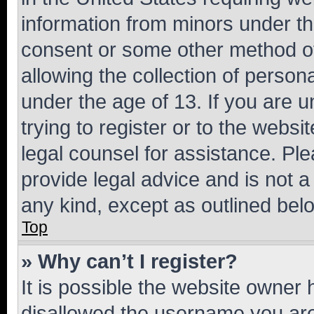
information from minors under th
consent or some other method o
allowing the collection of persona
under the age of 13. If you are u
trying to register or to the websi
legal counsel for assistance. P
provide legal advice and is not a 
any kind, except as outlined bel
Top
» Why can’t I register?
It is possible the website owner
disallowed the username you are 