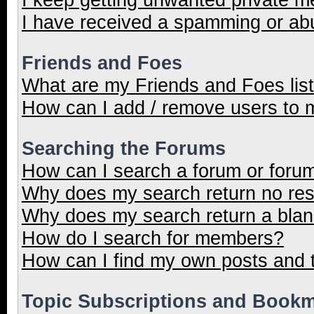
I have received a spamming or ab
Friends and Foes
What are my Friends and Foes lis
How can I add / remove users to m
Searching the Forums
How can I search a forum or foru
Why does my search return no res
Why does my search return a blan
How do I search for members?
How can I find my own posts and 
Topic Subscriptions and Book