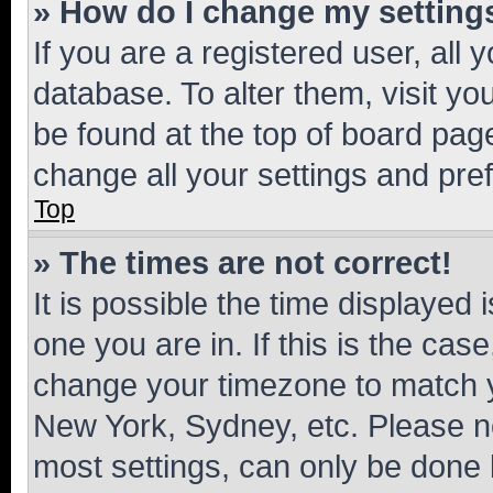
» How do I change my setting
If you are a registered user, all 
database. To alter them, visit yo
be found at the top of board page
change all your settings and pre
Top
» The times are not correct!
It is possible the time displayed 
one you are in. If this is the cas
change your timezone to match yo
New York, Sydney, etc. Please no
most settings, can only be done b