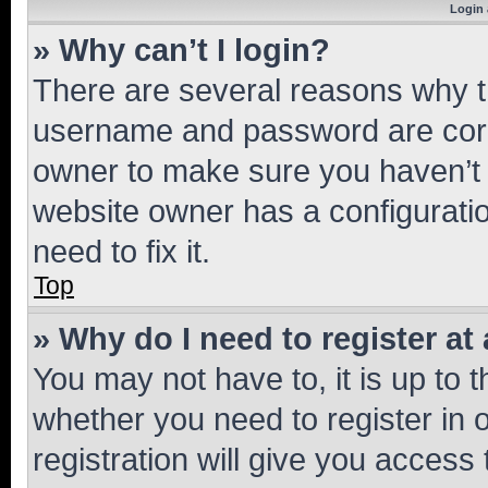
Login 
» Why can’t I login?
There are several reasons why th
username and password are corre
owner to make sure you haven’t b
website owner has a configuratio
need to fix it.
Top
» Why do I need to register at 
You may not have to, it is up to 
whether you need to register in
registration will give you access 