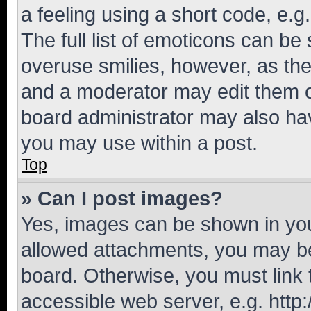
a feeling using a short code, e.g
The full list of emoticons can be 
overuse smilies, however, as th
and a moderator may edit them o
board administrator may also hav
you may use within a post.
Top
» Can I post images?
Yes, images can be shown in your
allowed attachments, you may be
board. Otherwise, you must link 
accessible web server, e.g. htt