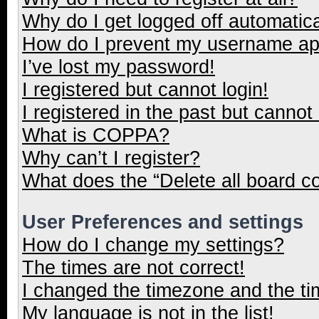
Why do I get logged off automatica
How do I prevent my username appe
I’ve lost my password!
I registered but cannot login!
I registered in the past but cannot
What is COPPA?
Why can’t I register?
What does the “Delete all board c
User Preferences and settings
How do I change my settings?
The times are not correct!
I changed the timezone and the tim
My language is not in the list!