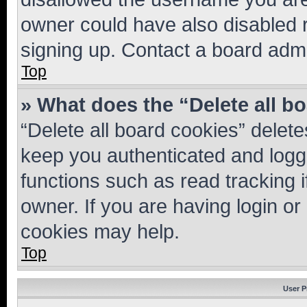
owner could have also disabled r
signing up. Contact a board admi
Top
» What does the “Delete all b
“Delete all board cookies” dele
keep you authenticated and logge
functions such as read tracking 
owner. If you are having login or
cookies may help.
Top
User P