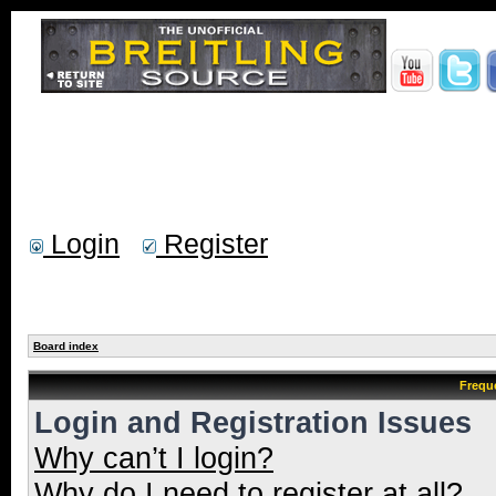
Login
Register
Board index
Frequ
Login and Registration Issues
Why can’t I login?
Why do I need to register at all?