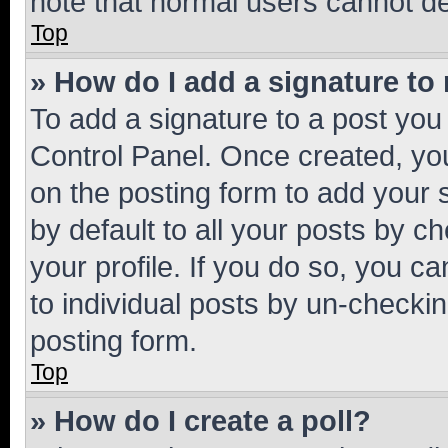
note that normal users cannot d
Top
» How do I add a signature to
To add a signature to a post you
Control Panel. Once created, y
on the posting form to add your 
by default to all your posts by c
your profile. If you do so, you c
to individual posts by un-checkin
posting form.
Top
» How do I create a poll?