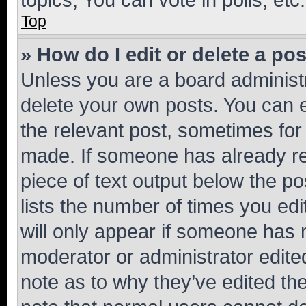
Top
» How do I edit or delete a po
Unless you are a board administr
delete your own posts. You can ed
the relevant post, sometimes for 
made. If someone has already repl
piece of text output below the po
lists the number of times you edi
will only appear if someone has ma
moderator or administrator edite
note as to why they’ve edited the