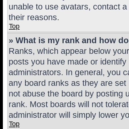
unable to use avatars, contact a
their reasons.
Top
» What is my rank and how do 
Ranks, which appear below your
posts you have made or identify 
administrators. In general, you 
any board ranks as they are set 
not abuse the board by posting u
rank. Most boards will not tolera
administrator will simply lower y
Top