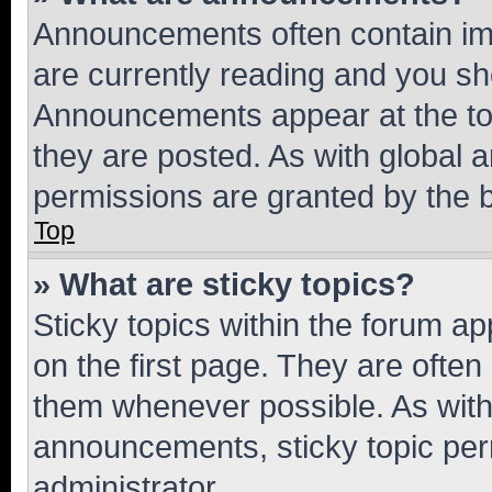
Announcements often contain imp
are currently reading and you s
Announcements appear at the top
they are posted. As with globa
permissions are granted by the b
Top
» What are sticky topics?
Sticky topics within the forum 
on the first page. They are often
them whenever possible. As wit
announcements, sticky topic per
administrator.