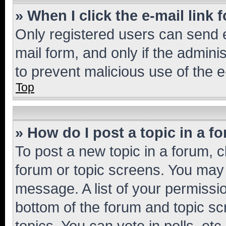
» When I click the e-mail link 
Only registered users can send e-
mail form, and only if the adminis
to prevent malicious use of the
Top
» How do I post a topic in a f
To post a new topic in a forum, cl
forum or topic screens. You may 
message. A list of your permissio
bottom of the forum and topic s
topics, You can vote in polls, etc.