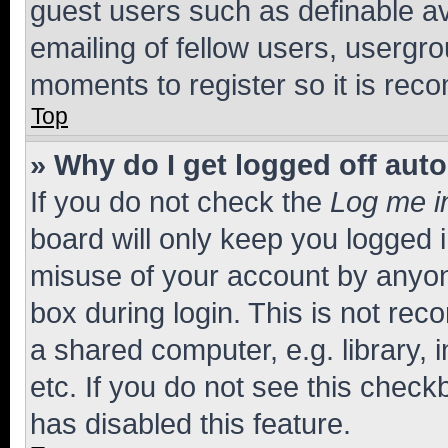
guest users such as definable a
emailing of fellow users, usergro
moments to register so it is re
Top
» Why do I get logged off aut
If you do not check the
Log me i
board will only keep you logged i
misuse of your account by anyone
box during login. This is not r
a shared computer, e.g. library, 
etc. If you do not see this check
has disabled this feature.