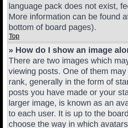
language pack does not exist, fee
More information can be found at
bottom of board pages).
Top
» How do I show an image al
There are two images which ma
viewing posts. One of them may 
rank, generally in the form of st
posts you have made or your stat
larger image, is known as an ava
to each user. It is up to the boa
choose the way in which avatars