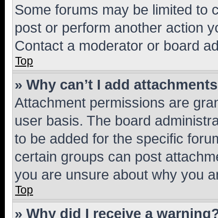
Some forums may be limited to ce
post or perform another action 
Contact a moderator or board ad
Top
» Why can’t I add attachment
Attachment permissions are gran
user basis. The board administr
to be added for the specific foru
certain groups can post attachme
you are unsure about why you ar
Top
» Why did I receive a warning