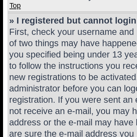
Top
» I registered but cannot login
First, check your username and p
of two things may have happene
you specified being under 13 year
to follow the instructions you re
new registrations to be activated
administrator before you can log
registration. If you were sent an e
not receive an e-mail, you may h
address or the e-mail may have b
are sure the e-mail address you p