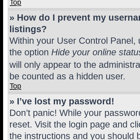
Top
» How do I prevent my usernam
listings?
Within your User Control Panel, 
the option
Hide your online statu
will only appear to the administr
be counted as a hidden user.
Top
» I’ve lost my password!
Don’t panic! While your password
reset. Visit the login page and cl
the instructions and you should b