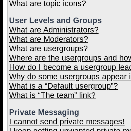
What are topic icons?
User Levels and Groups
What are Administrators?
What are Moderators?
What are usergroups?
Where are the usergroups and how
How do I become a usergroup lea
Why do some usergroups appear in
What is a “Default usergroup”?
What is “The team” link?
Private Messaging
I cannot send private messages!
I keep getting unwanted private 