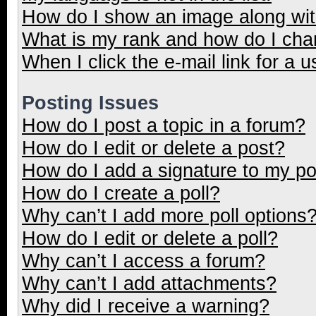
How do I show an image along wi
What is my rank and how do I cha
When I click the e-mail link for a u
Posting Issues
How do I post a topic in a forum?
How do I edit or delete a post?
How do I add a signature to my p
How do I create a poll?
Why can’t I add more poll options
How do I edit or delete a poll?
Why can’t I access a forum?
Why can’t I add attachments?
Why did I receive a warning?