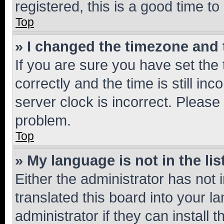
registered, this is a good time to
Top
» I changed the timezone and t
If you are sure you have set t
correctly and the time is still inc
server clock is incorrect. Please 
problem.
Top
» My language is not in the lis
Either the administrator has not
translated this board into your 
administrator if they can install