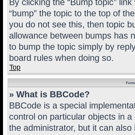
By clicking the “Bump topic” link
“bump” the topic to the top of th
you do not see this, then topic 
allowance between bumps has not
to bump the topic simply by reply
board rules when doing so.
Top
Forma
» What is BBCode?
BBCode is a special implementati
control on particular objects in 
the administrator, but it can als