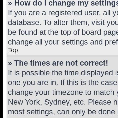
» How do I change my setting
If you are a registered user, all 
database. To alter them, visit yo
be found at the top of board page
change all your settings and pre
Top
» The times are not correct!
It is possible the time displayed 
one you are in. If this is the cas
change your timezone to match yo
New York, Sydney, etc. Please no
most settings, can only be done b