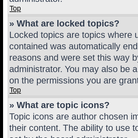
Top
» What are locked topics?
Locked topics are topics where u
contained was automatically en
reasons and were set this way b
administrator. You may also be a
on the permissions you are grant
Top
» What are topic icons?
Topic icons are author chosen im
their content. The ability to use