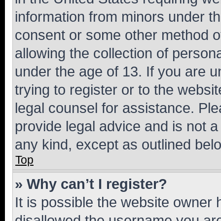
information from minors under th
consent or some other method o
allowing the collection of persona
under the age of 13. If you are u
trying to register or to the websi
legal counsel for assistance. P
provide legal advice and is not a 
any kind, except as outlined bel
Top
» Why can’t I register?
It is possible the website owner
disallowed the username you are 