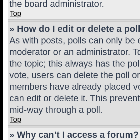
the board administrator.
Top
» How do I edit or delete a pol
As with posts, polls can only be e
moderator or an administrator. To e
the topic; this always has the pol
vote, users can delete the poll or
members have already placed vot
can edit or delete it. This preve
mid-way through a poll.
Top
» Why can’t I access a forum?