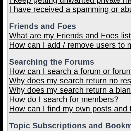
I have received a spamming or ab
Friends and Foes
What are my Friends and Foes lis
How can I add / remove users to m
Searching the Forums
How can I search a forum or foru
Why does my search return no res
Why does my search return a blan
How do I search for members?
How can I find my own posts and 
Topic Subscriptions and Book