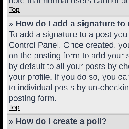
note that normal users cannot d
Top
» How do I add a signature to
To add a signature to a post you
Control Panel. Once created, y
on the posting form to add your 
by default to all your posts by c
your profile. If you do so, you c
to individual posts by un-checkin
posting form.
Top
» How do I create a poll?