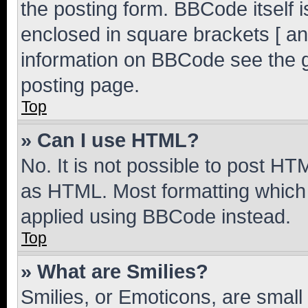
the posting form. BBCode itself i
enclosed in square brackets [ an
information on BBCode see the 
posting page.
Top
» Can I use HTML?
No. It is not possible to post H
as HTML. Most formatting which
applied using BBCode instead.
Top
» What are Smilies?
Smilies, or Emoticons, are smal