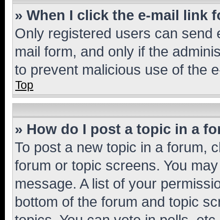
» When I click the e-mail link 
Only registered users can send e-
mail form, and only if the adminis
to prevent malicious use of the
Top
» How do I post a topic in a f
To post a new topic in a forum, cl
forum or topic screens. You may 
message. A list of your permissio
bottom of the forum and topic s
topics, You can vote in polls, etc.