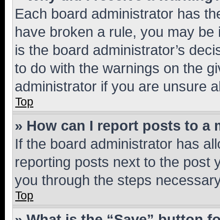
Each board administrator has their
have broken a rule, you may be i
is the board administrator’s dec
to do with the warnings on the gi
administrator if you are unsure
Top
» How can I report posts to a
If the board administrator has al
reporting posts next to the post y
you through the steps necessary 
Top
» What is the “Save” button fo