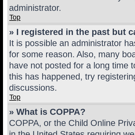
administrator.
Top
» I registered in the past but
It is possible an administrator h
for some reason. Also, many boa
have not posted for a long time t
this has happened, try registeri
discussions.
Top
» What is COPPA?
COPPA, or the Child Online Priva
in the United States requiring we