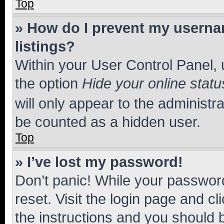
Top
» How do I prevent my usernam
listings?
Within your User Control Panel, 
the option
Hide your online statu
will only appear to the administr
be counted as a hidden user.
Top
» I’ve lost my password!
Don’t panic! While your password
reset. Visit the login page and cl
the instructions and you should b