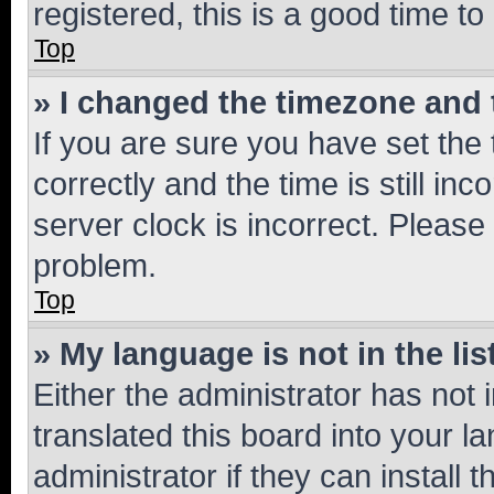
registered, this is a good time to
Top
» I changed the timezone and t
If you are sure you have set t
correctly and the time is still inc
server clock is incorrect. Please 
problem.
Top
» My language is not in the lis
Either the administrator has not
translated this board into your 
administrator if they can install