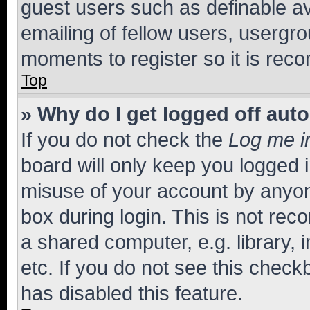
guest users such as definable a
emailing of fellow users, usergro
moments to register so it is re
Top
» Why do I get logged off aut
If you do not check the
Log me i
board will only keep you logged i
misuse of your account by anyone
box during login. This is not r
a shared computer, e.g. library, 
etc. If you do not see this check
has disabled this feature.