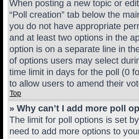
When posting a new topic or editin
“Poll creation” tab below the mai
you do not have appropriate permi
and at least two options in the a
option is on a separate line in t
of options users may select duri
time limit in days for the poll (0 f
to allow users to amend their vot
Top
» Why can’t I add more poll o
The limit for poll options is set b
need to add more options to your