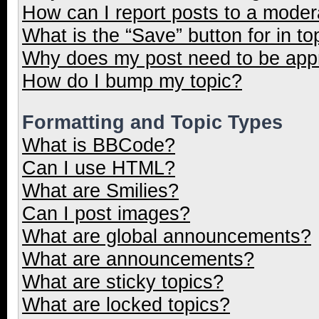
How can I report posts to a moder
What is the “Save” button for in to
Why does my post need to be ap
How do I bump my topic?
Formatting and Topic Types
What is BBCode?
Can I use HTML?
What are Smilies?
Can I post images?
What are global announcements?
What are announcements?
What are sticky topics?
What are locked topics?