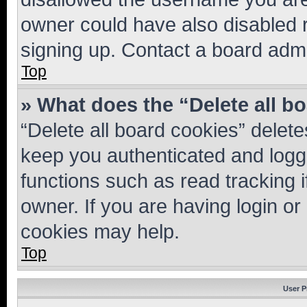
owner could have also disabled r
signing up. Contact a board admi
Top
» What does the “Delete all b
“Delete all board cookies” dele
keep you authenticated and logge
functions such as read tracking 
owner. If you are having login or
cookies may help.
Top
User P