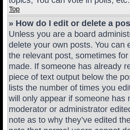
Top
» How do I edit or delete a po
Unless you are a board administr
delete your own posts. You can ed
the relevant post, sometimes for 
made. If someone has already repl
piece of text output below the po
lists the number of times you edi
will only appear if someone has ma
moderator or administrator edite
note as to why they’ve edited the