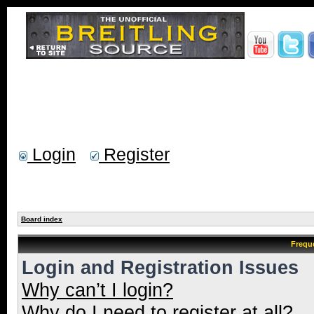
Login
Register
Board index
Frequ
Login and Registration Issues
Why can’t I login?
Why do I need to register at all?