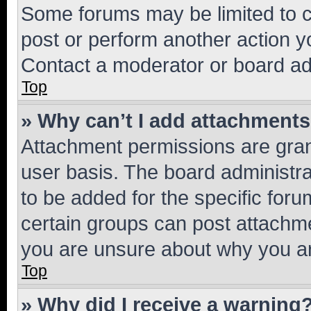
Some forums may be limited to ce
post or perform another action 
Contact a moderator or board ad
Top
» Why can’t I add attachment
Attachment permissions are gran
user basis. The board administr
to be added for the specific foru
certain groups can post attachme
you are unsure about why you ar
Top
» Why did I receive a warning