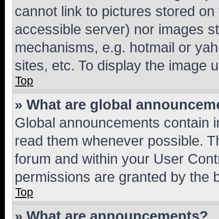
cannot link to pictures stored on
accessible server) nor images st
mechanisms, e.g. hotmail or ya
sites, etc. To display the image
Top
» What are global announcem
Global announcements contain i
read them whenever possible. The
forum and within your User Con
permissions are granted by the b
Top
» What are announcements?