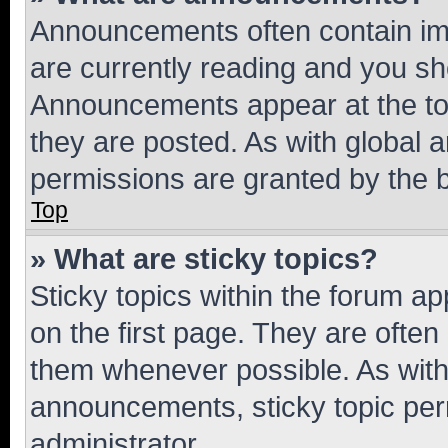
Announcements often contain imp
are currently reading and you s
Announcements appear at the top
they are posted. As with globa
permissions are granted by the b
Top
» What are sticky topics?
Sticky topics within the forum 
on the first page. They are often
them whenever possible. As wit
announcements, sticky topic per
administrator.