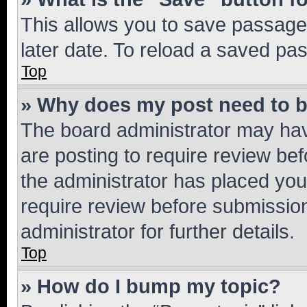
This allows you to save passage
later date. To reload a saved pas
Top
» Why does my post need to 
The board administrator may hav
are posting to require review bef
the administrator has placed you
require review before submissio
administrator for further details.
Top
» How do I bump my topic?