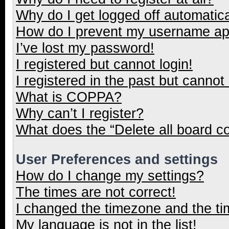
Why do I get logged off automatica
How do I prevent my username appe
I’ve lost my password!
I registered but cannot login!
I registered in the past but cannot
What is COPPA?
Why can’t I register?
What does the “Delete all board c
User Preferences and settings
How do I change my settings?
The times are not correct!
I changed the timezone and the tim
My language is not in the list!