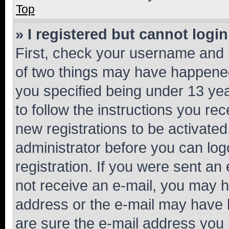
Top
» I registered but cannot login
First, check your username and p
of two things may have happene
you specified being under 13 year
to follow the instructions you re
new registrations to be activated
administrator before you can log
registration. If you were sent an e
not receive an e-mail, you may h
address or the e-mail may have b
are sure the e-mail address you p