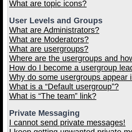
What are topic icons?
User Levels and Groups
What are Administrators?
What are Moderators?
What are usergroups?
Where are the usergroups and how
How do I become a usergroup lea
Why do some usergroups appear in
What is a “Default usergroup”?
What is “The team” link?
Private Messaging
I cannot send private messages!
I keep getting unwanted private 