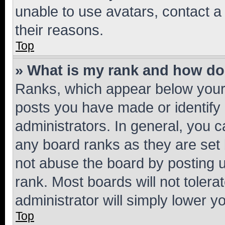
unable to use avatars, contact a
their reasons.
Top
» What is my rank and how do 
Ranks, which appear below your
posts you have made or identify 
administrators. In general, you 
any board ranks as they are set 
not abuse the board by posting u
rank. Most boards will not tolera
administrator will simply lower y
Top