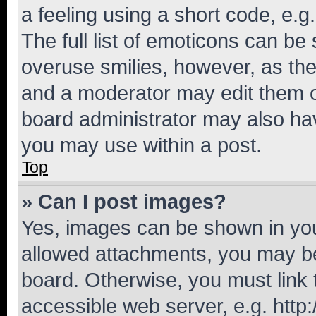
a feeling using a short code, e.g
The full list of emoticons can be 
overuse smilies, however, as th
and a moderator may edit them o
board administrator may also hav
you may use within a post.
Top
» Can I post images?
Yes, images can be shown in your
allowed attachments, you may be
board. Otherwise, you must link 
accessible web server, e.g. htt