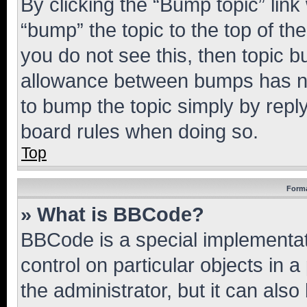
By clicking the “Bump topic” link
“bump” the topic to the top of th
you do not see this, then topic 
allowance between bumps has not
to bump the topic simply by reply
board rules when doing so.
Top
Forma
» What is BBCode?
BBCode is a special implementati
control on particular objects in 
the administrator, but it can als