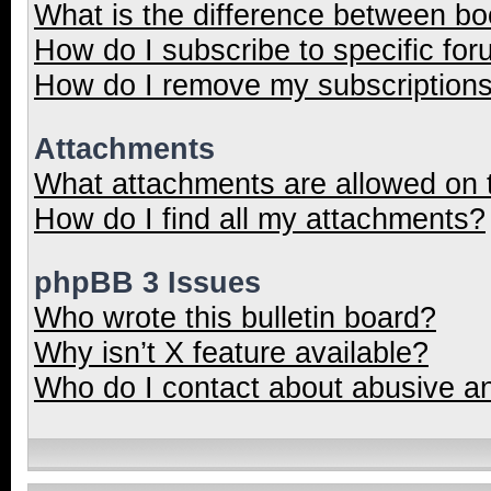
What is the difference between b
How do I subscribe to specific for
How do I remove my subscription
Attachments
What attachments are allowed on 
How do I find all my attachments?
phpBB 3 Issues
Who wrote this bulletin board?
Why isn’t X feature available?
Who do I contact about abusive and