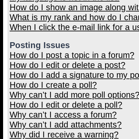
How do I show an image along wi
What is my rank and how do I cha
When I click the e-mail link for a u
Posting Issues
How do I post a topic in a forum?
How do I edit or delete a post?
How do I add a signature to my p
How do I create a poll?
Why can’t I add more poll options
How do I edit or delete a poll?
Why can’t I access a forum?
Why can’t I add attachments?
Why did I receive a warning?