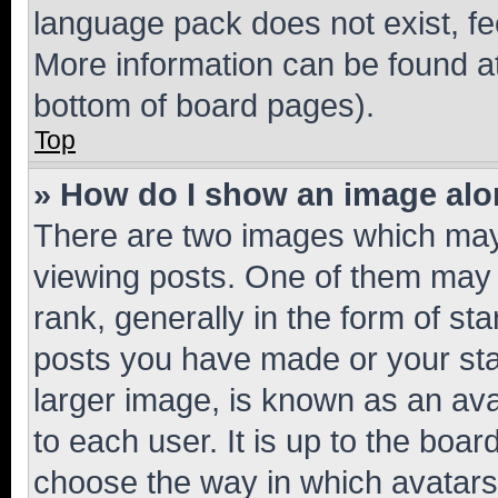
language pack does not exist, fee
More information can be found at
bottom of board pages).
Top
» How do I show an image al
There are two images which ma
viewing posts. One of them may 
rank, generally in the form of st
posts you have made or your stat
larger image, is known as an ava
to each user. It is up to the boa
choose the way in which avatars