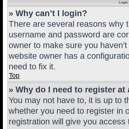
Login 
» Why can’t I login?
There are several reasons why th
username and password are corre
owner to make sure you haven’t b
website owner has a configuratio
need to fix it.
Top
» Why do I need to register at 
You may not have to, it is up to 
whether you need to register in
registration will give you access 