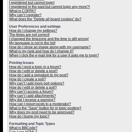
I registered but cannot login!
I registered in the past but cannot login any more?!
What is COPPA?
Why can’t I register?
What does the “Delete all board cookies” do?
User Preferences and settings
How do I change my settings?
The times are not correct!
I changed the timezone and the time is still wrong!
My language is not in the list!
How do I show an image along with my username?
What is my rank and how do I change it?
When I click the e-mail link for a user it asks me to login?
Posting Issues
How do I post a topic in a forum?
How do I edit or delete a post?
How do I add a signature to my post?
How do I create a poll?
Why can’t I add more poll options?
How do I edit or delete a poll?
Why can’t I access a forum?
Why can’t I add attachments?
Why did I receive a warning?
How can I report posts to a moderator?
What is the “Save” button for in topic posting?
Why does my post need to be approved?
How do I bump my topic?
Formatting and Topic Types
What is BBCode?