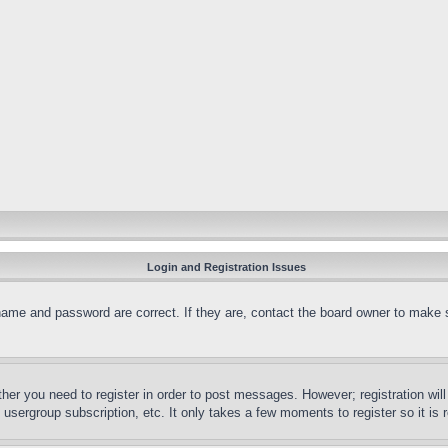
Login and Registration Issues
name and password are correct. If they are, contact the board owner to make 
ther you need to register in order to post messages. However; registration wil
, usergroup subscription, etc. It only takes a few moments to register so it 