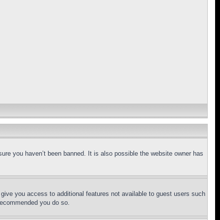
sure you haven’t been banned. It is also possible the website owner has
l give you access to additional features not available to guest users such
is recommended you do so.