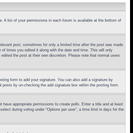
. A list of your permissions in each forum is available at the bottom of
relevant post, sometimes for only a limited time after the post was made.
 of times you edited it along with the date and time. This will only
 edited the post at their own discretion. Please note that normal users
sting form to add your signature. You can also add a signature by
dual posts by un-checking the add signature box within the posting form.
ot have appropriate permissions to create polls. Enter a title and at least
elect during voting under “Options per user”, a time limit in days for the