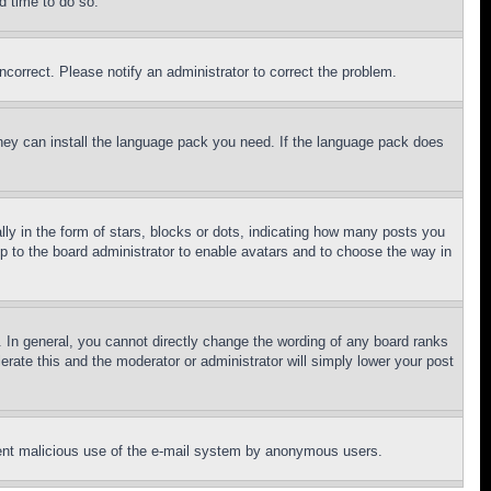
d time to do so.
ncorrect. Please notify an administrator to correct the problem.
 they can install the language pack you need. If the language pack does
 in the form of stars, blocks or dots, indicating how many posts you
up to the board administrator to enable avatars and to choose the way in
 In general, you cannot directly change the wording of any board ranks
erate this and the moderator or administrator will simply lower your post
revent malicious use of the e-mail system by anonymous users.