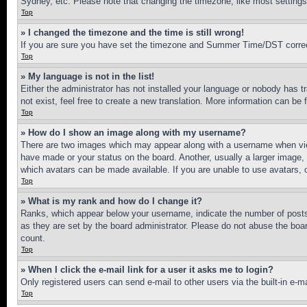
Sydney, etc. Please note that changing the timezone, like most settings, 
Top
» I changed the timezone and the time is still wrong!
If you are sure you have set the timezone and Summer Time/DST correctly 
Top
» My language is not in the list!
Either the administrator has not installed your language or nobody has t
not exist, feel free to create a new translation. More information can be
Top
» How do I show an image along with my username?
There are two images which may appear along with a username when view
have made or your status on the board. Another, usually a larger image, 
which avatars can be made available. If you are unable to use avatars, 
Top
» What is my rank and how do I change it?
Ranks, which appear below your username, indicate the number of posts 
as they are set by the board administrator. Please do not abuse the board
count.
Top
» When I click the e-mail link for a user it asks me to login?
Only registered users can send e-mail to other users via the built-in e-
Top