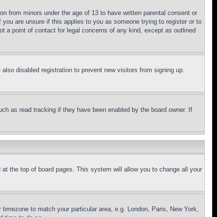
ion from minors under the age of 13 to have written parental consent or
 you are unsure if this applies to you as someone trying to register or to
t a point of contact for legal concerns of any kind, except as outlined
lso disabled registration to prevent new visitors from signing up.
uch as read tracking if they have been enabled by the board owner. If
nd at the top of board pages. This system will allow you to change all your
ur timezone to match your particular area, e.g. London, Paris, New York,