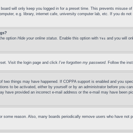
board will only keep you logged in for a preset time. This prevents misuse o
puter, e.g. library, internet cafe, university computer lab, etc. If you do no
ngs?
 the option
Hide your online status
. Enable this option with
and you will on
Yes
set. Visit the login page and click
I’ve forgotten my password
. Follow the ins
of two things may have happened. If COPPA support is enabled and you specifie
tions to be activated, either by yourself or by an administrator before you can 
u may have provided an incorrect e-mail address or the e-mail may have been pi
for some reason. Also, many boards periodically remove users who have not pos