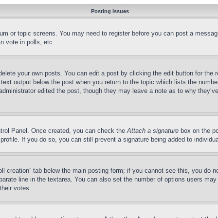
Posting Issues
forum or topic screens. You may need to register before you can post a message
 vote in polls, etc.
delete your own posts. You can edit a post by clicking the edit button for the 
 text output below the post when you return to the topic which lists the number
 administrator edited the post, though they may leave a note as to why they’ve
ontrol Panel. Once created, you can check the
Attach a signature
box on the po
 profile. If you do so, you can still prevent a signature being added to indivi
Poll creation” tab below the main posting form; if you cannot see this, you do n
parate line in the textarea. You can also set the number of options users may s
their votes.