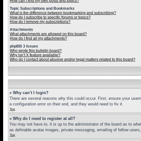
How can I find my own posts and topics?
Topic Subscriptions and Bookmarks
What is the difference between bookmarking and subscribing?
How do I subscribe to specific forums or topics?
How do I remove my subscriptions?
Attachments
What attachments are allowed on this board?
How do I find all my attachments?
phpBB 3 Issues
Who wrote this bulletin board?
Why isn’t X feature available?
Who do I contact about abusive and/or legal matters related to this board?
» Why can’t I login?
There are several reasons why this could occur. First, ensure your user
a configuration error on their end, and they would need to fix it.
Top
» Why do I need to register at all?
You may not have to, it is up to the administrator of the board as to whe
as definable avatar images, private messaging, emailing of fellow users
Top