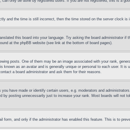
can only be done by registered users. If you are not registered, this is a goo
and the time is still incorrect, then the time stored on the server clock is i
ranslated this board into your language. Try asking the board administrator if
 found at the phpBB website (see link at the bottom of board pages).
ing posts. One of them may be an image associated with your rank, generally
is known as an avatar and is generally unique or personal to each user. It is 
contact a board administrator and ask them for their reasons.
you have made or identify certain users, e.g. moderators and administrators.
 by posting unnecessarily just to increase your rank. Most boards will not tol
mail form, and only if the administrator has enabled this feature. This is to p