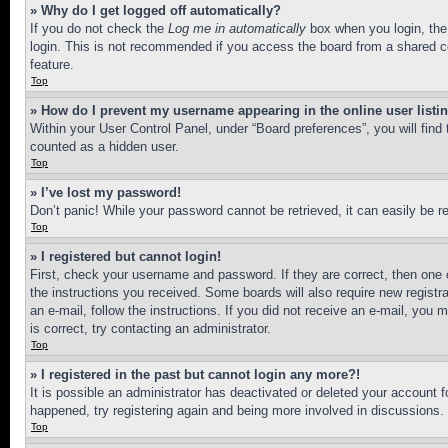
» Why do I get logged off automatically?
If you do not check the
Log me in automatically
box when you login, the 
login. This is not recommended if you access the board from a shared com
feature.
Top
» How do I prevent my username appearing in the online user listi
Within your User Control Panel, under “Board preferences”, you will find
counted as a hidden user.
Top
» I’ve lost my password!
Don’t panic! While your password cannot be retrieved, it can easily be re
Top
» I registered but cannot login!
First, check your username and password. If they are correct, then one 
the instructions you received. Some boards will also require new registra
an e-mail, follow the instructions. If you did not receive an e-mail, yo
is correct, try contacting an administrator.
Top
» I registered in the past but cannot login any more?!
It is possible an administrator has deactivated or deleted your account 
happened, try registering again and being more involved in discussions.
Top