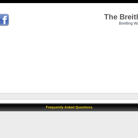
The Brei
Breitling W
Frequently Asked Questions