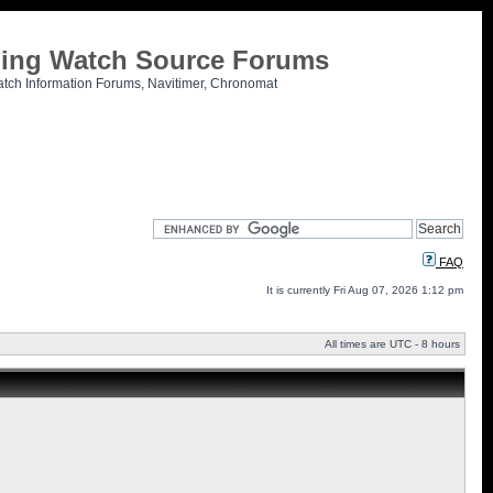
tling Watch Source Forums
atch Information Forums, Navitimer, Chronomat
FAQ
It is currently Fri Aug 07, 2026 1:12 pm
All times are UTC - 8 hours