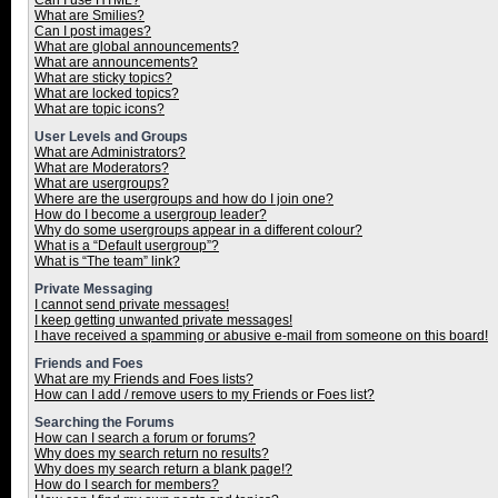
Can I use HTML?
What are Smilies?
Can I post images?
What are global announcements?
What are announcements?
What are sticky topics?
What are locked topics?
What are topic icons?
User Levels and Groups
What are Administrators?
What are Moderators?
What are usergroups?
Where are the usergroups and how do I join one?
How do I become a usergroup leader?
Why do some usergroups appear in a different colour?
What is a “Default usergroup”?
What is “The team” link?
Private Messaging
I cannot send private messages!
I keep getting unwanted private messages!
I have received a spamming or abusive e-mail from someone on this board!
Friends and Foes
What are my Friends and Foes lists?
How can I add / remove users to my Friends or Foes list?
Searching the Forums
How can I search a forum or forums?
Why does my search return no results?
Why does my search return a blank page!?
How do I search for members?