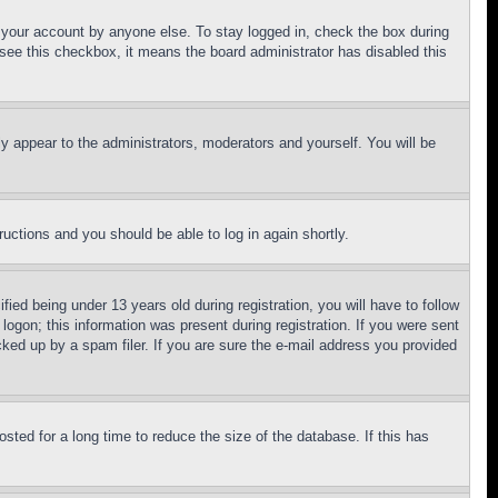
f your account by anyone else. To stay logged in, check the box during
t see this checkbox, it means the board administrator has disabled this
ly appear to the administrators, moderators and yourself. You will be
tructions and you should be able to log in again shortly.
d being under 13 years old during registration, you will have to follow
logon; this information was present during registration. If you were sent
cked up by a spam filer. If you are sure the e-mail address you provided
ted for a long time to reduce the size of the database. If this has