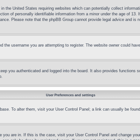
in the United States requiring websites which can potentially collect informat
on of personally identifiable information from a minor under the age of 13. If
stance. Please note that the phpBB Group cannot provide legal advice and is no
d the username you are attempting to register. The website owner could have a
eep you authenticated and logged into the board. It also provides functions s
p.
User Preferences and settings
tabase. To alter them, visit your User Control Panel; a link can usually be fou
ne you are in. If this is the case, visit your User Control Panel and change yo