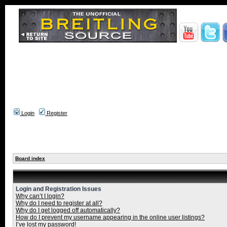
Login
Register
Board index
Login and Registration Issues
Why can’t I login?
Why do I need to register at all?
Why do I get logged off automatically?
How do I prevent my username appearing in the online user listings?
I’ve lost my password!