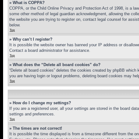
» What is COPPA?
COPPA, or the Child Online Privacy and Protection Act of 1998, is a law 
some other method of legal guardian acknowledgment, allowing the collecti
the website you are trying to register on, contact legal counsel for assi
below.
Top
» Why can’t I register?
It is possible the website owner has banned your IP address or disallowe
Contact a board administrator for assistance.
Top
» What does the “Delete all board cookies” do?
“Delete all board cookies” deletes the cookies created by phpBB which k
you are having login or logout problems, deleting board cookies may hel
Top
» How do I change my settings?
If you are a registered user, all your settings are stored in the board da
settings and preferences.
Top
» The times are not correct!
It is possible the time displayed is from a timezone different from the o