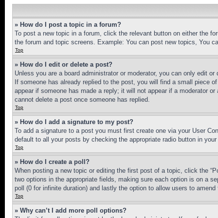
» How do I post a topic in a forum?
To post a new topic in a forum, click the relevant button on either the 
the forum and topic screens. Example: You can post new topics, You can
Top
» How do I edit or delete a post?
Unless you are a board administrator or moderator, you can only edit or 
If someone has already replied to the post, you will find a small piece of
appear if someone has made a reply; it will not appear if a moderator or
cannot delete a post once someone has replied.
Top
» How do I add a signature to my post?
To add a signature to a post you must first create one via your User C
default to all your posts by checking the appropriate radio button in your
Top
» How do I create a poll?
When posting a new topic or editing the first post of a topic, click the “
two options in the appropriate fields, making sure each option is on a se
poll (0 for infinite duration) and lastly the option to allow users to amend 
Top
» Why can’t I add more poll options?