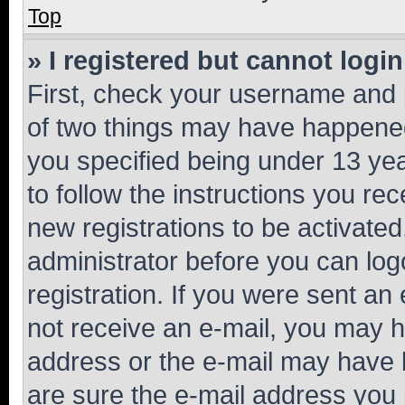
Top
» I registered but cannot login
First, check your username and p
of two things may have happene
you specified being under 13 year
to follow the instructions you re
new registrations to be activated
administrator before you can log
registration. If you were sent an e
not receive an e-mail, you may h
address or the e-mail may have b
are sure the e-mail address you p