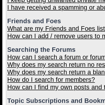
I have received a spamming or ab
Friends and Foes
What are my Friends and Foes lis
How can I add / remove users to m
Searching the Forums
How can I search a forum or foru
Why does my search return no res
Why does my search return a blan
How do I search for members?
How can I find my own posts and 
Topic Subscriptions and Book