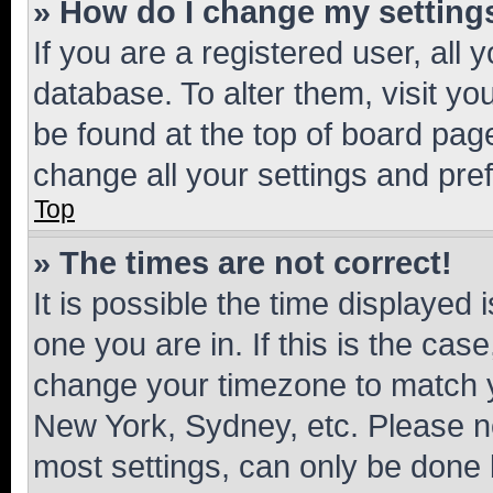
» How do I change my setting
If you are a registered user, all 
database. To alter them, visit yo
be found at the top of board page
change all your settings and pre
Top
» The times are not correct!
It is possible the time displayed 
one you are in. If this is the cas
change your timezone to match yo
New York, Sydney, etc. Please no
most settings, can only be done b