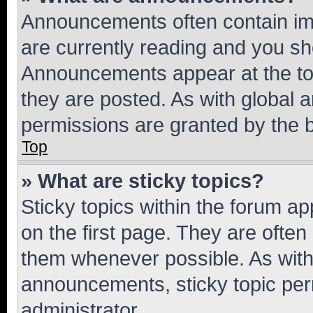
Announcements often contain imp
are currently reading and you s
Announcements appear at the top
they are posted. As with globa
permissions are granted by the b
Top
» What are sticky topics?
Sticky topics within the forum 
on the first page. They are often
them whenever possible. As wit
announcements, sticky topic per
administrator.