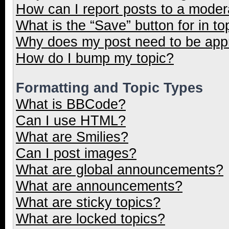
How can I report posts to a moder
What is the “Save” button for in to
Why does my post need to be ap
How do I bump my topic?
Formatting and Topic Types
What is BBCode?
Can I use HTML?
What are Smilies?
Can I post images?
What are global announcements?
What are announcements?
What are sticky topics?
What are locked topics?