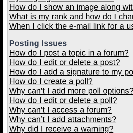
How do I show an image along wi
What is my rank and how do I cha
When I click the e-mail link for a u
Posting Issues
How do I post a topic in a forum?
How do I edit or delete a post?
How do I add a signature to my p
How do I create a poll?
Why can’t I add more poll options
How do I edit or delete a poll?
Why can’t I access a forum?
Why can’t I add attachments?
Why did I receive a warning?