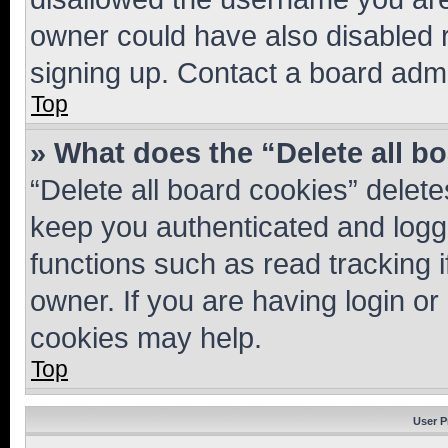
owner could have also disabled r
signing up. Contact a board admi
Top
» What does the “Delete all b
“Delete all board cookies” dele
keep you authenticated and logge
functions such as read tracking 
owner. If you are having login or
cookies may help.
Top
User P