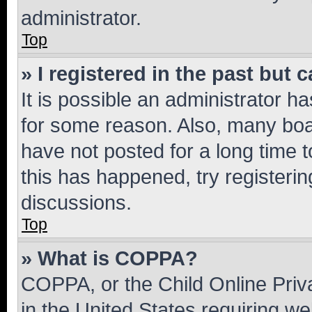
administrator.
Top
» I registered in the past but
It is possible an administrator h
for some reason. Also, many boa
have not posted for a long time t
this has happened, try registeri
discussions.
Top
» What is COPPA?
COPPA, or the Child Online Priva
in the United States requiring we