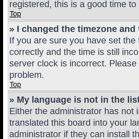
registered, this is a good time to
Top
» I changed the timezone and t
If you are sure you have set t
correctly and the time is still inc
server clock is incorrect. Please 
problem.
Top
» My language is not in the lis
Either the administrator has not
translated this board into your 
administrator if they can install