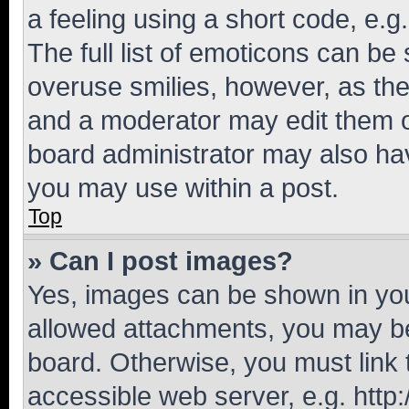
a feeling using a short code, e.g
The full list of emoticons can be 
overuse smilies, however, as th
and a moderator may edit them o
board administrator may also hav
you may use within a post.
Top
» Can I post images?
Yes, images can be shown in your
allowed attachments, you may be
board. Otherwise, you must link 
accessible web server, e.g. htt