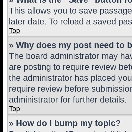
This allows you to save passage
later date. To reload a saved pas
Top
» Why does my post need to 
The board administrator may hav
are posting to require review bef
the administrator has placed you
require review before submissio
administrator for further details.
Top
» How do I bump my topic?