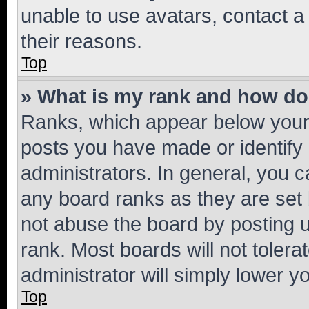
unable to use avatars, contact a
their reasons.
Top
» What is my rank and how do 
Ranks, which appear below your
posts you have made or identify 
administrators. In general, you 
any board ranks as they are set 
not abuse the board by posting u
rank. Most boards will not tolera
administrator will simply lower y
Top