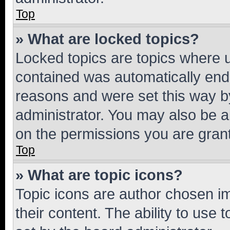
Top
» What are locked topics?
Locked topics are topics where u
contained was automatically en
reasons and were set this way b
administrator. You may also be a
on the permissions you are grant
Top
» What are topic icons?
Topic icons are author chosen im
their content. The ability to use