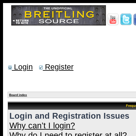
Login
Register
Board index
Frequ
Login and Registration Issues
Why can’t I login?
Why do I need to register at all?