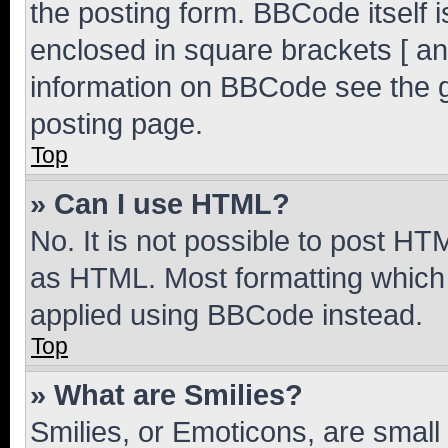
the posting form. BBCode itself i
enclosed in square brackets [ an
information on BBCode see the 
posting page.
Top
» Can I use HTML?
No. It is not possible to post H
as HTML. Most formatting which
applied using BBCode instead.
Top
» What are Smilies?
Smilies, or Emoticons, are smal