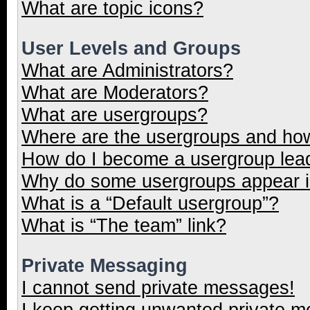
What are topic icons?
User Levels and Groups
What are Administrators?
What are Moderators?
What are usergroups?
Where are the usergroups and how
How do I become a usergroup lea
Why do some usergroups appear in
What is a “Default usergroup”?
What is “The team” link?
Private Messaging
I cannot send private messages!
I keep getting unwanted private 