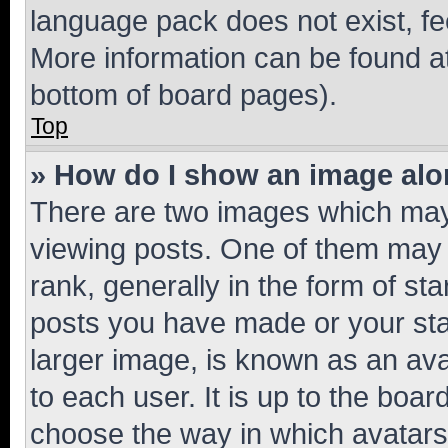
language pack does not exist, fee
More information can be found at
bottom of board pages).
Top
» How do I show an image al
There are two images which ma
viewing posts. One of them may 
rank, generally in the form of st
posts you have made or your stat
larger image, is known as an ava
to each user. It is up to the boa
choose the way in which avatars