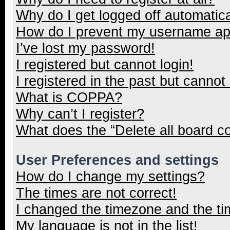
Why do I get logged off automatica
How do I prevent my username appe
I’ve lost my password!
I registered but cannot login!
I registered in the past but cannot
What is COPPA?
Why can’t I register?
What does the “Delete all board c
User Preferences and settings
How do I change my settings?
The times are not correct!
I changed the timezone and the tim
My language is not in the list!