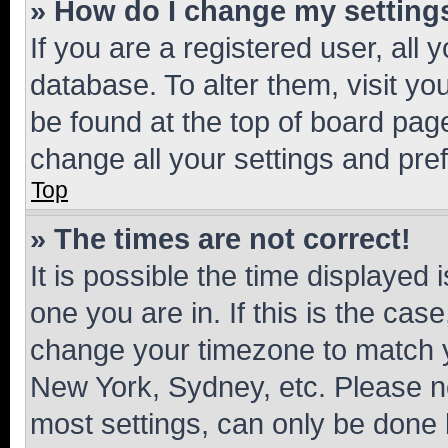
» How do I change my setting
If you are a registered user, all 
database. To alter them, visit yo
be found at the top of board page
change all your settings and pre
Top
» The times are not correct!
It is possible the time displayed 
one you are in. If this is the cas
change your timezone to match yo
New York, Sydney, etc. Please no
most settings, can only be done b