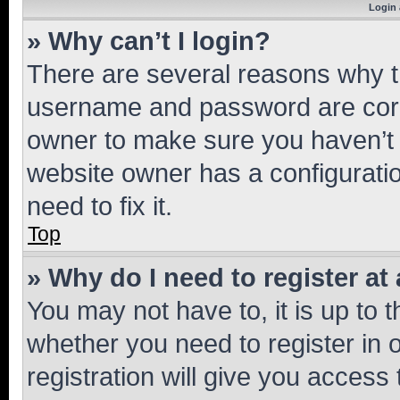
Login 
» Why can’t I login?
There are several reasons why th
username and password are corre
owner to make sure you haven’t b
website owner has a configuratio
need to fix it.
Top
» Why do I need to register at 
You may not have to, it is up to 
whether you need to register in
registration will give you access 