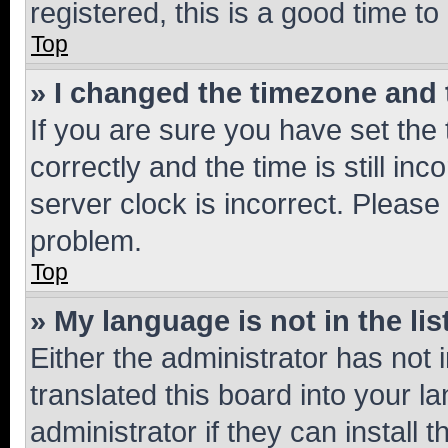
registered, this is a good time to
Top
» I changed the timezone and t
If you are sure you have set t
correctly and the time is still inc
server clock is incorrect. Please 
problem.
Top
» My language is not in the lis
Either the administrator has not
translated this board into your 
administrator if they can install