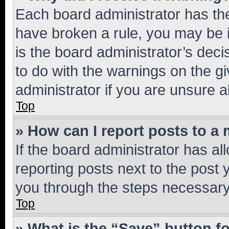
Each board administrator has their
have broken a rule, you may be i
is the board administrator’s dec
to do with the warnings on the gi
administrator if you are unsure
Top
» How can I report posts to a
If the board administrator has al
reporting posts next to the post y
you through the steps necessary 
Top
» What is the “Save” button fo