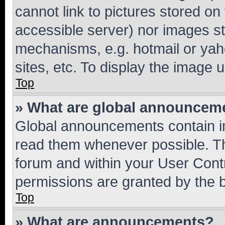
cannot link to pictures stored on
accessible server) nor images st
mechanisms, e.g. hotmail or ya
sites, etc. To display the image
Top
» What are global announcem
Global announcements contain i
read them whenever possible. The
forum and within your User Con
permissions are granted by the b
Top
» What are announcements?