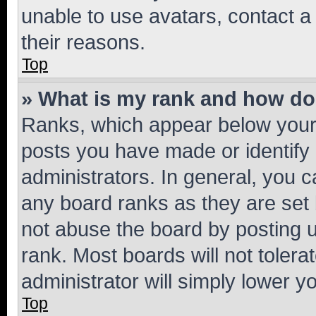
unable to use avatars, contact a
their reasons.
Top
» What is my rank and how do 
Ranks, which appear below your
posts you have made or identify 
administrators. In general, you 
any board ranks as they are set 
not abuse the board by posting u
rank. Most boards will not tolera
administrator will simply lower y
Top