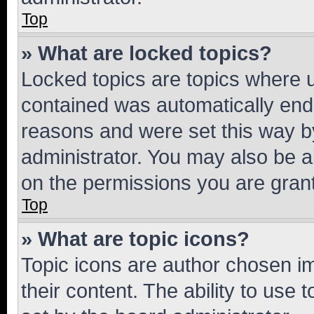
Top
» What are locked topics?
Locked topics are topics where u
contained was automatically en
reasons and were set this way b
administrator. You may also be a
on the permissions you are grant
Top
» What are topic icons?
Topic icons are author chosen im
their content. The ability to use