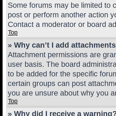
Some forums may be limited to ce
post or perform another action 
Contact a moderator or board ad
Top
» Why can’t I add attachment
Attachment permissions are gran
user basis. The board administr
to be added for the specific foru
certain groups can post attachme
you are unsure about why you ar
Top
» Why did I receive a warning