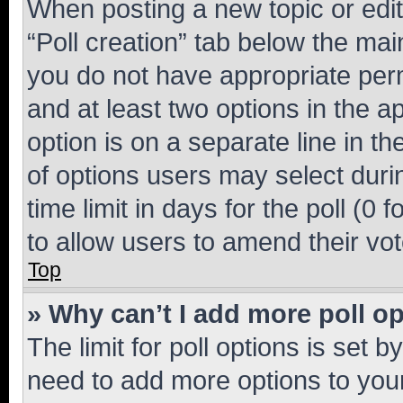
When posting a new topic or editin
“Poll creation” tab below the mai
you do not have appropriate permi
and at least two options in the a
option is on a separate line in t
of options users may select duri
time limit in days for the poll (0 f
to allow users to amend their vot
Top
» Why can’t I add more poll o
The limit for poll options is set b
need to add more options to your