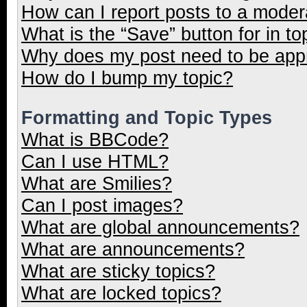
How can I report posts to a moder
What is the “Save” button for in to
Why does my post need to be ap
How do I bump my topic?
Formatting and Topic Types
What is BBCode?
Can I use HTML?
What are Smilies?
Can I post images?
What are global announcements?
What are announcements?
What are sticky topics?
What are locked topics?