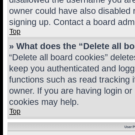
owner could have also disabled r
signing up. Contact a board admi
Top
» What does the “Delete all b
“Delete all board cookies” dele
keep you authenticated and logge
functions such as read tracking 
owner. If you are having login or
cookies may help.
Top
User P