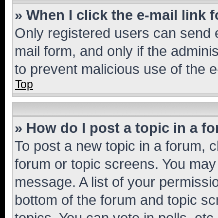
» When I click the e-mail link 
Only registered users can send e-
mail form, and only if the adminis
to prevent malicious use of the
Top
» How do I post a topic in a f
To post a new topic in a forum, cl
forum or topic screens. You may 
message. A list of your permissio
bottom of the forum and topic s
topics, You can vote in polls, etc.