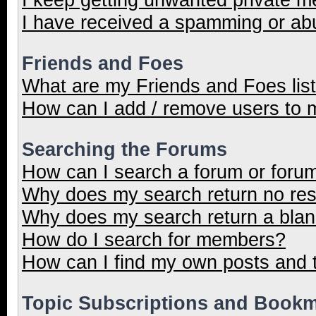
I have received a spamming or ab
Friends and Foes
What are my Friends and Foes lis
How can I add / remove users to m
Searching the Forums
How can I search a forum or foru
Why does my search return no res
Why does my search return a blan
How do I search for members?
How can I find my own posts and 
Topic Subscriptions and Book