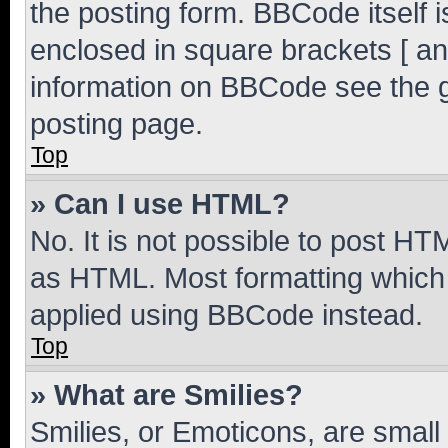
the posting form. BBCode itself i
enclosed in square brackets [ an
information on BBCode see the 
posting page.
Top
» Can I use HTML?
No. It is not possible to post H
as HTML. Most formatting which
applied using BBCode instead.
Top
» What are Smilies?
Smilies, or Emoticons, are smal