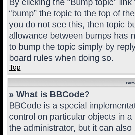
By clicking the “Bump topic” link
“bump” the topic to the top of th
you do not see this, then topic 
allowance between bumps has not
to bump the topic simply by reply
board rules when doing so.
Top
Forma
» What is BBCode?
BBCode is a special implementati
control on particular objects in 
the administrator, but it can als