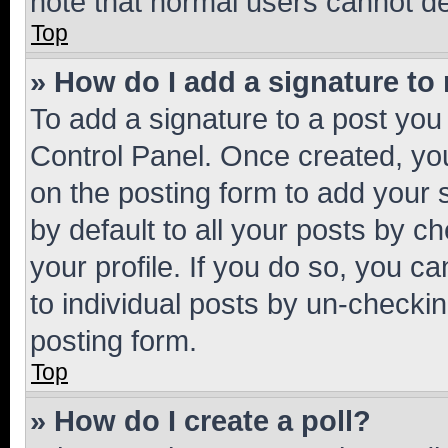
note that normal users cannot d
Top
» How do I add a signature to
To add a signature to a post you
Control Panel. Once created, y
on the posting form to add your 
by default to all your posts by c
your profile. If you do so, you c
to individual posts by un-checkin
posting form.
Top
» How do I create a poll?