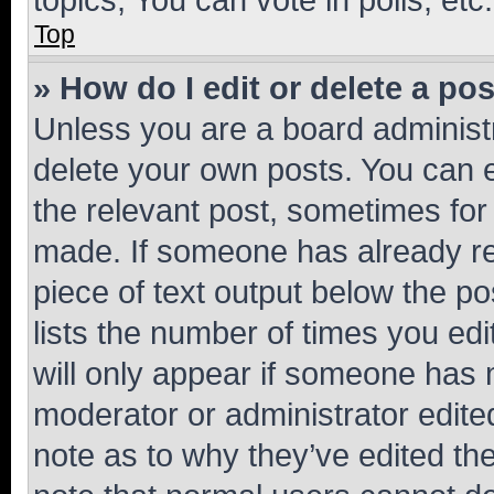
Top
» How do I edit or delete a po
Unless you are a board administr
delete your own posts. You can ed
the relevant post, sometimes for 
made. If someone has already repl
piece of text output below the po
lists the number of times you edi
will only appear if someone has ma
moderator or administrator edite
note as to why they’ve edited the