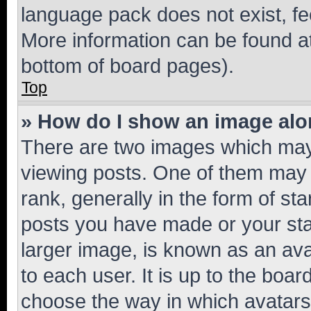
language pack does not exist, fee
More information can be found at
bottom of board pages).
Top
» How do I show an image al
There are two images which ma
viewing posts. One of them may 
rank, generally in the form of st
posts you have made or your stat
larger image, is known as an ava
to each user. It is up to the boa
choose the way in which avatars