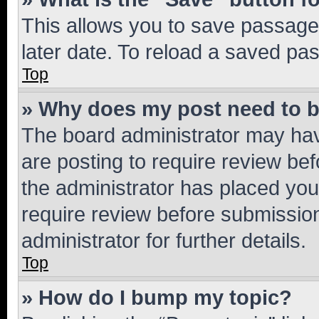
This allows you to save passage
later date. To reload a saved pas
Top
» Why does my post need to 
The board administrator may hav
are posting to require review bef
the administrator has placed you
require review before submissio
administrator for further details.
Top
» How do I bump my topic?