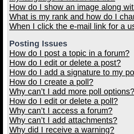
How do I show an image along wi
What is my rank and how do I cha
When I click the e-mail link for a u
Posting Issues
How do I post a topic in a forum?
How do I edit or delete a post?
How do I add a signature to my p
How do I create a poll?
Why can’t I add more poll options
How do I edit or delete a poll?
Why can’t I access a forum?
Why can’t I add attachments?
Why did I receive a warning?