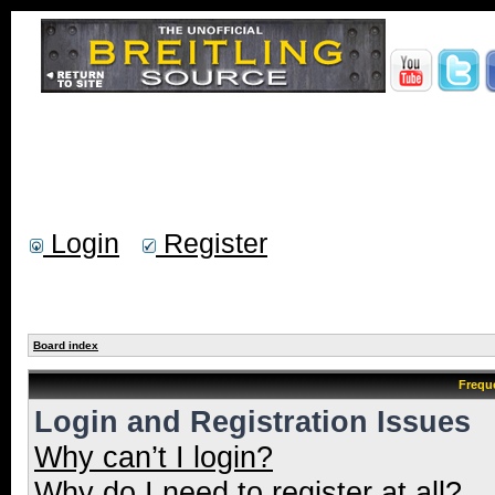
Login
Register
Board index
Frequ
Login and Registration Issues
Why can’t I login?
Why do I need to register at all?