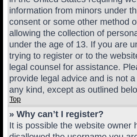
information from minors under th
consent or some other method o
allowing the collection of persona
under the age of 13. If you are u
trying to register or to the websi
legal counsel for assistance. P
provide legal advice and is not a 
any kind, except as outlined bel
Top
» Why can’t I register?
It is possible the website owner
disallowed the username you are 