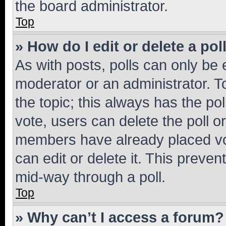
the board administrator.
Top
» How do I edit or delete a pol
As with posts, polls can only be e
moderator or an administrator. To e
the topic; this always has the pol
vote, users can delete the poll or
members have already placed vot
can edit or delete it. This preve
mid-way through a poll.
Top
» Why can’t I access a forum?