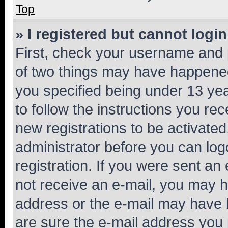
Top
» I registered but cannot login
First, check your username and p
of two things may have happene
you specified being under 13 year
to follow the instructions you re
new registrations to be activated
administrator before you can log
registration. If you were sent an e
not receive an e-mail, you may h
address or the e-mail may have b
are sure the e-mail address you p