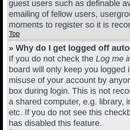
guest users such as definable a
emailing of fellow users, usergro
moments to register so it is re
Top
» Why do I get logged off aut
If you do not check the
Log me i
board will only keep you logged i
misuse of your account by anyone
box during login. This is not r
a shared computer, e.g. library, 
etc. If you do not see this check
has disabled this feature.