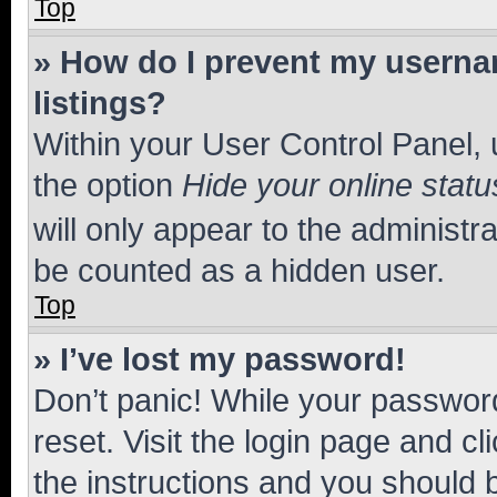
Top
» How do I prevent my usernam
listings?
Within your User Control Panel, 
the option
Hide your online statu
will only appear to the administr
be counted as a hidden user.
Top
» I’ve lost my password!
Don’t panic! While your password
reset. Visit the login page and cl
the instructions and you should b