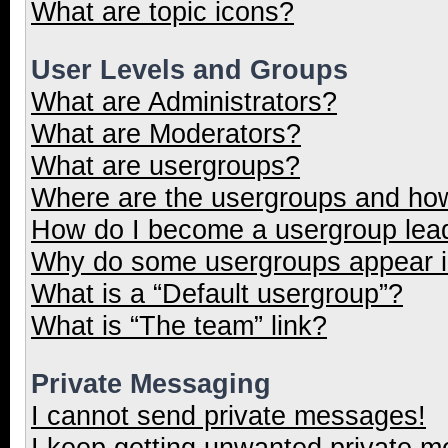
What are topic icons?
User Levels and Groups
What are Administrators?
What are Moderators?
What are usergroups?
Where are the usergroups and how
How do I become a usergroup lea
Why do some usergroups appear in
What is a “Default usergroup”?
What is “The team” link?
Private Messaging
I cannot send private messages!
I keep getting unwanted private 