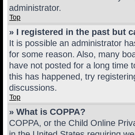
administrator.
Top
» I registered in the past but
It is possible an administrator h
for some reason. Also, many boa
have not posted for a long time t
this has happened, try registeri
discussions.
Top
» What is COPPA?
COPPA, or the Child Online Priva
in the United States requiring we