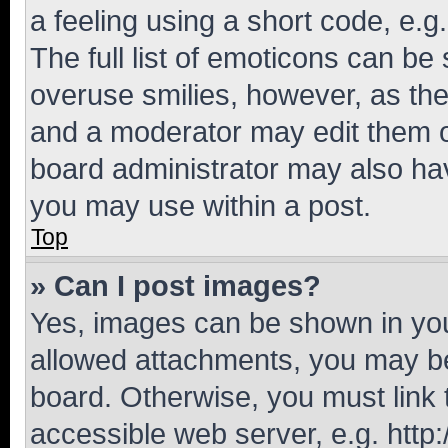
a feeling using a short code, e.g
The full list of emoticons can be 
overuse smilies, however, as th
and a moderator may edit them o
board administrator may also hav
you may use within a post.
Top
» Can I post images?
Yes, images can be shown in your
allowed attachments, you may be
board. Otherwise, you must link 
accessible web server, e.g. htt