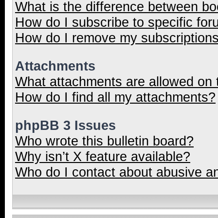
What is the difference between b
How do I subscribe to specific for
How do I remove my subscription
Attachments
What attachments are allowed on 
How do I find all my attachments?
phpBB 3 Issues
Who wrote this bulletin board?
Why isn’t X feature available?
Who do I contact about abusive and