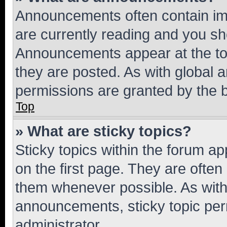
Announcements often contain imp
are currently reading and you s
Announcements appear at the top
they are posted. As with globa
permissions are granted by the b
Top
» What are sticky topics?
Sticky topics within the forum 
on the first page. They are often
them whenever possible. As wit
announcements, sticky topic per
administrator.