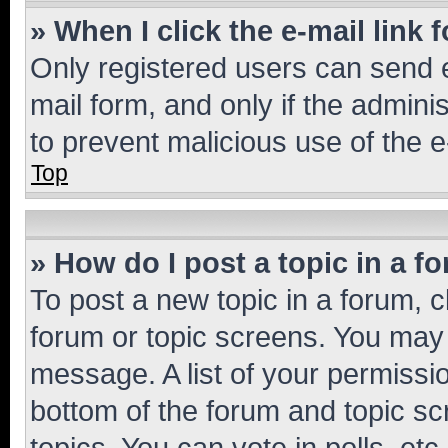
» When I click the e-mail link 
Only registered users can send e-
mail form, and only if the adminis
to prevent malicious use of the
Top
» How do I post a topic in a f
To post a new topic in a forum, cl
forum or topic screens. You may 
message. A list of your permissio
bottom of the forum and topic s
topics, You can vote in polls, etc.