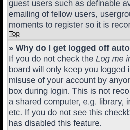
guest users such as definable a
emailing of fellow users, usergro
moments to register so it is re
Top
» Why do I get logged off aut
If you do not check the
Log me i
board will only keep you logged i
misuse of your account by anyone
box during login. This is not r
a shared computer, e.g. library, 
etc. If you do not see this check
has disabled this feature.