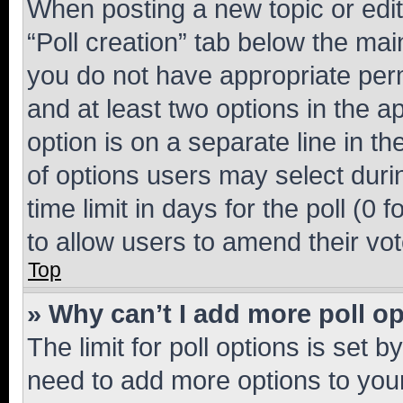
When posting a new topic or editin
“Poll creation” tab below the mai
you do not have appropriate permi
and at least two options in the a
option is on a separate line in t
of options users may select duri
time limit in days for the poll (0 f
to allow users to amend their vot
Top
» Why can’t I add more poll o
The limit for poll options is set b
need to add more options to your