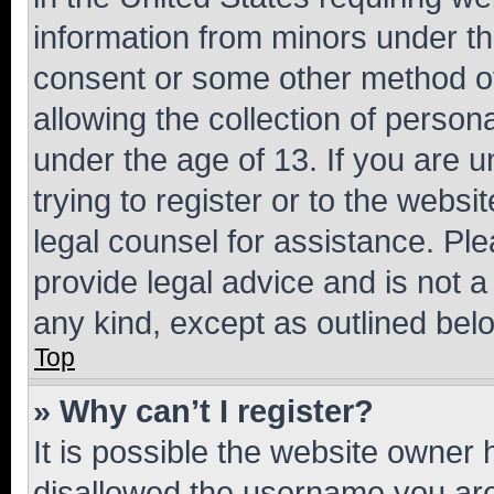
information from minors under th
consent or some other method o
allowing the collection of persona
under the age of 13. If you are u
trying to register or to the websi
legal counsel for assistance. P
provide legal advice and is not a 
any kind, except as outlined bel
Top
» Why can’t I register?
It is possible the website owner
disallowed the username you are 