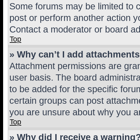
Some forums may be limited to ce
post or perform another action 
Contact a moderator or board ad
Top
» Why can’t I add attachment
Attachment permissions are gran
user basis. The board administr
to be added for the specific foru
certain groups can post attachme
you are unsure about why you ar
Top
» Why did I receive a warning