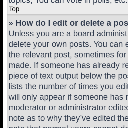
Top
» How do I edit or delete a po
Unless you are a board administr
delete your own posts. You can ed
the relevant post, sometimes for 
made. If someone has already repl
piece of text output below the po
lists the number of times you edi
will only appear if someone has ma
moderator or administrator edite
note as to why they’ve edited the