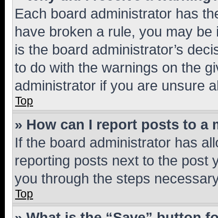
Each board administrator has their
have broken a rule, you may be i
is the board administrator’s dec
to do with the warnings on the gi
administrator if you are unsure
Top
» How can I report posts to a
If the board administrator has al
reporting posts next to the post y
you through the steps necessary 
Top
» What is the “Save” button fo