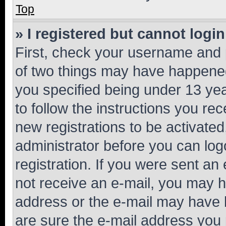
Top
» I registered but cannot login
First, check your username and p
of two things may have happene
you specified being under 13 year
to follow the instructions you re
new registrations to be activated
administrator before you can log
registration. If you were sent an e
not receive an e-mail, you may h
address or the e-mail may have b
are sure the e-mail address you p