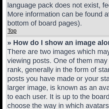
language pack does not exist, fee
More information can be found at
bottom of board pages).
Top
» How do I show an image al
There are two images which ma
viewing posts. One of them may 
rank, generally in the form of st
posts you have made or your stat
larger image, is known as an ava
to each user. It is up to the boa
choose the way in which avatars