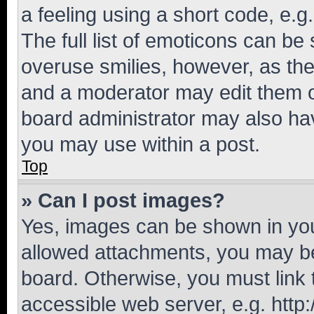
a feeling using a short code, e.g
The full list of emoticons can be 
overuse smilies, however, as th
and a moderator may edit them o
board administrator may also hav
you may use within a post.
Top
» Can I post images?
Yes, images can be shown in your
allowed attachments, you may be
board. Otherwise, you must link 
accessible web server, e.g. htt