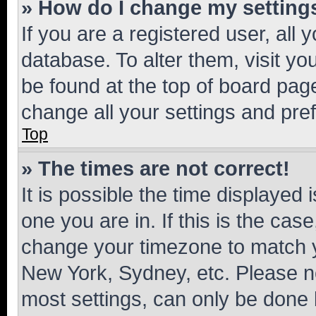
» How do I change my setting
If you are a registered user, all 
database. To alter them, visit yo
be found at the top of board page
change all your settings and pre
Top
» The times are not correct!
It is possible the time displayed 
one you are in. If this is the cas
change your timezone to match yo
New York, Sydney, etc. Please no
most settings, can only be done b