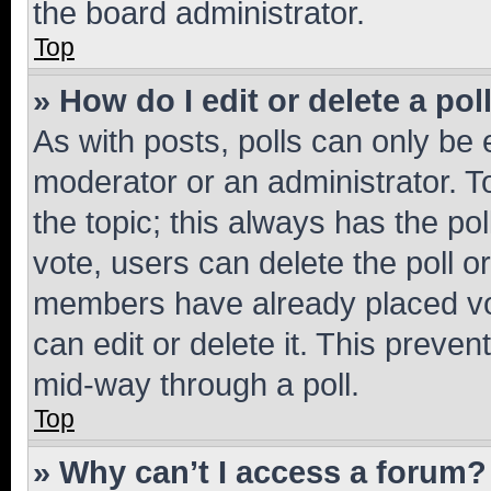
the board administrator.
Top
» How do I edit or delete a pol
As with posts, polls can only be e
moderator or an administrator. To e
the topic; this always has the pol
vote, users can delete the poll or
members have already placed vot
can edit or delete it. This preve
mid-way through a poll.
Top
» Why can’t I access a forum?