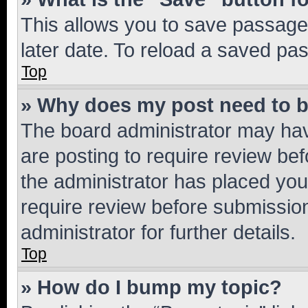
This allows you to save passage
later date. To reload a saved pas
Top
» Why does my post need to 
The board administrator may hav
are posting to require review bef
the administrator has placed you
require review before submissio
administrator for further details.
Top
» How do I bump my topic?