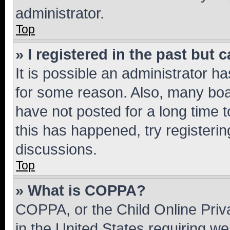
administrator.
Top
» I registered in the past but
It is possible an administrator h
for some reason. Also, many boa
have not posted for a long time t
this has happened, try registeri
discussions.
Top
» What is COPPA?
COPPA, or the Child Online Priva
in the United States requiring we