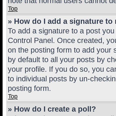
note that normal users cannot d
Top
» How do I add a signature to
To add a signature to a post you
Control Panel. Once created, y
on the posting form to add your 
by default to all your posts by c
your profile. If you do so, you c
to individual posts by un-checkin
posting form.
Top
» How do I create a poll?