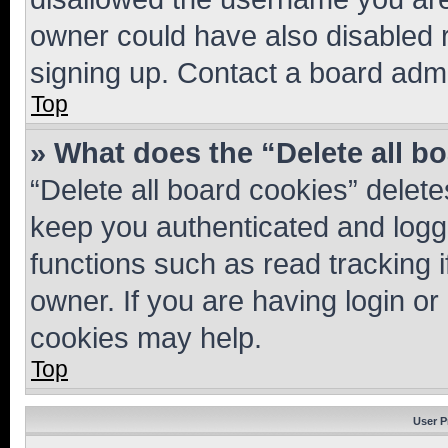
owner could have also disabled r
signing up. Contact a board admi
Top
» What does the “Delete all b
“Delete all board cookies” dele
keep you authenticated and logge
functions such as read tracking 
owner. If you are having login or
cookies may help.
Top
User P