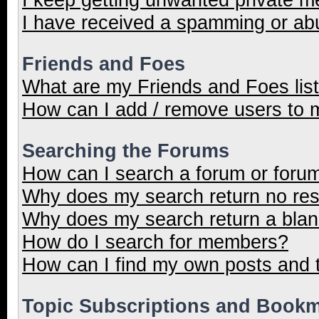
I have received a spamming or ab
Friends and Foes
What are my Friends and Foes lis
How can I add / remove users to m
Searching the Forums
How can I search a forum or foru
Why does my search return no res
Why does my search return a blan
How do I search for members?
How can I find my own posts and 
Topic Subscriptions and Book