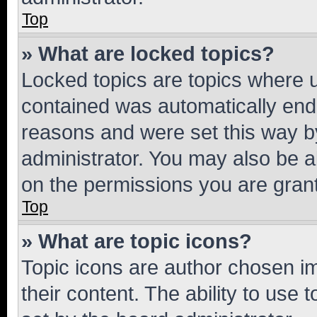
Top
» What are locked topics?
Locked topics are topics where u
contained was automatically en
reasons and were set this way b
administrator. You may also be a
on the permissions you are grant
Top
» What are topic icons?
Topic icons are author chosen im
their content. The ability to use