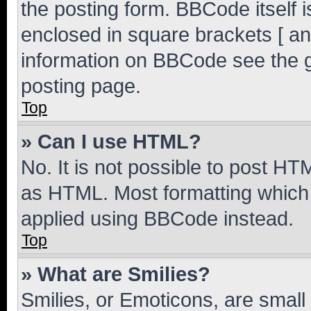
the posting form. BBCode itself i
enclosed in square brackets [ an
information on BBCode see the 
posting page.
Top
» Can I use HTML?
No. It is not possible to post H
as HTML. Most formatting which
applied using BBCode instead.
Top
» What are Smilies?
Smilies, or Emoticons, are smal