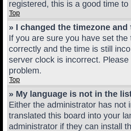
registered, this is a good time to
Top
» I changed the timezone and t
If you are sure you have set t
correctly and the time is still inc
server clock is incorrect. Please 
problem.
Top
» My language is not in the lis
Either the administrator has not
translated this board into your 
administrator if they can install