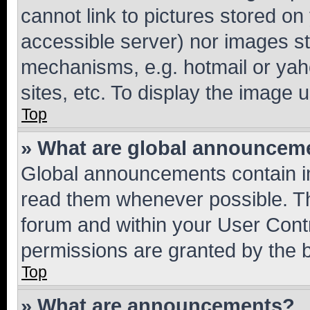
cannot link to pictures stored on
accessible server) nor images st
mechanisms, e.g. hotmail or ya
sites, etc. To display the image
Top
» What are global announcem
Global announcements contain i
read them whenever possible. The
forum and within your User Con
permissions are granted by the b
Top
» What are announcements?