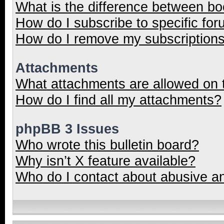
What is the difference between b
How do I subscribe to specific for
How do I remove my subscription
Attachments
What attachments are allowed on 
How do I find all my attachments?
phpBB 3 Issues
Who wrote this bulletin board?
Why isn’t X feature available?
Who do I contact about abusive and