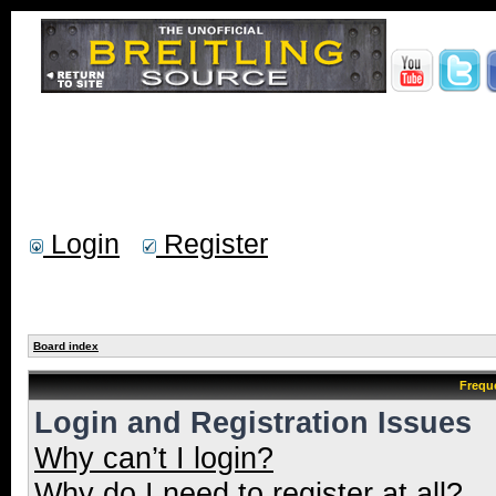
Login
Register
Board index
Frequ
Login and Registration Issues
Why can’t I login?
Why do I need to register at all?