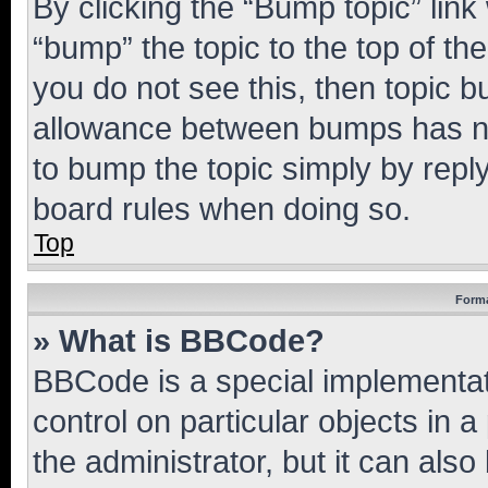
By clicking the “Bump topic” link
“bump” the topic to the top of th
you do not see this, then topic 
allowance between bumps has not
to bump the topic simply by reply
board rules when doing so.
Top
Forma
» What is BBCode?
BBCode is a special implementati
control on particular objects in 
the administrator, but it can als