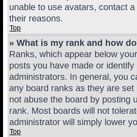
unable to use avatars, contact a
their reasons.
Top
» What is my rank and how do 
Ranks, which appear below your
posts you have made or identify 
administrators. In general, you 
any board ranks as they are set 
not abuse the board by posting u
rank. Most boards will not tolera
administrator will simply lower y
Top