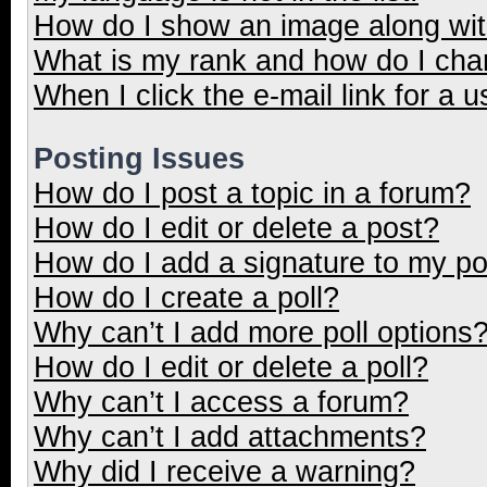
How do I show an image along wi
What is my rank and how do I cha
When I click the e-mail link for a u
Posting Issues
How do I post a topic in a forum?
How do I edit or delete a post?
How do I add a signature to my p
How do I create a poll?
Why can’t I add more poll options
How do I edit or delete a poll?
Why can’t I access a forum?
Why can’t I add attachments?
Why did I receive a warning?