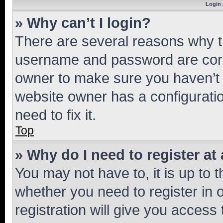
Login 
» Why can’t I login?
There are several reasons why th
username and password are corre
owner to make sure you haven’t b
website owner has a configuratio
need to fix it.
Top
» Why do I need to register at 
You may not have to, it is up to 
whether you need to register in
registration will give you access 