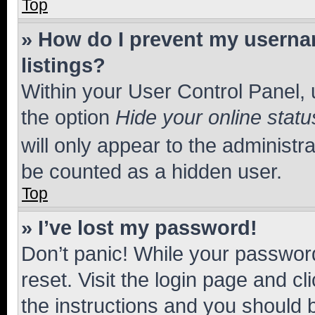
Top
» How do I prevent my usernam
listings?
Within your User Control Panel, 
the option
Hide your online statu
will only appear to the administr
be counted as a hidden user.
Top
» I’ve lost my password!
Don’t panic! While your password
reset. Visit the login page and cl
the instructions and you should b