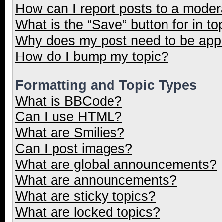
How can I report posts to a moder
What is the “Save” button for in to
Why does my post need to be ap
How do I bump my topic?
Formatting and Topic Types
What is BBCode?
Can I use HTML?
What are Smilies?
Can I post images?
What are global announcements?
What are announcements?
What are sticky topics?
What are locked topics?