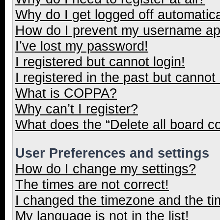
Why do I get logged off automatica
How do I prevent my username appe
I’ve lost my password!
I registered but cannot login!
I registered in the past but cannot
What is COPPA?
Why can’t I register?
What does the “Delete all board c
User Preferences and settings
How do I change my settings?
The times are not correct!
I changed the timezone and the tim
My language is not in the list!