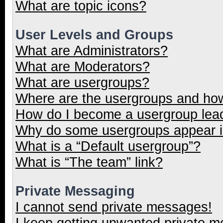
What are topic icons?
User Levels and Groups
What are Administrators?
What are Moderators?
What are usergroups?
Where are the usergroups and how
How do I become a usergroup lea
Why do some usergroups appear in
What is a “Default usergroup”?
What is “The team” link?
Private Messaging
I cannot send private messages!
I keep getting unwanted private 