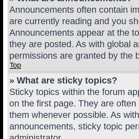
Announcements often contain imp
are currently reading and you s
Announcements appear at the top
they are posted. As with globa
permissions are granted by the b
Top
» What are sticky topics?
Sticky topics within the forum 
on the first page. They are often
them whenever possible. As wit
announcements, sticky topic per
administrator.