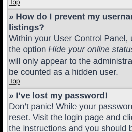
Top
» How do I prevent my usernam
listings?
Within your User Control Panel, 
the option
Hide your online statu
will only appear to the administr
be counted as a hidden user.
Top
» I’ve lost my password!
Don’t panic! While your password
reset. Visit the login page and cl
the instructions and you should b