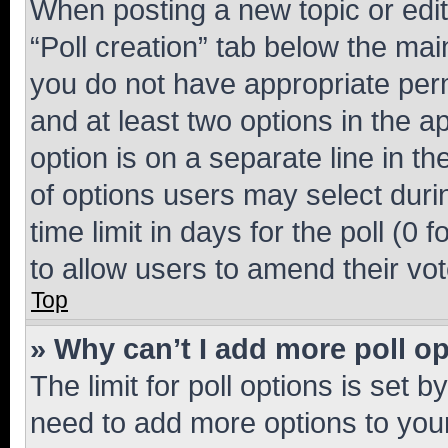
When posting a new topic or editin
“Poll creation” tab below the mai
you do not have appropriate permi
and at least two options in the a
option is on a separate line in t
of options users may select duri
time limit in days for the poll (0 f
to allow users to amend their vot
Top
» Why can’t I add more poll o
The limit for poll options is set b
need to add more options to your