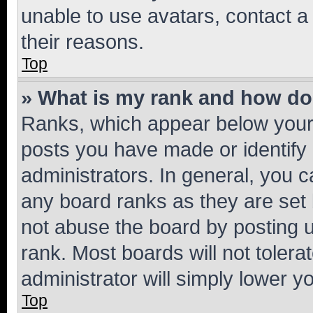
unable to use avatars, contact a
their reasons.
Top
» What is my rank and how do 
Ranks, which appear below your
posts you have made or identify 
administrators. In general, you 
any board ranks as they are set 
not abuse the board by posting u
rank. Most boards will not tolera
administrator will simply lower y
Top