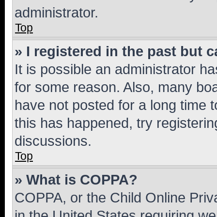
administrator.
Top
» I registered in the past but
It is possible an administrator h
for some reason. Also, many boa
have not posted for a long time t
this has happened, try registeri
discussions.
Top
» What is COPPA?
COPPA, or the Child Online Priva
in the United States requiring we