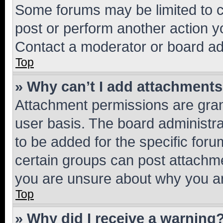
Some forums may be limited to ce
post or perform another action 
Contact a moderator or board ad
Top
» Why can’t I add attachment
Attachment permissions are gran
user basis. The board administr
to be added for the specific foru
certain groups can post attachme
you are unsure about why you ar
Top
» Why did I receive a warning