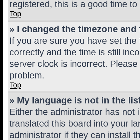
registered, this is a good time to
Top
» I changed the timezone and t
If you are sure you have set t
correctly and the time is still inc
server clock is incorrect. Please 
problem.
Top
» My language is not in the lis
Either the administrator has not
translated this board into your 
administrator if they can install