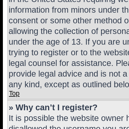
information from minors under th
consent or some other method o
allowing the collection of persona
under the age of 13. If you are u
trying to register or to the websi
legal counsel for assistance. P
provide legal advice and is not a 
any kind, except as outlined bel
Top
» Why can’t I register?
It is possible the website owner
disallowed the username you are 