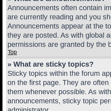
Announcements often contain imp
are currently reading and you s
Announcements appear at the top
they are posted. As with globa
permissions are granted by the b
Top
» What are sticky topics?
Sticky topics within the forum 
on the first page. They are often
them whenever possible. As wit
announcements, sticky topic per
administrator.