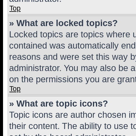
Top
» What are locked topics?
Locked topics are topics where u
contained was automatically en
reasons and were set this way b
administrator. You may also be a
on the permissions you are grant
Top
» What are topic icons?
Topic icons are author chosen im
their content. The ability to use