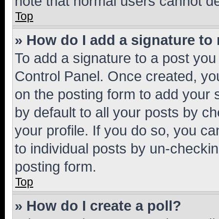
note that normal users cannot d
Top
» How do I add a signature to
To add a signature to a post you
Control Panel. Once created, y
on the posting form to add your 
by default to all your posts by c
your profile. If you do so, you c
to individual posts by un-checkin
posting form.
Top
» How do I create a poll?