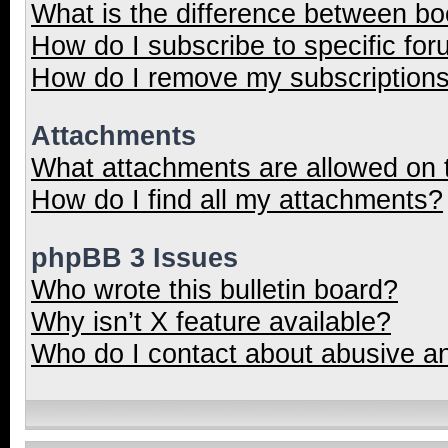
What is the difference between b
How do I subscribe to specific for
How do I remove my subscription
Attachments
What attachments are allowed on 
How do I find all my attachments?
phpBB 3 Issues
Who wrote this bulletin board?
Why isn’t X feature available?
Who do I contact about abusive and