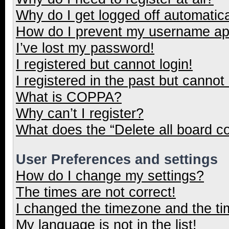
Why do I get logged off automatica
How do I prevent my username appe
I’ve lost my password!
I registered but cannot login!
I registered in the past but cannot
What is COPPA?
Why can’t I register?
What does the “Delete all board c
User Preferences and settings
How do I change my settings?
The times are not correct!
I changed the timezone and the tim
My language is not in the list!