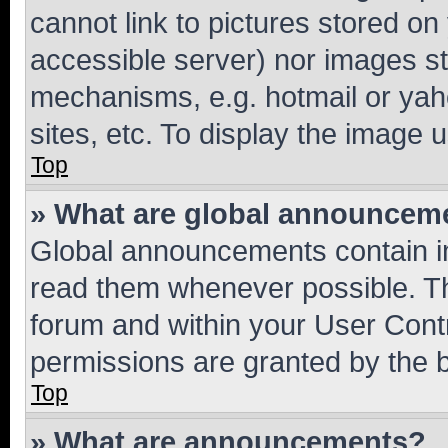
cannot link to pictures stored on
accessible server) nor images st
mechanisms, e.g. hotmail or ya
sites, etc. To display the image
Top
» What are global announcem
Global announcements contain i
read them whenever possible. The
forum and within your User Con
permissions are granted by the b
Top
» What are announcements?