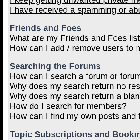
I have received a spamming or ab
Friends and Foes
What are my Friends and Foes lis
How can I add / remove users to m
Searching the Forums
How can I search a forum or foru
Why does my search return no res
Why does my search return a blan
How do I search for members?
How can I find my own posts and 
Topic Subscriptions and Book