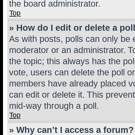
the board administrator.
Top
» How do I edit or delete a pol
As with posts, polls can only be e
moderator or an administrator. To e
the topic; this always has the pol
vote, users can delete the poll or
members have already placed vot
can edit or delete it. This preve
mid-way through a poll.
Top
» Why can’t I access a forum?