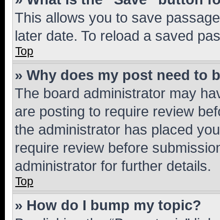
This allows you to save passage
later date. To reload a saved pas
Top
» Why does my post need to 
The board administrator may hav
are posting to require review bef
the administrator has placed you
require review before submissio
administrator for further details.
Top
» How do I bump my topic?