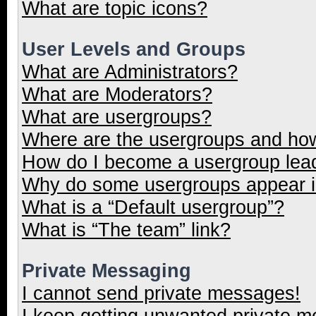
What are topic icons?
User Levels and Groups
What are Administrators?
What are Moderators?
What are usergroups?
Where are the usergroups and how
How do I become a usergroup lea
Why do some usergroups appear in
What is a “Default usergroup”?
What is “The team” link?
Private Messaging
I cannot send private messages!
I keep getting unwanted private 