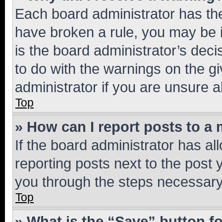
Each board administrator has their
have broken a rule, you may be i
is the board administrator’s dec
to do with the warnings on the gi
administrator if you are unsure
Top
» How can I report posts to a
If the board administrator has al
reporting posts next to the post y
you through the steps necessary 
Top
» What is the “Save” button fo