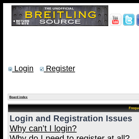
Login
Register
Board index
Frequ
Login and Registration Issues
Why can’t I login?
Why do I need to register at all?