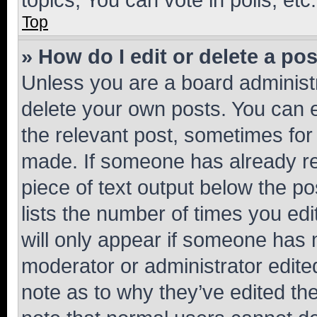
Top
» How do I edit or delete a po
Unless you are a board administr
delete your own posts. You can ed
the relevant post, sometimes for 
made. If someone has already repl
piece of text output below the po
lists the number of times you edi
will only appear if someone has ma
moderator or administrator edite
note as to why they’ve edited the