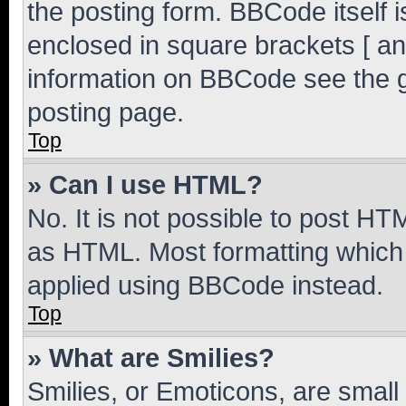
the posting form. BBCode itself i
enclosed in square brackets [ an
information on BBCode see the 
posting page.
Top
» Can I use HTML?
No. It is not possible to post H
as HTML. Most formatting which
applied using BBCode instead.
Top
» What are Smilies?
Smilies, or Emoticons, are smal