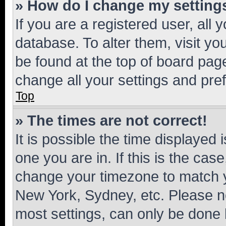
» How do I change my setting
If you are a registered user, all 
database. To alter them, visit yo
be found at the top of board page
change all your settings and pre
Top
» The times are not correct!
It is possible the time displayed 
one you are in. If this is the cas
change your timezone to match yo
New York, Sydney, etc. Please no
most settings, can only be done b