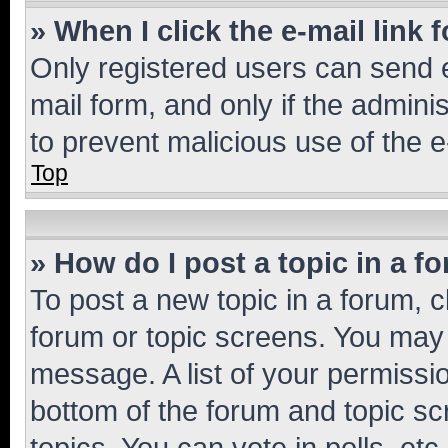
» When I click the e-mail link 
Only registered users can send e-
mail form, and only if the adminis
to prevent malicious use of the
Top
» How do I post a topic in a f
To post a new topic in a forum, cl
forum or topic screens. You may 
message. A list of your permissio
bottom of the forum and topic s
topics, You can vote in polls, etc.