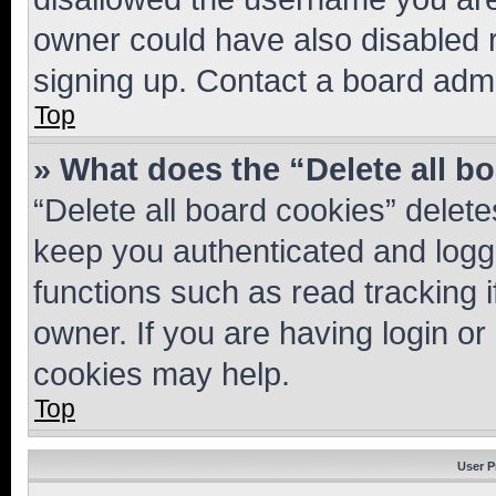
owner could have also disabled r
signing up. Contact a board admi
Top
» What does the “Delete all b
“Delete all board cookies” dele
keep you authenticated and logge
functions such as read tracking 
owner. If you are having login or
cookies may help.
Top
User P