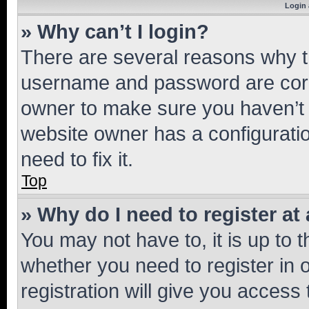
Login 
» Why can’t I login?
There are several reasons why th
username and password are corre
owner to make sure you haven’t b
website owner has a configuratio
need to fix it.
Top
» Why do I need to register at 
You may not have to, it is up to 
whether you need to register in
registration will give you access 