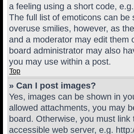
a feeling using a short code, e.g
The full list of emoticons can be 
overuse smilies, however, as th
and a moderator may edit them o
board administrator may also hav
you may use within a post.
Top
» Can I post images?
Yes, images can be shown in your
allowed attachments, you may be
board. Otherwise, you must link 
accessible web server, e.g. htt