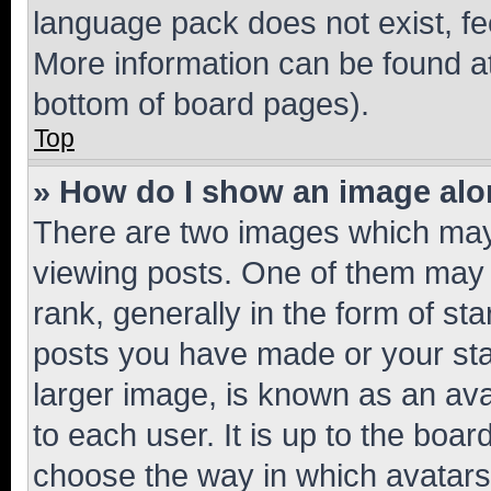
language pack does not exist, fee
More information can be found at
bottom of board pages).
Top
» How do I show an image al
There are two images which ma
viewing posts. One of them may 
rank, generally in the form of st
posts you have made or your stat
larger image, is known as an ava
to each user. It is up to the boa
choose the way in which avatars