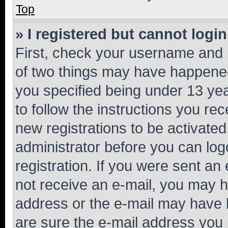
Top
» I registered but cannot login
First, check your username and p
of two things may have happene
you specified being under 13 year
to follow the instructions you re
new registrations to be activated
administrator before you can log
registration. If you were sent an e
not receive an e-mail, you may h
address or the e-mail may have b
are sure the e-mail address you p