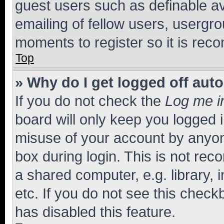
guest users such as definable a
emailing of fellow users, usergro
moments to register so it is re
Top
» Why do I get logged off aut
If you do not check the
Log me i
board will only keep you logged i
misuse of your account by anyone
box during login. This is not r
a shared computer, e.g. library, 
etc. If you do not see this check
has disabled this feature.