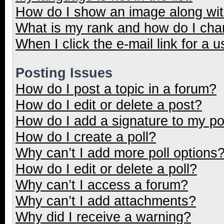
How do I show an image along wi
What is my rank and how do I cha
When I click the e-mail link for a u
Posting Issues
How do I post a topic in a forum?
How do I edit or delete a post?
How do I add a signature to my p
How do I create a poll?
Why can’t I add more poll options
How do I edit or delete a poll?
Why can’t I access a forum?
Why can’t I add attachments?
Why did I receive a warning?