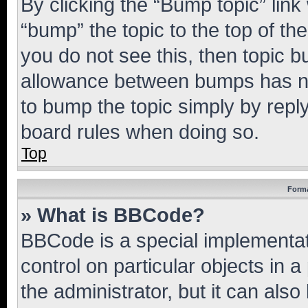
By clicking the “Bump topic” link
“bump” the topic to the top of th
you do not see this, then topic 
allowance between bumps has not
to bump the topic simply by reply
board rules when doing so.
Top
Forma
» What is BBCode?
BBCode is a special implementati
control on particular objects in 
the administrator, but it can als