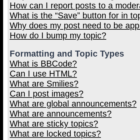
How can I report posts to a moder
What is the “Save” button for in to
Why does my post need to be ap
How do I bump my topic?
Formatting and Topic Types
What is BBCode?
Can I use HTML?
What are Smilies?
Can I post images?
What are global announcements?
What are announcements?
What are sticky topics?
What are locked topics?