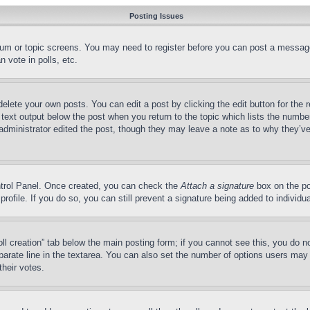
Posting Issues
forum or topic screens. You may need to register before you can post a message
 vote in polls, etc.
delete your own posts. You can edit a post by clicking the edit button for the 
 text output below the post when you return to the topic which lists the number
 administrator edited the post, though they may leave a note as to why they’ve
ontrol Panel. Once created, you can check the
Attach a signature
box on the po
 profile. If you do so, you can still prevent a signature being added to indivi
Poll creation” tab below the main posting form; if you cannot see this, you do n
parate line in the textarea. You can also set the number of options users may s
their votes.