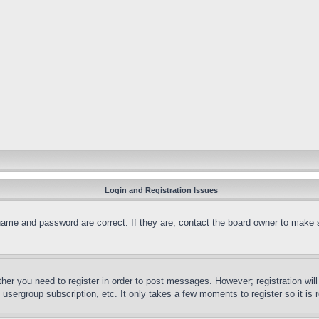
Login and Registration Issues
name and password are correct. If they are, contact the board owner to make 
ther you need to register in order to post messages. However; registration wil
, usergroup subscription, etc. It only takes a few moments to register so it 