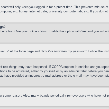
board will only keep you logged in for a preset time. This prevents misuse o
puter, e.g. library, internet cafe, university computer lab, etc. If you do no
ngs?
 the option
Hide your online status
. Enable this option with
and you will on
Yes
set. Visit the login page and click
I’ve forgotten my password
. Follow the ins
of two things may have happened. If COPPA support is enabled and you specifie
tions to be activated, either by yourself or by an administrator before you can 
u may have provided an incorrect e-mail address or the e-mail may have been pi
for some reason. Also, many boards periodically remove users who have not pos