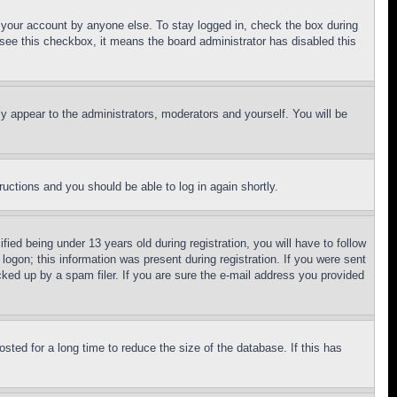
f your account by anyone else. To stay logged in, check the box during
t see this checkbox, it means the board administrator has disabled this
ly appear to the administrators, moderators and yourself. You will be
tructions and you should be able to log in again shortly.
d being under 13 years old during registration, you will have to follow
logon; this information was present during registration. If you were sent
cked up by a spam filer. If you are sure the e-mail address you provided
ted for a long time to reduce the size of the database. If this has