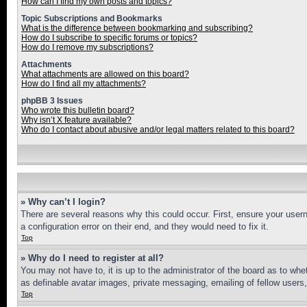
How can I find my own posts and topics?
Topic Subscriptions and Bookmarks
What is the difference between bookmarking and subscribing?
How do I subscribe to specific forums or topics?
How do I remove my subscriptions?
Attachments
What attachments are allowed on this board?
How do I find all my attachments?
phpBB 3 Issues
Who wrote this bulletin board?
Why isn’t X feature available?
Who do I contact about abusive and/or legal matters related to this board?
» Why can’t I login?
There are several reasons why this could occur. First, ensure your user
a configuration error on their end, and they would need to fix it.
Top
» Why do I need to register at all?
You may not have to, it is up to the administrator of the board as to whe
as definable avatar images, private messaging, emailing of fellow users
Top