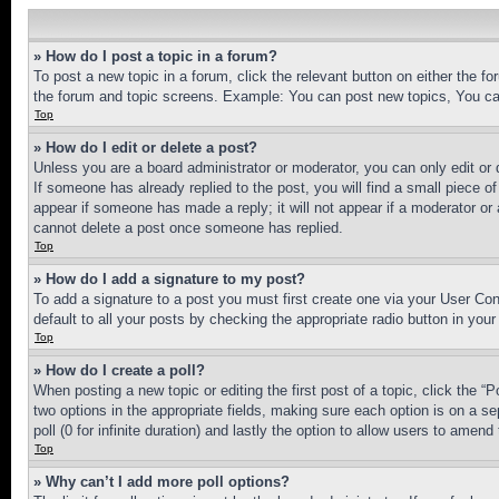
» How do I post a topic in a forum?
To post a new topic in a forum, click the relevant button on either the 
the forum and topic screens. Example: You can post new topics, You can
Top
» How do I edit or delete a post?
Unless you are a board administrator or moderator, you can only edit or 
If someone has already replied to the post, you will find a small piece of
appear if someone has made a reply; it will not appear if a moderator or
cannot delete a post once someone has replied.
Top
» How do I add a signature to my post?
To add a signature to a post you must first create one via your User C
default to all your posts by checking the appropriate radio button in your
Top
» How do I create a poll?
When posting a new topic or editing the first post of a topic, click the “
two options in the appropriate fields, making sure each option is on a se
poll (0 for infinite duration) and lastly the option to allow users to amend 
Top
» Why can’t I add more poll options?