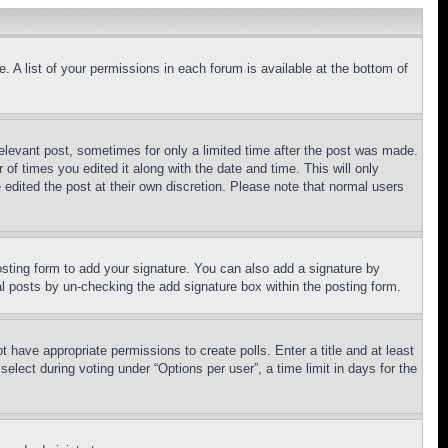
. A list of your permissions in each forum is available at the bottom of
relevant post, sometimes for only a limited time after the post was made.
 of times you edited it along with the date and time. This will only
 edited the post at their own discretion. Please note that normal users
sting form to add your signature. You can also add a signature by
dual posts by un-checking the add signature box within the posting form.
ot have appropriate permissions to create polls. Enter a title and at least
elect during voting under “Options per user”, a time limit in days for the