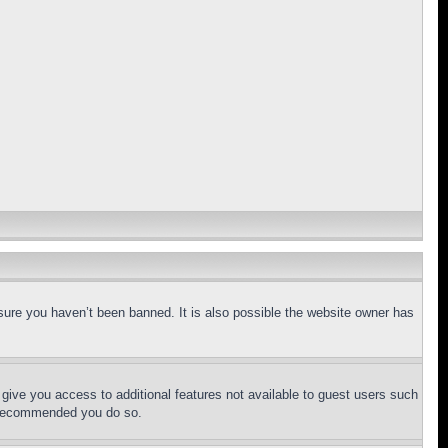
sure you haven’t been banned. It is also possible the website owner has
l give you access to additional features not available to guest users such
is recommended you do so.