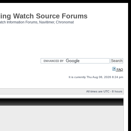
tling Watch Source Forums
atch Information Forums, Navitimer, Chronomat
FAQ
It is currently Thu Aug 06, 2026 8:24 pm
All times are UTC - 8 hours