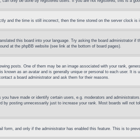
can only be done by registered users. If you are not registered, this is a goo
and the time is still incorrect, then the time stored on the server clock is i
ranslated this board into your language. Try asking the board administrator if
 found at the phpBB website (see link at the bottom of board pages).
ing posts. One of them may be an image associated with your rank, generally
is known as an avatar and is generally unique or personal to each user. It is 
contact a board administrator and ask them for their reasons.
you have made or identify certain users, e.g. moderators and administrators.
 by posting unnecessarily just to increase your rank. Most boards will not tol
mail form, and only if the administrator has enabled this feature. This is to p