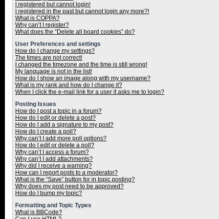
I registered but cannot login!
I registered in the past but cannot login any more?!
What is COPPA?
Why can’t I register?
What does the “Delete all board cookies” do?
User Preferences and settings
How do I change my settings?
The times are not correct!
I changed the timezone and the time is still wrong!
My language is not in the list!
How do I show an image along with my username?
What is my rank and how do I change it?
When I click the e-mail link for a user it asks me to login?
Posting Issues
How do I post a topic in a forum?
How do I edit or delete a post?
How do I add a signature to my post?
How do I create a poll?
Why can’t I add more poll options?
How do I edit or delete a poll?
Why can’t I access a forum?
Why can’t I add attachments?
Why did I receive a warning?
How can I report posts to a moderator?
What is the “Save” button for in topic posting?
Why does my post need to be approved?
How do I bump my topic?
Formatting and Topic Types
What is BBCode?