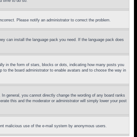
d time to do so.
ncorrect. Please notify an administrator to correct the problem.
 they can install the language pack you need. If the language pack does
 in the form of stars, blocks or dots, indicating how many posts you
up to the board administrator to enable avatars and to choose the way in
 In general, you cannot directly change the wording of any board ranks
erate this and the moderator or administrator will simply lower your post
revent malicious use of the e-mail system by anonymous users.