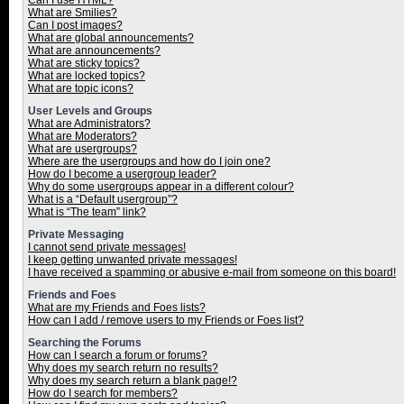
Can I use HTML?
What are Smilies?
Can I post images?
What are global announcements?
What are announcements?
What are sticky topics?
What are locked topics?
What are topic icons?
User Levels and Groups
What are Administrators?
What are Moderators?
What are usergroups?
Where are the usergroups and how do I join one?
How do I become a usergroup leader?
Why do some usergroups appear in a different colour?
What is a “Default usergroup”?
What is “The team” link?
Private Messaging
I cannot send private messages!
I keep getting unwanted private messages!
I have received a spamming or abusive e-mail from someone on this board!
Friends and Foes
What are my Friends and Foes lists?
How can I add / remove users to my Friends or Foes list?
Searching the Forums
How can I search a forum or forums?
Why does my search return no results?
Why does my search return a blank page!?
How do I search for members?