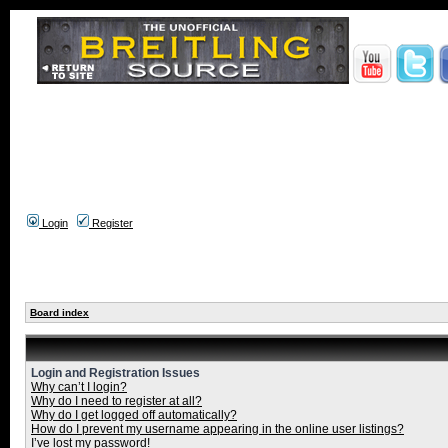
Login
Register
Board index
Login and Registration Issues
Why can’t I login?
Why do I need to register at all?
Why do I get logged off automatically?
How do I prevent my username appearing in the online user listings?
I’ve lost my password!