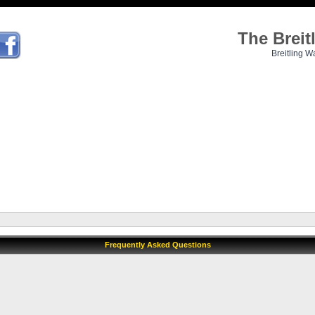
The Brei
Breitling W
Frequently Asked Questions