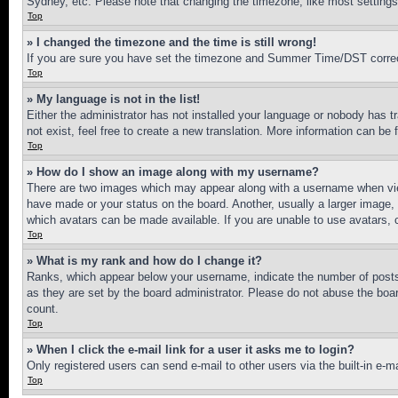
Sydney, etc. Please note that changing the timezone, like most settings, 
Top
» I changed the timezone and the time is still wrong!
If you are sure you have set the timezone and Summer Time/DST correctly 
Top
» My language is not in the list!
Either the administrator has not installed your language or nobody has t
not exist, feel free to create a new translation. More information can be
Top
» How do I show an image along with my username?
There are two images which may appear along with a username when view
have made or your status on the board. Another, usually a larger image, 
which avatars can be made available. If you are unable to use avatars, 
Top
» What is my rank and how do I change it?
Ranks, which appear below your username, indicate the number of posts 
as they are set by the board administrator. Please do not abuse the board
count.
Top
» When I click the e-mail link for a user it asks me to login?
Only registered users can send e-mail to other users via the built-in e-
Top