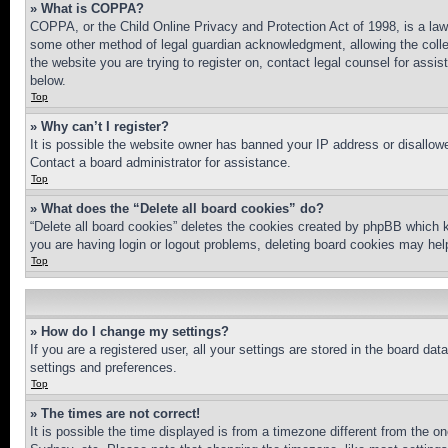
» What is COPPA?
COPPA, or the Child Online Privacy and Protection Act of 1998, is a law 
some other method of legal guardian acknowledgment, allowing the collecti
the website you are trying to register on, contact legal counsel for assi
below.
Top
» Why can’t I register?
It is possible the website owner has banned your IP address or disallowe
Contact a board administrator for assistance.
Top
» What does the “Delete all board cookies” do?
“Delete all board cookies” deletes the cookies created by phpBB which k
you are having login or logout problems, deleting board cookies may hel
Top
» How do I change my settings?
If you are a registered user, all your settings are stored in the board da
settings and preferences.
Top
» The times are not correct!
It is possible the time displayed is from a timezone different from the o