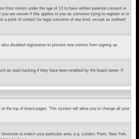
ion from minors under the age of 13 to have written parental consent or
 you are unsure if this applies to you as someone trying to register or to
t a point of contact for legal concerns of any kind, except as outlined
lso disabled registration to prevent new visitors from signing up.
uch as read tracking if they have been enabled by the board owner. If
nd at the top of board pages. This system will allow you to change all your
ur timezone to match your particular area, e.g. London, Paris, New York,