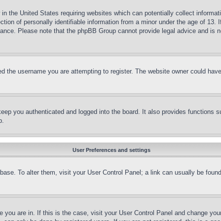
in the United States requiring websites which can potentially collect informat
on of personally identifiable information from a minor under the age of 13. If
stance. Please note that the phpBB Group cannot provide legal advice and is no
d the username you are attempting to register. The website owner could have a
eep you authenticated and logged into the board. It also provides functions s
p.
User Preferences and settings
tabase. To alter them, visit your User Control Panel; a link can usually be fou
ne you are in. If this is the case, visit your User Control Panel and change yo