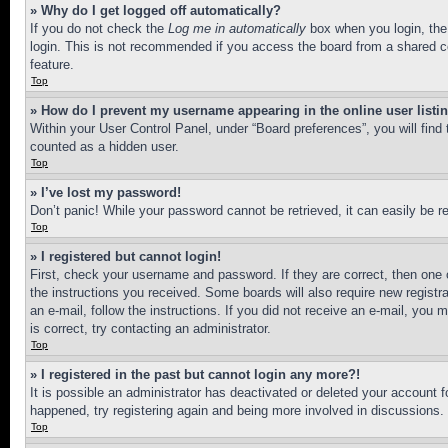
» Why do I get logged off automatically?
If you do not check the
Log me in automatically
box when you login, the 
login. This is not recommended if you access the board from a shared com
feature.
Top
» How do I prevent my username appearing in the online user listi
Within your User Control Panel, under “Board preferences”, you will find
counted as a hidden user.
Top
» I’ve lost my password!
Don’t panic! While your password cannot be retrieved, it can easily be re
Top
» I registered but cannot login!
First, check your username and password. If they are correct, then one 
the instructions you received. Some boards will also require new registra
an e-mail, follow the instructions. If you did not receive an e-mail, yo
is correct, try contacting an administrator.
Top
» I registered in the past but cannot login any more?!
It is possible an administrator has deactivated or deleted your account 
happened, try registering again and being more involved in discussions.
Top