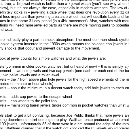
t’s true, a 15 jewel watch is better than a 7 jewel watch (you’ll see why when I
low), but it’s not always the case, especially in modern watches. The law of 
efinitely kicks in – jewelling a date wheel that does one revolution every 31 d
less important than jewelling a balance wheel that will oscillate back and for
times in that same 31 day period (in a 4Hz movement). Also, watches with mor
ions will need more jewelled parts as there are more moving parts to potentia
and wear.
lso indirectly play a part in shock absorption. The most common shock syste
ncabloc system invented in the 1930s which mounts the balance cap jewels in 
ny shocks that occur and prevent damage to the movement.
look at jewel counts for simple watches and what the jewels are:
els (common in older pocket watches, but unheard of now) – this is simply a j
ement – two hole jewels and two cap jewels (one each for each end of the b
, two pallet jewels and a roller jewel.
wels – the 7 from above plus hole jewels for the high speed elements of the runn
eeded on minute or hour wheels).
wels – about the minimum in a decent watch today add hole jewels to each en
l
wels – adds cap jewels to the escape wheel
wels – cap wheels to the pallet fork
wels – mainspring barrel jewels (more common in pocket watches than wrist 
s start to get a bit confusing, because Joe Public thinks that more jewels ar
ting departments start coming in to play. Waltham once produced an autom
100 jewels, unfortunately 83 of them were in a rim around the edge of the rot
ing. Waltham claimed that if the watch got knocked the 83 jewels would preve