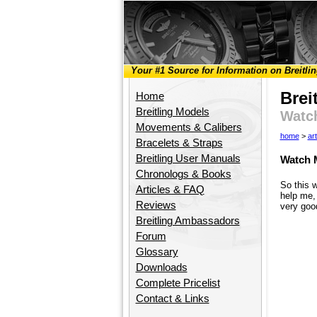
Your #1 Source for Information on Breitli
Brei
Home
Breitling Models
Watc
Movements & Calibers
home
>
art
Bracelets & Straps
Breitling User Manuals
Watch 
Chronologs & Books
So this 
Articles & FAQ
help me, 
Reviews
very good
Breitling Ambassadors
Forum
Glossary
Downloads
Complete Pricelist
Contact & Links