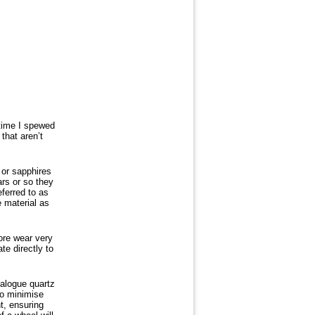
 time I spewed
that aren’t
 or sapphires
ars or so they
eferred to as
e material as
ore wear very
te directly to
nalogue quartz
to minimise
t, ensuring