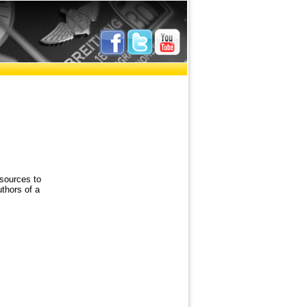
sources to
uthors of a