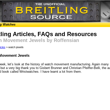
ng Watches
tling Articles, FAQs and Resources
h Movement Jewels by Roffensian
icles
> watch jewels
Movement Jewels
week, let’s look at the history of watch movement manufacturing. Again many 
but a very big thank you to Gisbert Brunner and Christian Pfeiffer-Belli, the a
 book called Wristwatches. I have learnt a lot from them.