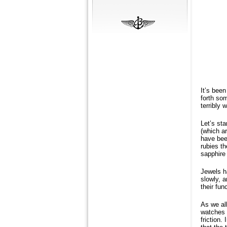
It’s been
forth so
terribly 
Let’s sta
(which ar
have been
rubies th
sapphire 
Jewels h
slowly, a
their fun
As we al
watches 
friction.