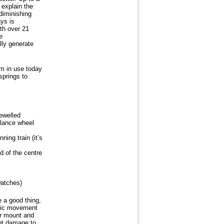
 explain the
diminishing
ays is
th over 21
e
lly generate
m in use today
springs to
ewelled
alance wheel
ing train (it’s
d of the centre
watches)
e a good thing,
atic movement
or mount and
nt damage to