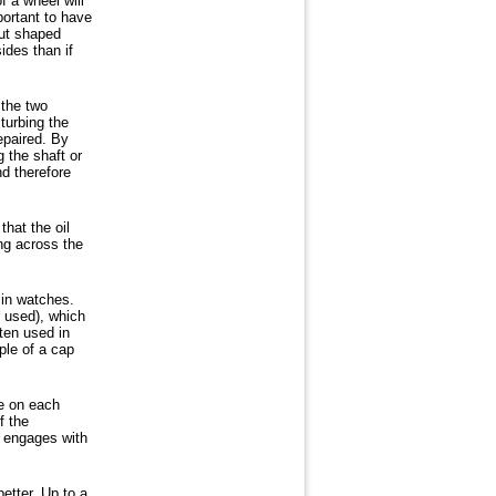
f a wheel will
portant to have
nut shaped
ides than if
 the two
turbing the
epaired. By
g the shaft or
d therefore
hat the oil
ing across the
 in watches.
e used), which
ften used in
ple of a cap
ne on each
f the
d engages with
etter. Up to a