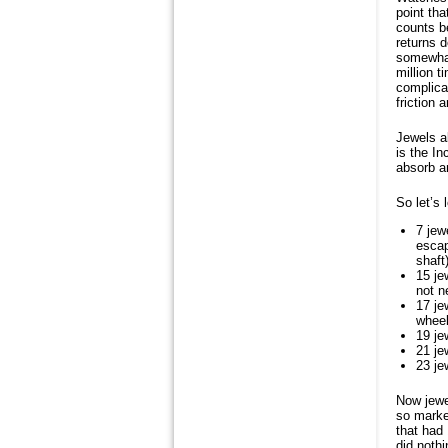
point tha
counts be
returns d
somewhat 
million 
complicat
friction 
Jewels a
is the I
absorb a
So let’s 
7 jew
escap
shaft)
15 je
not n
17 je
whee
19 je
21 je
23 je
Now jewel
so marke
that had 
did noth