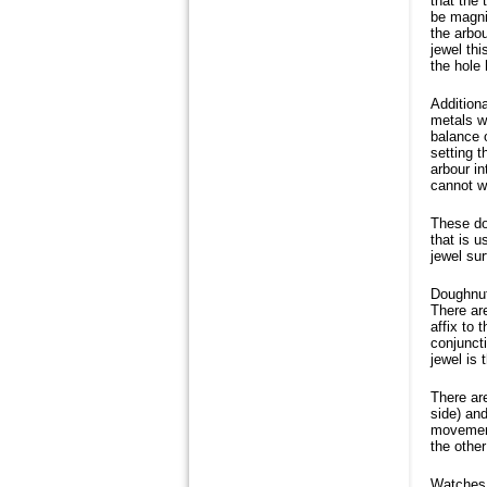
that the 
be magnif
the arbo
jewel th
the hole
Additiona
metals w
balance o
setting t
arbour in
cannot w
These do
that is u
jewel sur
Doughnut 
There are
affix to 
conjunct
jewel is 
There are
side) and
movement.
the other
Watches h