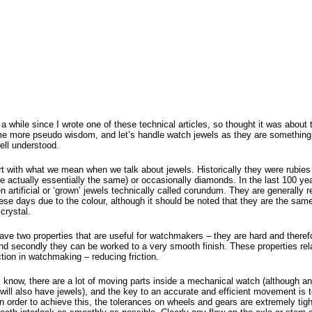
 a while since I wrote one of these technical articles, so thought it was about
me more pseudo wisdom, and let’s handle watch jewels as they are something 
well understood.
rt with what we mean when we talk about jewels. Historically they were rubies
e actually essentially the same) or occasionally diamonds. In the last 100 ye
 artificial or ‘grown’ jewels technically called corundum. They are generally r
ese days due to the colour, although it should be noted that they are the sam
crystal.
ave two properties that are useful for watchmakers – they are hard and theref
nd secondly they can be worked to a very smooth finish. These properties rela
ction in watchmaking – reducing friction.
l know, there are a lot of moving parts inside a mechanical watch (although a
will also have jewels), and the key to an accurate and efficient movement is 
 In order to achieve this, the tolerances on wheels and gears are extremely tigh