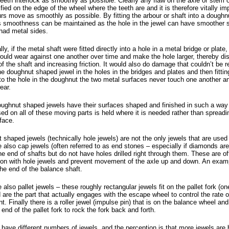
teeth interlock as smoothly as possible. Clearly any flaw on the axle or stem o
ied on the edge of the wheel where the teeth are and it is therefore vitally im
urs move as smoothly as possible. By fitting the arbour or shaft into a dough
is smoothness can be maintained as the hole in the jewel can have smoother s
 had metal sides.
lly, if the metal shaft were fitted directly into a hole in a metal bridge or plate,
ould wear against one another over time and make the hole larger, thereby dis
f the shaft and increasing friction. It would also do damage that couldn’t be r
he doughnut shaped jewel in the holes in the bridges and plates and then fittin
to the hole in the doughnut the two metal surfaces never touch one another an
ear.
ughnut shaped jewels have their surfaces shaped and finished in such a way t
sed on all of these moving parts is held where it is needed rather than spread
face.
shaped jewels (technically hole jewels) are not the only jewels that are used
 also cap jewels (often referred to as end stones – especially if diamonds ar
the end of shafts but do not have holes drilled right through them. These are o
ion with hole jewels and prevent movement of the axle up and down. An exam
the end of the balance shaft.
 also pallet jewels – these roughly rectangular jewels fit on the pallet fork (o
 are the part that actually engages with the escape wheel to control the rate o
 Finally there is a roller jewel (impulse pin) that is on the balance wheel an
 end of the pallet fork to rock the fork back and forth.
ave different numbers of jewels, and the perception is that more jewels are b